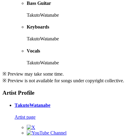
Bass Guitar
TakutoWatanabe
Keyboards
TakutoWatanabe
Vocals
TakutoWatanabe
※ Preview may take some time.
※ Preview is not available for songs under copyright collective.
Artist Profile
TakutoWatanabe
Artist page