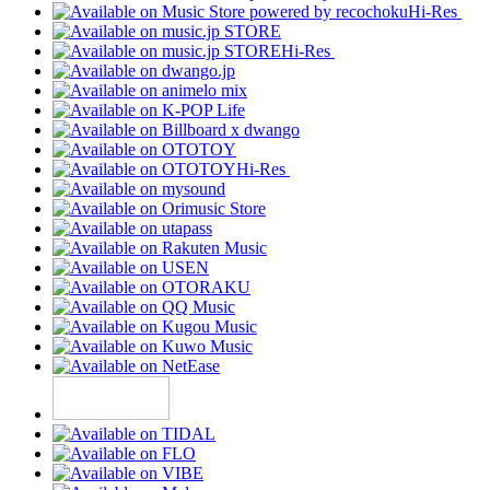
Hi-Res
Hi-Res
Hi-Res