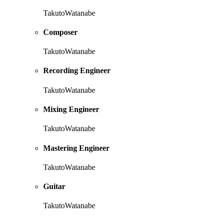
TakutoWatanabe
Composer
TakutoWatanabe
Recording Engineer
TakutoWatanabe
Mixing Engineer
TakutoWatanabe
Mastering Engineer
TakutoWatanabe
Guitar
TakutoWatanabe