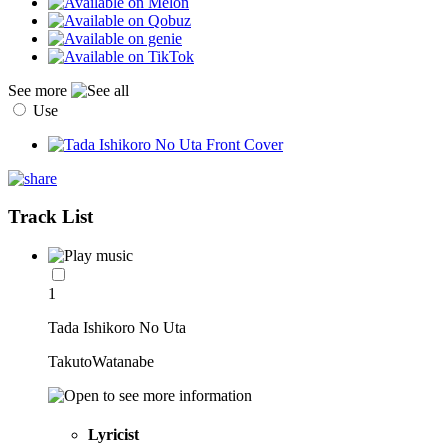
See more
Use
Track List
1
Tada Ishikoro No Uta
TakutoWatanabe
Lyricist