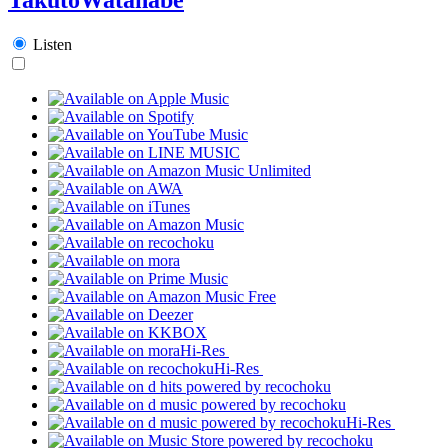
Listen
Hi-Res
Hi-Res
Hi-Res