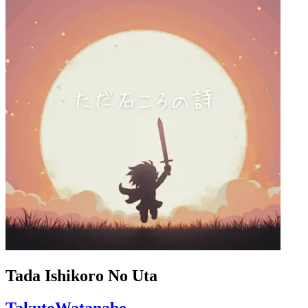
Tada Ishikoro No Uta
TakutoWatanabe