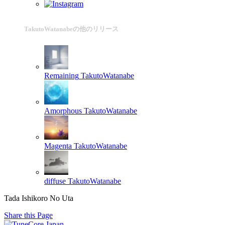
TakutoWatanabeの他のリリース
Remaining
TakutoWatanabe
Amorphous
TakutoWatanabe
Magenta
TakutoWatanabe
diffuse
TakutoWatanabe
Tada Ishikoro No Uta
Share this Page