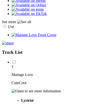
See more
Use
Track List
1
Mariage Love
CuteCool
Lyricist