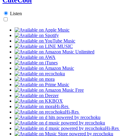
Listen
Hi-Res
Hi-Res
Hi-Res