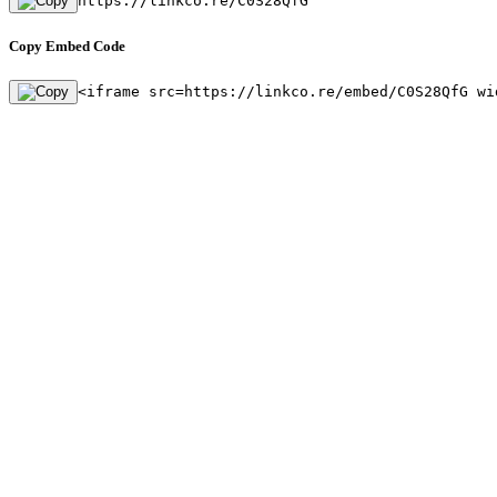
https://linkco.re/C0S28QfG
Copy Embed Code
<iframe src=https://linkco.re/embed/C0S28QfG wi