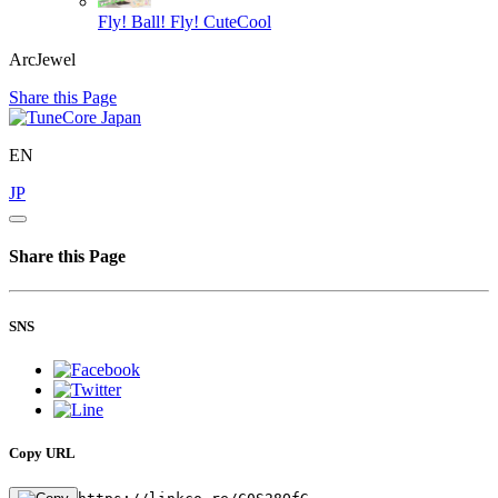
Fly! Ball! Fly!
CuteCool
ArcJewel
Share this Page
EN
JP
Share this Page
SNS
Copy URL