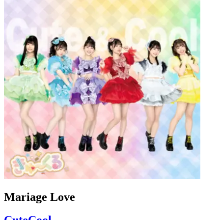
Mariage Love
CuteCool