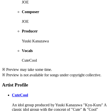
JOE
Composer
JOE
Producer
Yuuki Kanazawa
Vocals
CuteCool
※ Preview may take some time.
※ Preview is not available for songs under copyright collective.
Artist Profile
CuteCool
An idol group produced by Yuuki Kanazawa "Kyu-Kuru" A
classic idol group with the concept of "Cute" & "Cool"