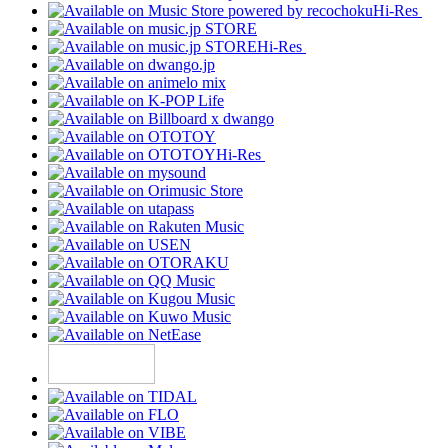
Hi-Res
Hi-Res
Hi-Res