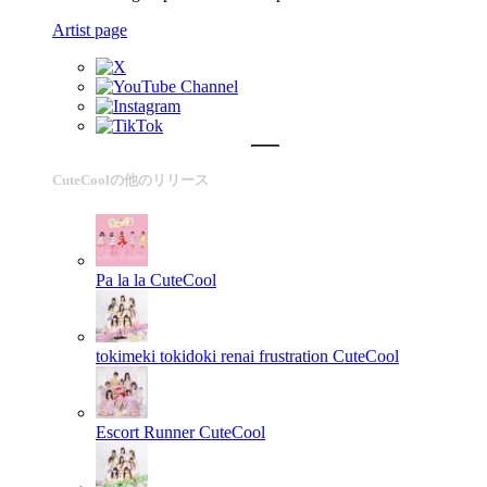
Artist page
CuteCoolの他のリリース
Pa la la
CuteCool
tokimeki tokidoki renai frustration
CuteCool
Escort Runner
CuteCool