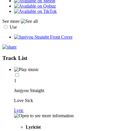
See more
Use
Track List
1
Junjyou Straight
Love Sick
Lyric
Lyricist