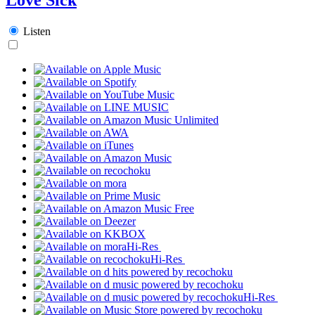
Listen
Hi-Res
Hi-Res
Hi-Res