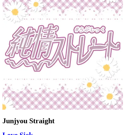
Junjyou Straight
Love Sick