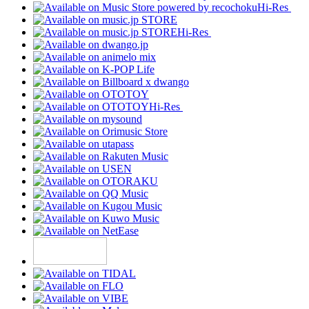
Hi-Res
Hi-Res
Hi-Res