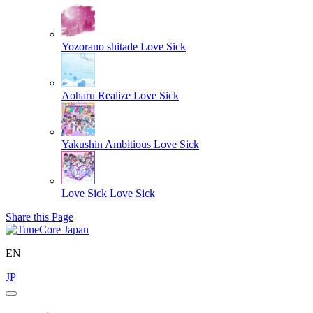
Yozorano shitade
Love Sick
Aoharu Realize
Love Sick
Yakushin Ambitious
Love Sick
Love Sick
Love Sick
Share this Page
EN
JP