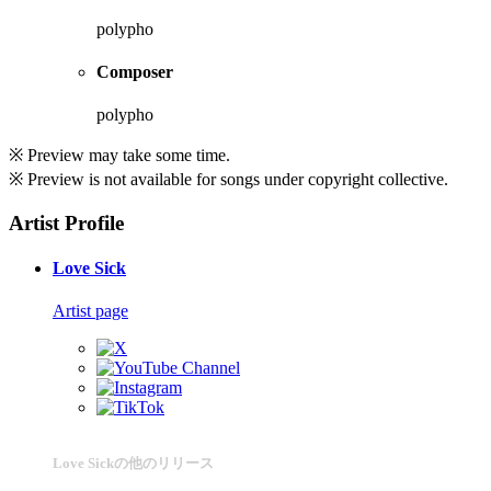
polypho
Composer
polypho
※ Preview may take some time.
※ Preview is not available for songs under copyright collective.
Artist Profile
Love Sick
Artist page
Love Sickの他のリリース