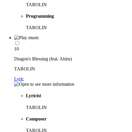
TAROLIN
Programming
TAROLIN
10
Dragon's Blessing (feat. Ahiru)
TAROLIN
Lyric
Lyricist
TAROLIN
Composer
TAROLIN