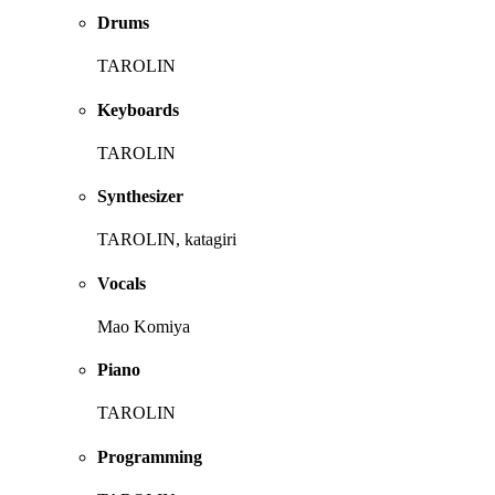
Drums
TAROLIN
Keyboards
TAROLIN
Synthesizer
TAROLIN, katagiri
Vocals
Mao Komiya
Piano
TAROLIN
Programming