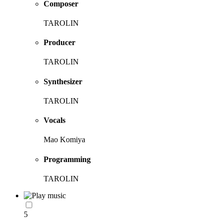
Composer
TAROLIN
Producer
TAROLIN
Synthesizer
TAROLIN
Vocals
Mao Komiya
Programming
TAROLIN
5