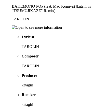
BAKEMONO POP (feat. Mao Komiya) [katagiri's
"TSUMUJIKAZE" Remix]
TAROLIN
Lyricist
TAROLIN
Composer
TAROLIN
Producer
katagiri
Remixer
katagiri