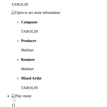
TAROLIN
Composer
TAROLIN
Producer
Melónet
Remixer
Melónet
Mixed Artist
TAROLIN
12