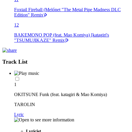
Foxtail Fireball (Melónet "The Metal Pipe Madness DLC
Edition" Remix)
12
BAKEMONO POP (feat. Mao Komiya) [katagiri's
"TSUMUJIKAZE" Remix]
Track List
1
OKITSUNE Funk (feat. katagiri & Mao Komiya)
TAROLIN
Lyric
Lyricist