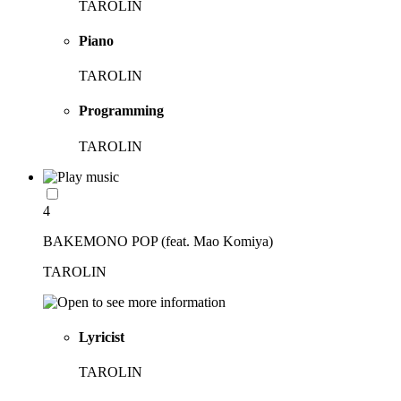
TAROLIN
Piano
TAROLIN
Programming
TAROLIN
4
BAKEMONO POP (feat. Mao Komiya)
TAROLIN
Lyricist
TAROLIN