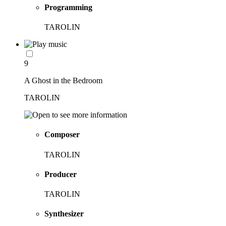
Programming
TAROLIN
9
A Ghost in the Bedroom
TAROLIN
Composer
TAROLIN
Producer
TAROLIN
Synthesizer