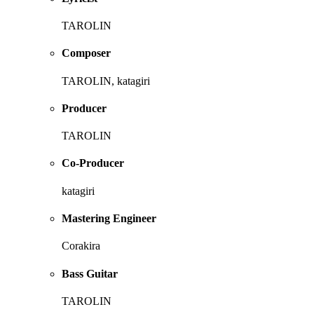
TAROLIN
Composer
TAROLIN, katagiri
Producer
TAROLIN
Co-Producer
katagiri
Mastering Engineer
Corakira
Bass Guitar
TAROLIN