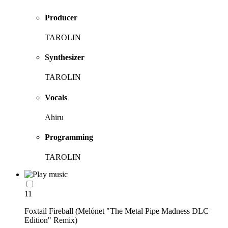
Producer
TAROLIN
Synthesizer
TAROLIN
Vocals
Ahiru
Programming
TAROLIN
11
Foxtail Fireball (Melónet "The Metal Pipe Madness DLC
Edition" Remix)