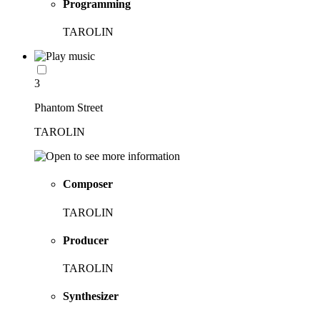
Programming
TAROLIN
3
Phantom Street
TAROLIN
Composer
TAROLIN
Producer
TAROLIN
Synthesizer