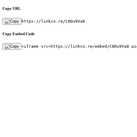
Copy URL
https://linkco.re/C8Du9Va8
Copy Embed Code
<iframe src=https://linkco.re/embed/C8Du9Va8 wi