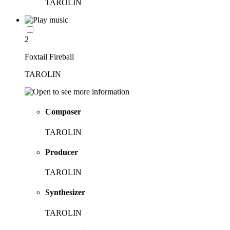
TAROLIN
2
Foxtail Fireball
TAROLIN
Composer
TAROLIN
Producer
TAROLIN
Synthesizer
TAROLIN