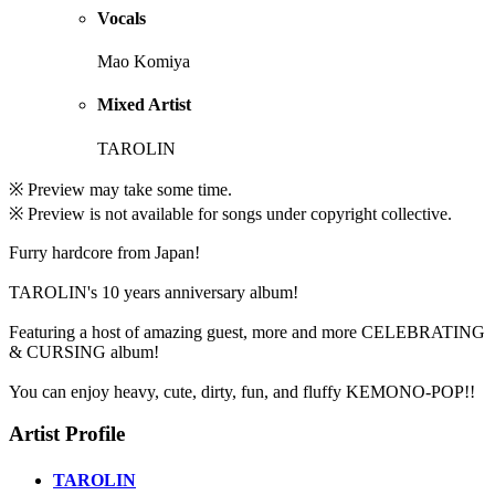
Vocals
Mao Komiya
Mixed Artist
TAROLIN
※ Preview may take some time.
※ Preview is not available for songs under copyright collective.
Furry hardcore from Japan!
TAROLIN's 10 years anniversary album!
Featuring a host of amazing guest, more and more CELEBRATING
& CURSING album!
You can enjoy heavy, cute, dirty, fun, and fluffy KEMONO-POP!!
Artist Profile
TAROLIN