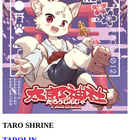
TARO SHRINE
TAROLIN