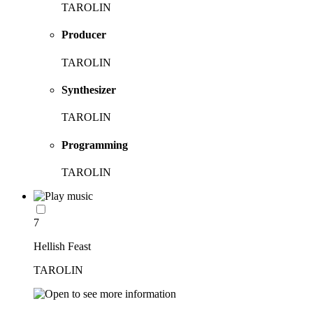
TAROLIN
Producer
TAROLIN
Synthesizer
TAROLIN
Programming
TAROLIN
7
Hellish Feast
TAROLIN