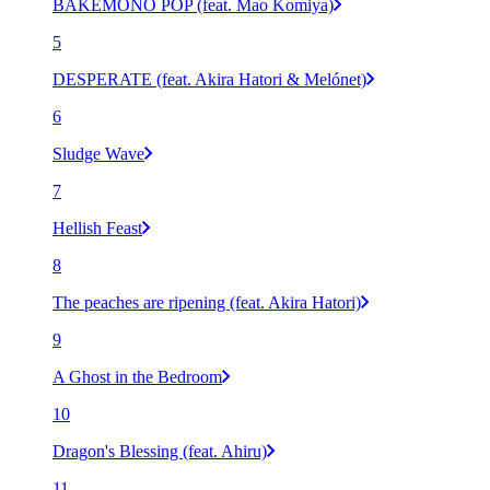
BAKEMONO POP (feat. Mao Komiya)
5
DESPERATE (feat. Akira Hatori & Melónet)
6
Sludge Wave
7
Hellish Feast
8
The peaches are ripening (feat. Akira Hatori)
9
A Ghost in the Bedroom
10
Dragon's Blessing (feat. Ahiru)
11