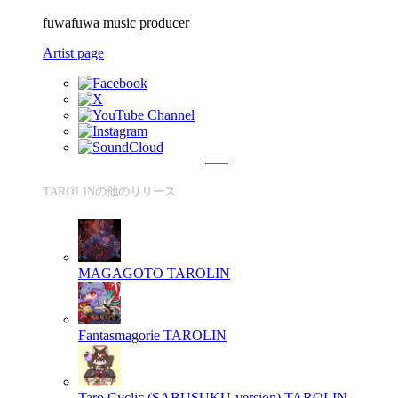
fuwafuwa music producer
Artist page
TAROLINの他のリリース
MAGAGOTO
TAROLIN
Fantasmagorie
TAROLIN
Taro Cyclic (SABUSUKU-version)
TAROLIN