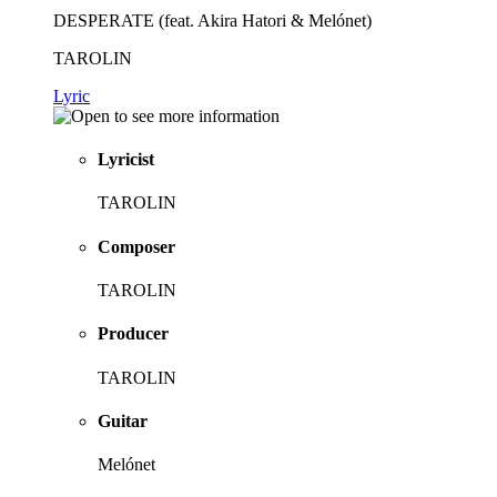
DESPERATE (feat. Akira Hatori & Melónet)
TAROLIN
Lyric
Lyricist
TAROLIN
Composer
TAROLIN
Producer
TAROLIN
Guitar
Melónet