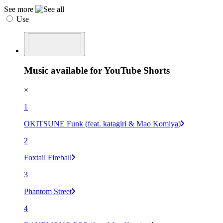
See more
Use
Music available for YouTube Shorts
×
1
OKITSUNE Funk (feat. katagiri & Mao Komiya)
2
Foxtail Fireball
3
Phantom Street
4