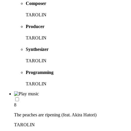
Composer
TAROLIN
Producer
TAROLIN
Synthesizer
TAROLIN
Programming
TAROLIN
8
The peaches are ripening (feat. Akira Hatori)
TAROLIN