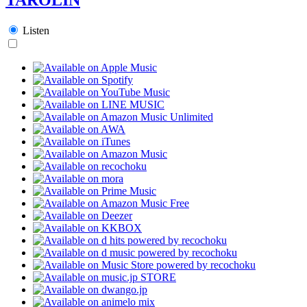
Listen