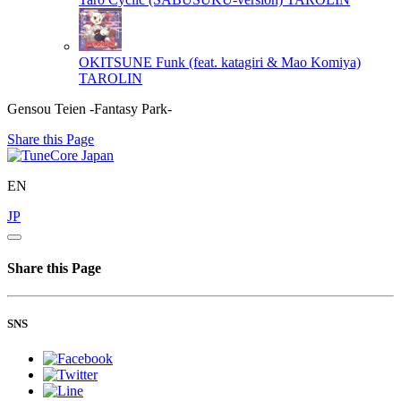
OKITSUNE Funk (feat. katagiri & Mao Komiya)
TAROLIN
Gensou Teien -Fantasy Park-
Share this Page
EN
JP
Share this Page
SNS