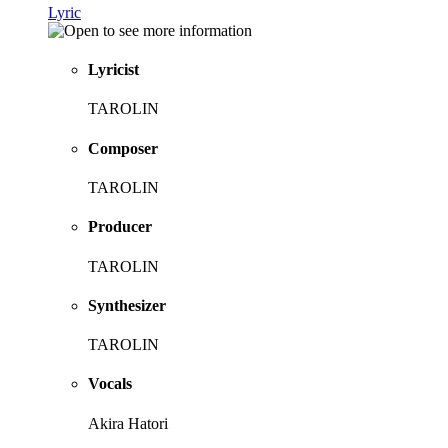
Lyric
Lyricist
TAROLIN
Composer
TAROLIN
Producer
TAROLIN
Synthesizer
TAROLIN
Vocals
Akira Hatori