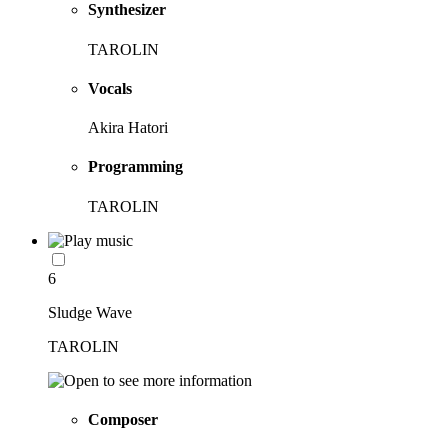
Synthesizer
TAROLIN
Vocals
Akira Hatori
Programming
TAROLIN
6
Sludge Wave
TAROLIN
Composer