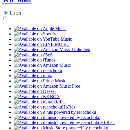
Listen
Hi-Res
Hi-Res
Hi-Res