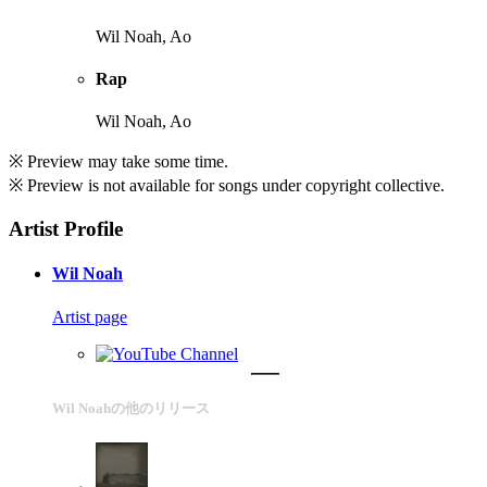
Wil Noah, Ao
Rap
Wil Noah, Ao
※ Preview may take some time.
※ Preview is not available for songs under copyright collective.
Artist Profile
Wil Noah
Artist page
Wil Noahの他のリリース