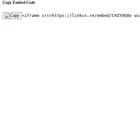
Copy Embed Code
<iframe src=https://linkco.re/embed/CHZY0G8v wi