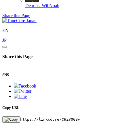
Dear us.
Wil Noah
Share this Page
EN
JP
Share this Page
SNS
Copy URL
https://linkco.re/CHZY0G8v