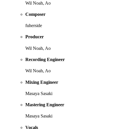
Wil Noah, Ao
Composer
fuherside
Producer
Wil Noah, Ao
Recording Engineer
Wil Noah, Ao
Mixing Engineer
Masaya Sasaki
Mastering Engineer
Masaya Sasaki
Vocals