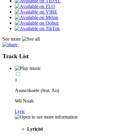
See more
Track List
1
Asuwokoete (feat. Ao)
Wil Noah
Lyric
Lyricist