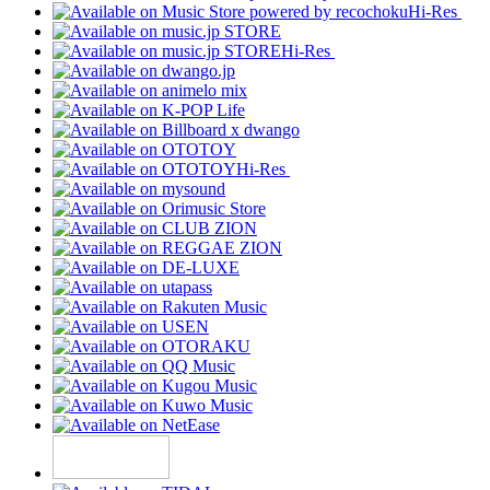
Hi-Res
Hi-Res
Hi-Res