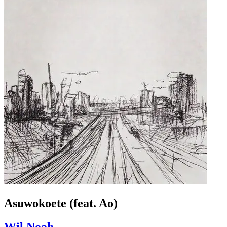
Asuwokoete (feat. Ao)
Wil Noah