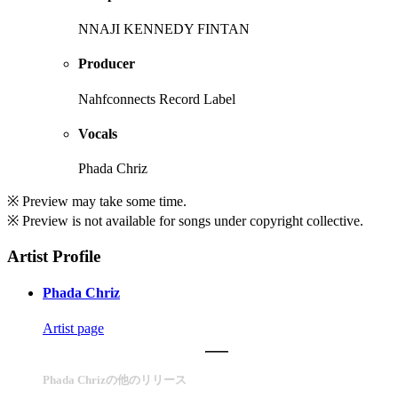
NNAJI KENNEDY FINTAN
Producer
Nahfconnects Record Label
Vocals
Phada Chriz
※ Preview may take some time.
※ Preview is not available for songs under copyright collective.
Artist Profile
Phada Chriz
Artist page
Phada Chrizの他のリリース