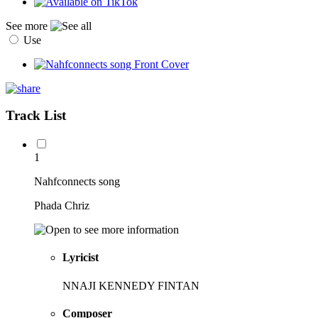
See more
Use
Track List
1
Nahfconnects song
Phada Chriz
Lyricist
NNAJI KENNEDY FINTAN
Composer