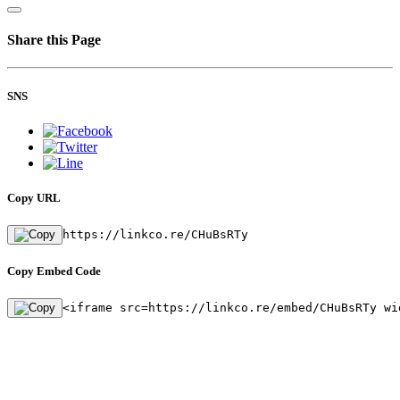
Share this Page
SNS
Copy URL
https://linkco.re/CHuBsRTy
Copy Embed Code
<iframe src=https://linkco.re/embed/CHuBsRTy wi