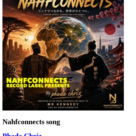
Nahfconnects song
Phada Chriz