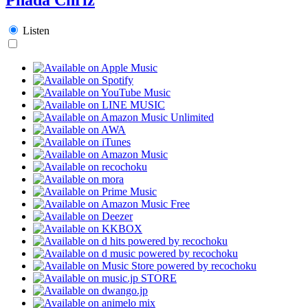
Listen