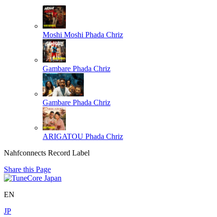
Moshi Moshi
Phada Chriz
Gambare
Phada Chriz
Gambare
Phada Chriz
ARIGATOU
Phada Chriz
Nahfconnects Record Label
Share this Page
EN
JP