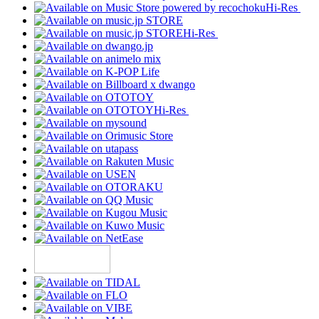
Hi-Res
Hi-Res
Hi-Res