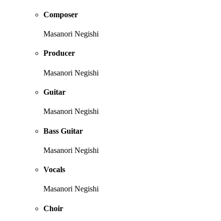
Composer
Masanori Negishi
Producer
Masanori Negishi
Guitar
Masanori Negishi
Bass Guitar
Masanori Negishi
Vocals
Masanori Negishi
Choir