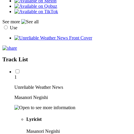
See more
Use
Track List
1
Unreliable Weather News
Masanori Negishi
Lyricist
Masanori Negishi