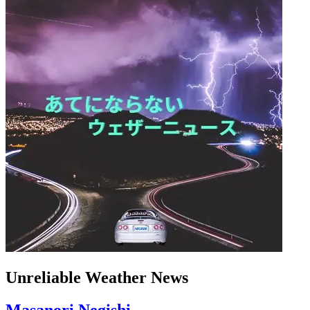
Unreliable Weather News
Masanori Negishi