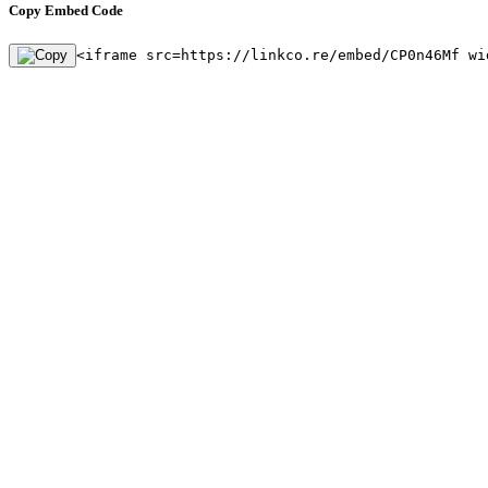
Copy Embed Code
<iframe src=https://linkco.re/embed/CP0n46Mf wi