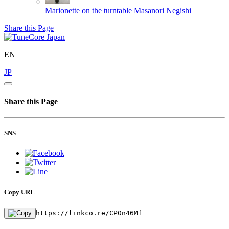
Marionette on the turntable
Masanori Negishi
Share this Page
EN
JP
Share this Page
SNS
Copy URL
https://linkco.re/CP0n46Mf