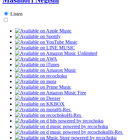
Listen
Hi-Res
Hi-Res
Hi-Res