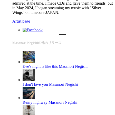
admired at the time. I made CDs and gave them to friends, but
in May 2024, I began streaming my music with "Silver
Wings" on tunecore JAPAN.
Artist page
Masanori Negishiの他のリリース
Eve's night is like this
Masanori Negishi
I don't love you
Masanori Negishi
Reiny highway
Masanori Negishi