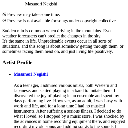
Masanori Negishi
※ Preview may take some time.
※ Preview is not available for songs under copyright collective.
Sudden rain is common when driving in the mountains. Even
weather forecasters can't predict the changes in the sky.
It's the same in life. Unpredictable events occur in all sorts of
situations, and this song is about somehow getting through them, or
sometimes facing them head on, and just living life positively.
Artist Profile
Masanori Negishi
As a teenager, I admired various artists, both Western and
Japanese, and started playing in a band to imitate them. I
discovered the joy of playing in an ensemble and spent my
days performing live. However, as an adult, I was busy with
work and life, and for a long time I had no musical
instruments. After suffering a serious illness, I decided to do
what I loved, so I stopped by a music store. I was shocked by
the advances in home recording equipment there, and enjoyed
recording my old songs and adding songs to the sounds I