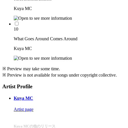
Kuya MC
10
What Goes Around Comes Around
Kuya MC
※ Preview may take some time.
※ Preview is not available for songs under copyright collective.
Artist Profile
Kuya MC
Artist page
Kuya MCの他のリリース