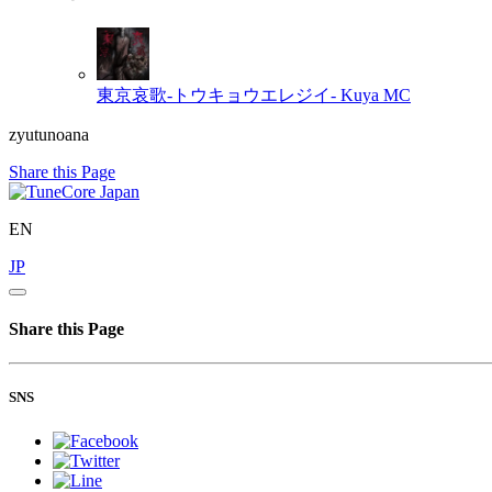
東京哀歌‐トウキョウエレジイ‐
Kuya MC
zyutunoana
Share this Page
EN
JP
Share this Page
SNS