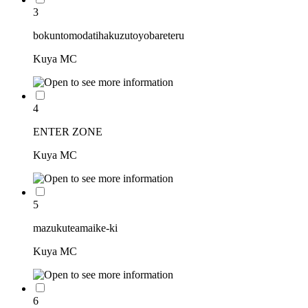
3
bokuntomodatihakuzutoyobareteru
Kuya MC
4
ENTER ZONE
Kuya MC
5
mazukuteamaike-ki
Kuya MC
6