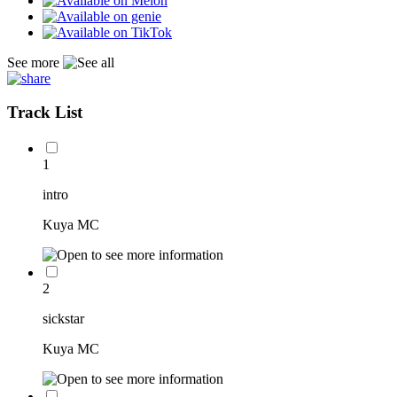
See more
Track List
1
intro
Kuya MC
2
sickstar
Kuya MC