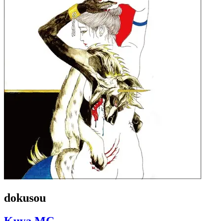
dokusou
Kuya MC