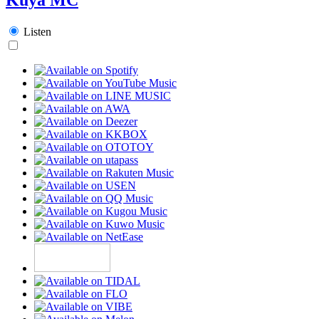
Listen