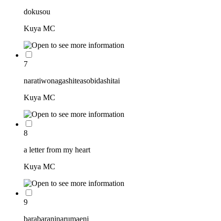
dokusou
Kuya MC
7
naratiwonagashiteasobidashitai
Kuya MC
8
a letter from my heart
Kuya MC
9
barabaraninarumaeni