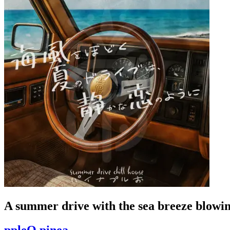
A summer drive with the sea breeze blowing 
ppleO pinea