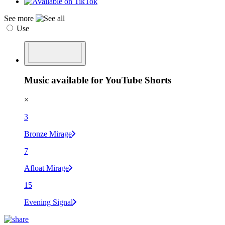
See more
Use
Music available for YouTube Shorts
×
3
Bronze Mirage
7
Afloat Mirage
15
Evening Signal