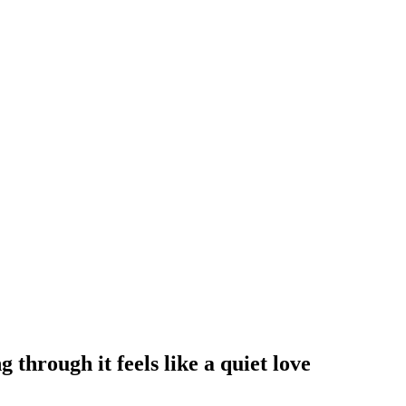
through it feels like a quiet love