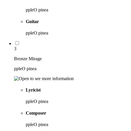
ppleO pinea
Guitar
ppleO pinea
3
Bronze Mirage
ppleO pinea
Lyricist
ppleO pinea
Composer
ppleO pinea