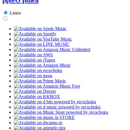
Listen