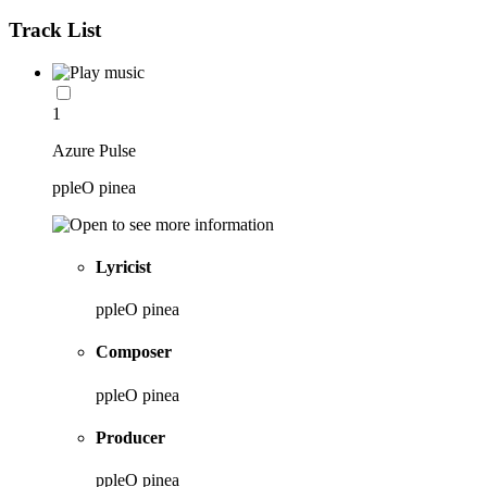
Track List
1
Azure Pulse
ppleO pinea
Lyricist
ppleO pinea
Composer
ppleO pinea
Producer
ppleO pinea