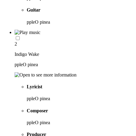
Guitar
ppleO pinea
2
Indigo Wake
ppleO pinea
Lyricist
ppleO pinea
Composer
ppleO pinea
Producer