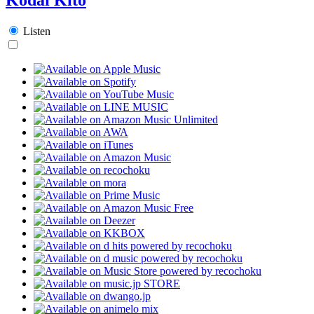
Listen