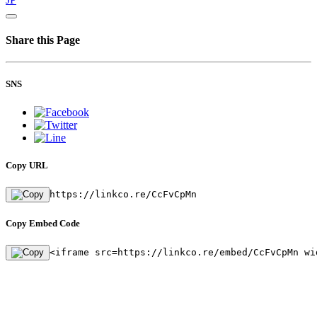
Share this Page
SNS
Copy URL
https://linkco.re/CcFvCpMn
Copy Embed Code
<iframe src=https://linkco.re/embed/CcFvCpMn wi