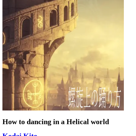
How to dancing in a Helical world
Kodai Kito