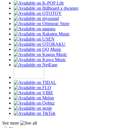
See more