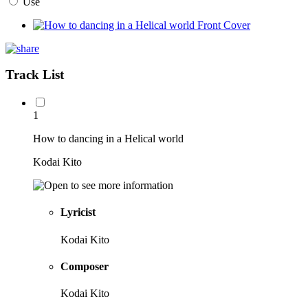
Use
Track List
1
How to dancing in a Helical world
Kodai Kito
Lyricist
Kodai Kito
Composer
Kodai Kito