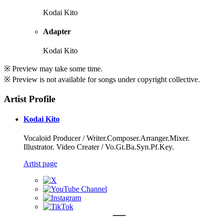
Kodai Kito
Adapter
Kodai Kito
※ Preview may take some time.
※ Preview is not available for songs under copyright collective.
Artist Profile
Kodai Kito
Vocaloid Producer / Writer.Composer.Arranger.Mixer.
Illustrator. Video Creater / Vo.Gt.Ba.Syn.Pf.Key.
Artist page