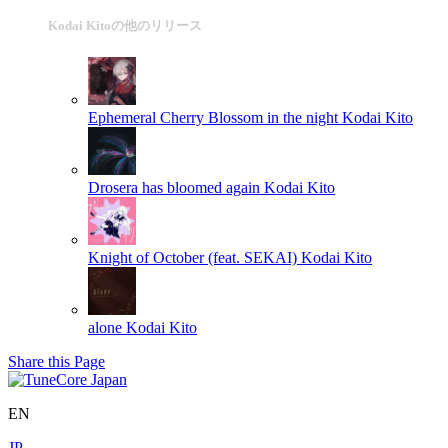
Kodai Kitoの他のリリース
Ephemeral Cherry Blossom in the night
Kodai Kito
Drosera has bloomed again
Kodai Kito
Knight of October (feat. SEKAI)
Kodai Kito
alone
Kodai Kito
Share this Page
EN
JP