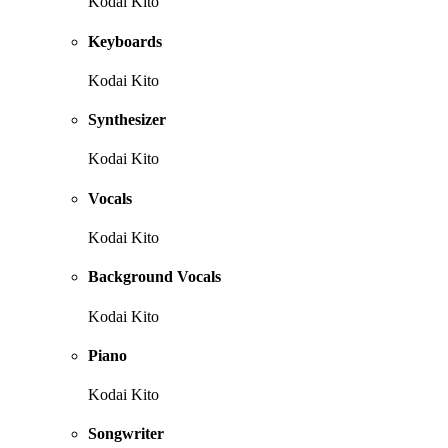
Kodai Kito
Keyboards
Kodai Kito
Synthesizer
Kodai Kito
Vocals
Kodai Kito
Background Vocals
Kodai Kito
Piano
Kodai Kito
Songwriter