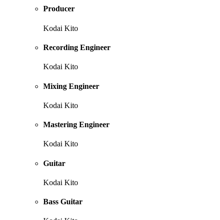
Producer
Kodai Kito
Recording Engineer
Kodai Kito
Mixing Engineer
Kodai Kito
Mastering Engineer
Kodai Kito
Guitar
Kodai Kito
Bass Guitar