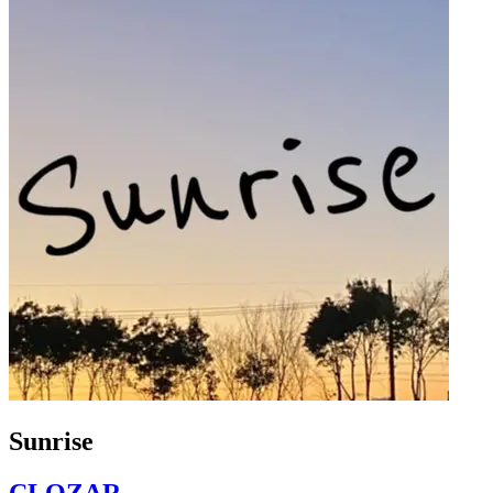
Sunrise
CLOZAR