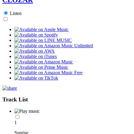
Listen
Track List
1
Sunrise