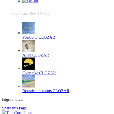
CLOZARの他のリリース
Positivity
CLOZAR
Alive
CLOZAR
Over take
CLOZAR
Boostick elements
CLOZAR
faigroundrcd
Share this Page