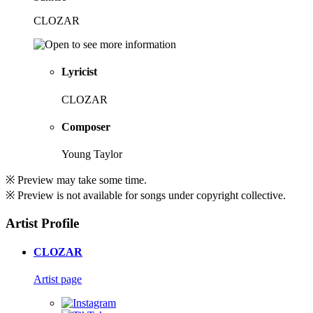
CLOZAR
Lyricist
CLOZAR
Composer
Young Taylor
※ Preview may take some time.
※ Preview is not available for songs under copyright collective.
Artist Profile
CLOZAR
Artist page