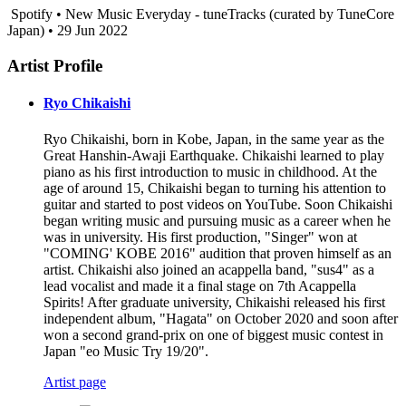
Spotify • New Music Everyday - tuneTracks (curated by TuneCore
Japan) • 29 Jun 2022
Artist Profile
Ryo Chikaishi
Ryo Chikaishi, born in Kobe, Japan, in the same year as the
Great Hanshin-Awaji Earthquake. Chikaishi learned to play
piano as his first introduction to music in childhood. At the
age of around 15, Chikaishi began to turning his attention to
guitar and started to post videos on YouTube. Soon Chikaishi
began writing music and pursuing music as a career when he
was in university. His first production, "Singer" won at
"COMING' KOBE 2016" audition that proven himself as an
artist. Chikaishi also joined an acappella band, "sus4" as a
lead vocalist and made it a final stage on 7th Acappella
Spirits! After graduate university, Chikaishi released his first
independent album, "Hagata" on October 2020 and soon after
won a second grand-prix on one of biggest music contest in
Japan "eo Music Try 19/20".
Artist page