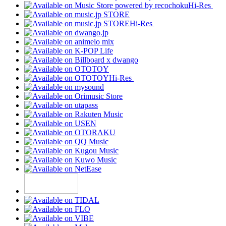
Hi-Res
Hi-Res
Hi-Res