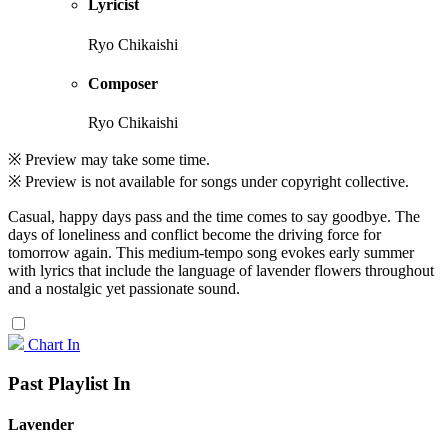
Lyricist
Ryo Chikaishi
Composer
Ryo Chikaishi
※ Preview may take some time.
※ Preview is not available for songs under copyright collective.
Casual, happy days pass and the time comes to say goodbye. The
days of loneliness and conflict become the driving force for
tomorrow again. This medium-tempo song evokes early summer
with lyrics that include the language of lavender flowers throughout
and a nostalgic yet passionate sound.
Chart In
Past Playlist In
Lavender