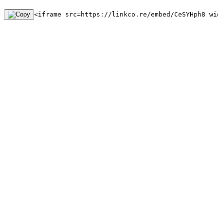
<iframe src=https://linkco.re/embed/CeSYHph8 wi