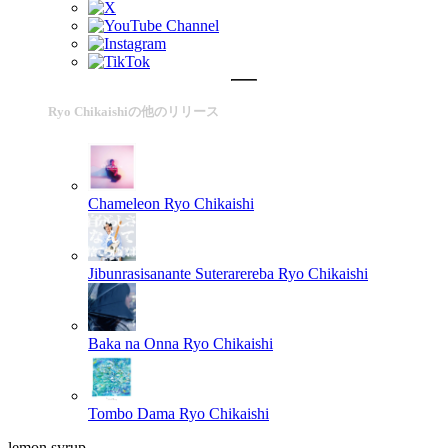
Ryo Chikaishiの他のリリース
Chameleon
Ryo Chikaishi
Jibunrasisanante Suterarereba
Ryo Chikaishi
Baka na Onna
Ryo Chikaishi
Tombo Dama
Ryo Chikaishi
lemon syrup