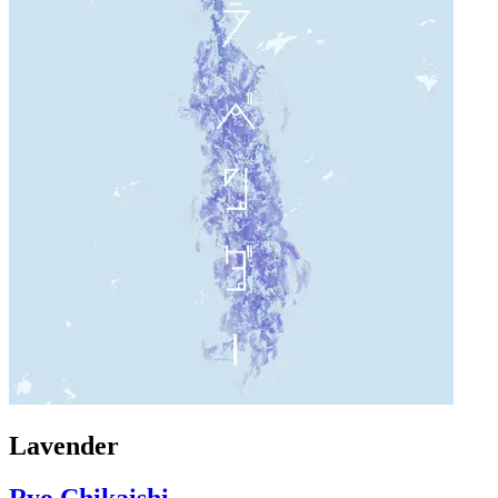
Lavender
Ryo Chikaishi