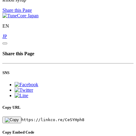
Share this Page
EN
JP
Share this Page
SNS
Copy URL
https://linkco.re/CeSYHph8
Copy Embed Code