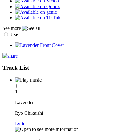
See more
Use
Track List
1
Lavender
Ryo Chikaishi
Lyric