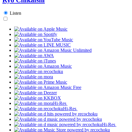
Listen
Hi-Res
Hi-Res
Hi-Res