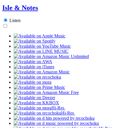
Isle & Notes
Listen
Hi-Res
Hi-Res