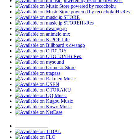
Hi-Res
Hi-Res
Hi-Res
Hi-Res