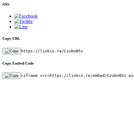
SNS
Copy URL
https://linkco.re/CzubnB5z
Copy Embed Code
<iframe src=https://linkco.re/embed/CzubnB5z wi