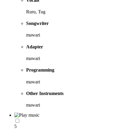
Vocals
Ruru, Tug
Songwriter
mawari
Adapter
mawari
Programming
mawari
Other Instruments
mawari
5