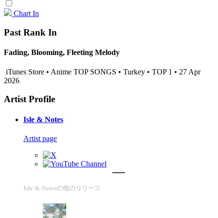
Chart In
Past Rank In
Fading, Blooming, Fleeting Melody
iTunes Store • Anime TOP SONGS • Turkey • TOP 1 • 27 Apr
2026
Artist Profile
Isle & Notes
Artist page
Isle & Notesの他のリリース