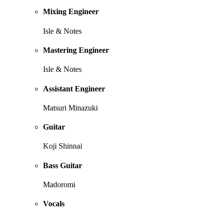
Mixing Engineer
Isle & Notes
Mastering Engineer
Isle & Notes
Assistant Engineer
Matsuri Minazuki
Guitar
Koji Shinnai
Bass Guitar
Madoromi
Vocals