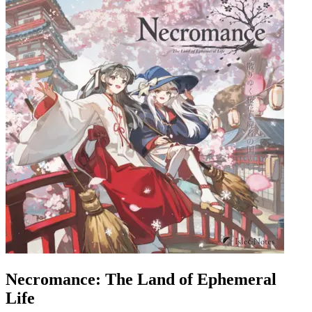
Necromance: The Land of Ephemeral
Life