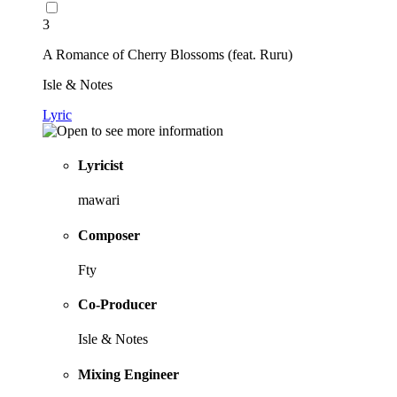
3
A Romance of Cherry Blossoms (feat. Ruru)
Isle & Notes
Lyric
Lyricist
mawari
Composer
Fty
Co-Producer
Isle & Notes
Mixing Engineer