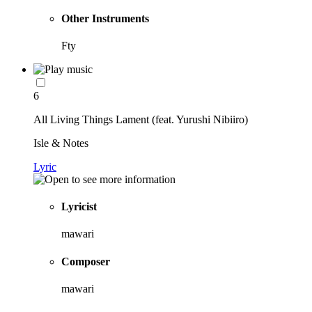
Other Instruments
Fty
6
All Living Things Lament (feat. Yurushi Nibiiro)
Isle & Notes
Lyric
Lyricist
mawari
Composer
mawari