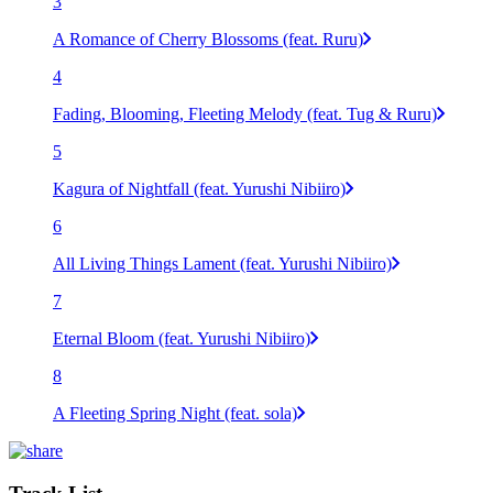
3
A Romance of Cherry Blossoms (feat. Ruru)
4
Fading, Blooming, Fleeting Melody (feat. Tug & Ruru)
5
Kagura of Nightfall (feat. Yurushi Nibiiro)
6
All Living Things Lament (feat. Yurushi Nibiiro)
7
Eternal Bloom (feat. Yurushi Nibiiro)
8
A Fleeting Spring Night (feat. sola)