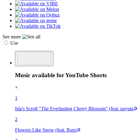
See more
Use
Music available for YouTube Shorts
×
1
Isla's Scroll "The Everlasting Cherry Blossom" (feat. nayuta)
2
Flowers Like Snow (feat. Ruru)