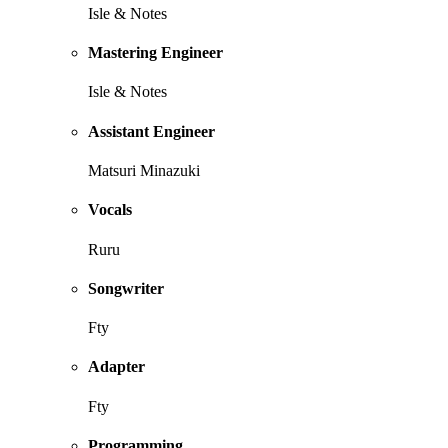
Isle & Notes
Mastering Engineer
Isle & Notes
Assistant Engineer
Matsuri Minazuki
Vocals
Ruru
Songwriter
Fty
Adapter
Fty
Programming