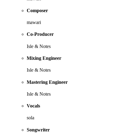
Composer
mawari
Co-Producer
Isle & Notes
Mixing Engineer
Isle & Notes
Mastering Engineer
Isle & Notes
Vocals
sola
Songwriter