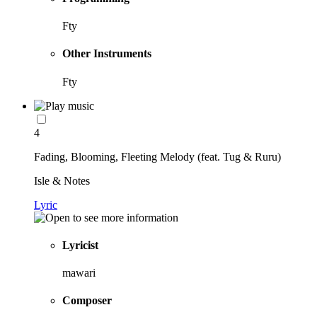
Fty
Other Instruments
Fty
4
Fading, Blooming, Fleeting Melody (feat. Tug & Ruru)
Isle & Notes
Lyric
Lyricist
mawari
Composer