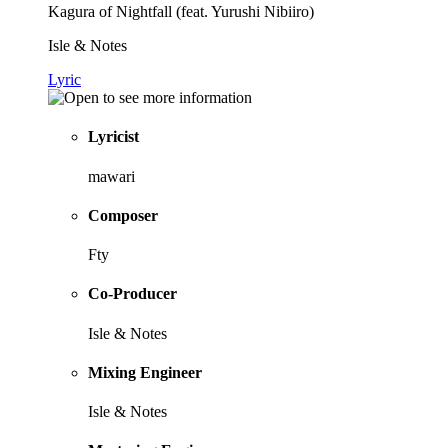
Kagura of Nightfall (feat. Yurushi Nibiiro)
Isle & Notes
Lyric
Lyricist
mawari
Composer
Fty
Co-Producer
Isle & Notes
Mixing Engineer
Isle & Notes