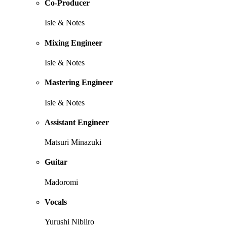
Co-Producer
Isle & Notes
Mixing Engineer
Isle & Notes
Mastering Engineer
Isle & Notes
Assistant Engineer
Matsuri Minazuki
Guitar
Madoromi
Vocals
Yurushi Nibiiro