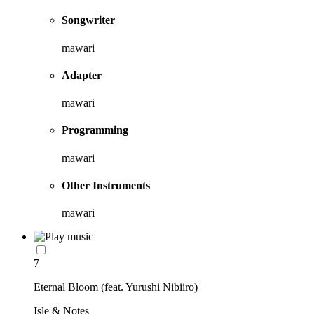
Songwriter
mawari
Adapter
mawari
Programming
mawari
Other Instruments
mawari
7
Eternal Bloom (feat. Yurushi Nibiiro)
Isle & Notes