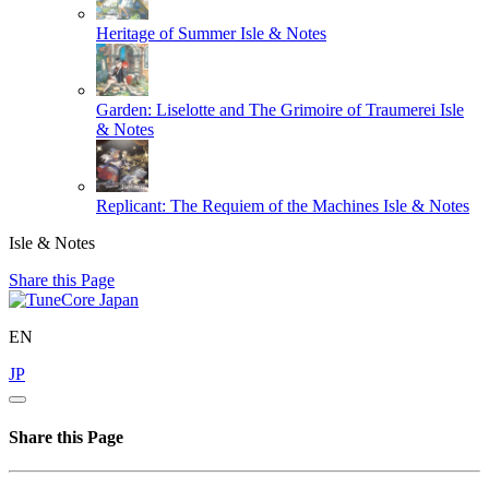
Heritage of Summer
Isle & Notes
Garden: Liselotte and The Grimoire of Traumerei
Isle
& Notes
Replicant: The Requiem of the Machines
Isle & Notes
Isle & Notes
Share this Page
EN
JP
Share this Page