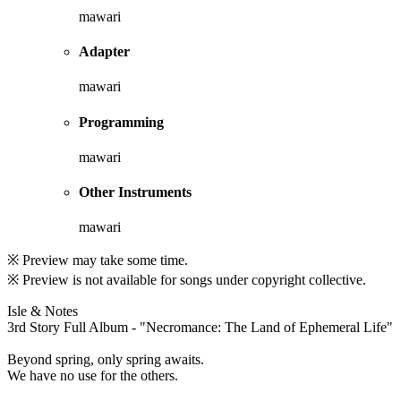
mawari
Adapter
mawari
Programming
mawari
Other Instruments
mawari
※ Preview may take some time.
※ Preview is not available for songs under copyright collective.
Isle & Notes
3rd Story Full Album - "Necromance: The Land of Ephemeral Life"
Beyond spring, only spring awaits.
We have no use for the others.