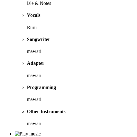
Isle & Notes
Vocals
Ruru
Songwriter
mawari
Adapter
mawari
Programming
mawari
Other Instruments
mawari