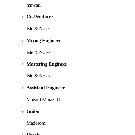
mawari
Co-Producer
Isle & Notes
Mixing Engineer
Isle & Notes
Mastering Engineer
Isle & Notes
Assistant Engineer
Matsuri Minazuki
Guitar
Madoromi