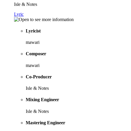
Isle & Notes
Lyric
Lyricist
mawari
Composer
mawari
Co-Producer
Isle & Notes
Mixing Engineer
Isle & Notes
Mastering Engineer