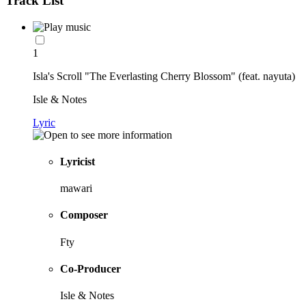
Track List
1
Isla's Scroll "The Everlasting Cherry Blossom" (feat. nayuta)
Isle & Notes
Lyric
Lyricist
mawari
Composer
Fty
Co-Producer
Isle & Notes