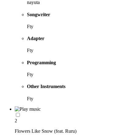
nayuta
Songwriter
Fty
Adapter
Fty
Programming
Fty
Other Instruments
Fty
2
Flowers Like Snow (feat. Ruru)