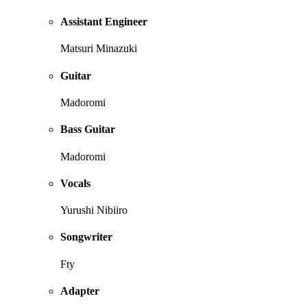
Assistant Engineer
Matsuri Minazuki
Guitar
Madoromi
Bass Guitar
Madoromi
Vocals
Yurushi Nibiiro
Songwriter
Fty
Adapter