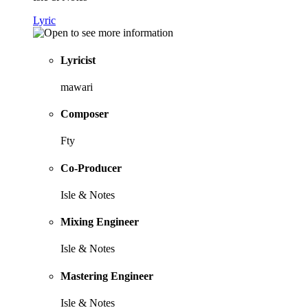
Lyric
Lyricist
mawari
Composer
Fty
Co-Producer
Isle & Notes
Mixing Engineer
Isle & Notes
Mastering Engineer
Isle & Notes