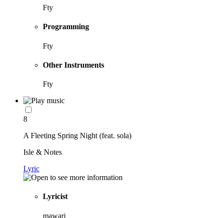
Fty
Programming
Fty
Other Instruments
Fty
8
A Fleeting Spring Night (feat. sola)
Isle & Notes
Lyric
Lyricist
mawari