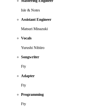
Mastering Engineer
Isle & Notes
Assistant Engineer
Matsuri Minazuki
Vocals
Yurushi Nibiiro
Songwriter
Fty
Adapter
Fty
Programming
Fty