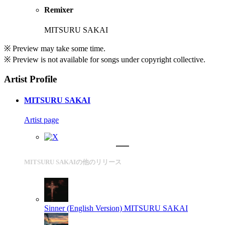
Remixer
MITSURU SAKAI
※ Preview may take some time.
※ Preview is not available for songs under copyright collective.
Artist Profile
MITSURU SAKAI
Artist page
MITSURU SAKAIの他のリリース
Sinner (English Version)
MITSURU SAKAI