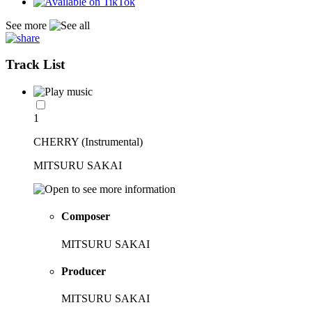
See more
Track List
1
CHERRY (Instrumental)
MITSURU SAKAI
Composer
MITSURU SAKAI
Producer
MITSURU SAKAI