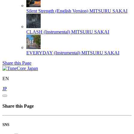
Silent Strength (English Version)
MITSURU SAKAI
CLASH (Instrumental)
MITSURU SAKAI
EVERYDAY (Instrumental)
MITSURU SAKAI
Share this Page
EN
JP
Share this Page
SNS