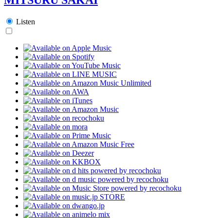
Listen