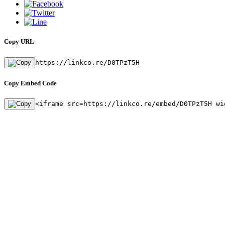
Copy URL
https://linkco.re/D0TPzT5H
Copy Embed Code
<iframe src=https://linkco.re/embed/D0TPzT5H wi