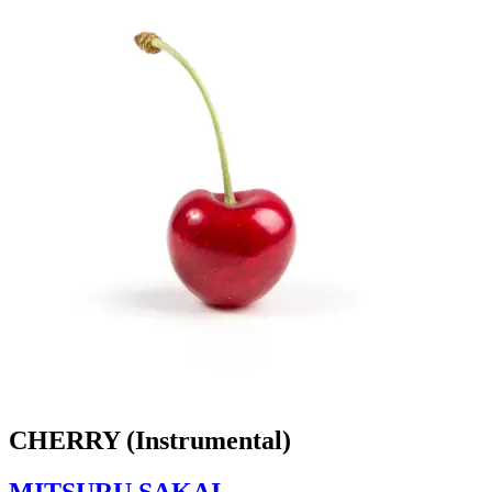
CHERRY (Instrumental)
MITSURU SAKAI