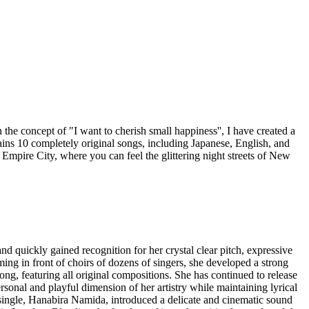
the concept of "I want to cherish small happiness'', I have created a
tains 10 completely original songs, including Japanese, English, and
th Empire City, where you can feel the glittering night streets of New
d quickly gained recognition for her crystal clear pitch, expressive
ming in front of choirs of dozens of singers, she developed a strong
ng, featuring all original compositions. She has continued to release
ersonal and playful dimension of her artistry while maintaining lyrical
ngle, Hanabira Namida, introduced a delicate and cinematic sound