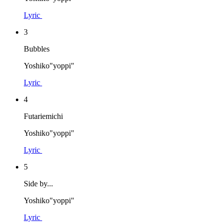
Lyric
3
Bubbles
Yoshiko"yoppi"
Lyric
4
Futariemichi
Yoshiko"yoppi"
Lyric
5
Side by...
Yoshiko"yoppi"
Lyric