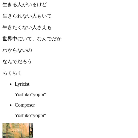
生きる人がいるけど
生きられない人もいて
生きたくない人さえも
世界中にいて、なんでだか
わからないの
なんでだろう
ちくちく
Lyricist
Yoshiko"yoppi"
Composer
Yoshiko"yoppi"