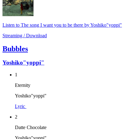
Listen to The song I want you to be there by Yoshiko"yoppi"
Streaming / Download
Bubbles
Yoshiko"yoppi"
1
Eternity
Yoshiko"yoppi"
Lyric
2
Datte Chocolate
Yoshiko"yoppi"