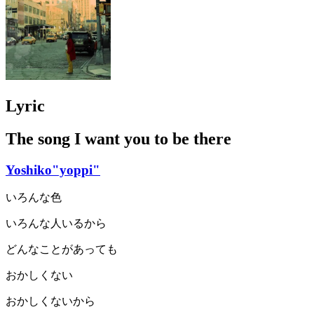
Lyric
The song I want you to be there
Yoshiko"yoppi"
いろんな色
いろんな人いるから
どんなことがあっても
おかしくない
おかしくないから