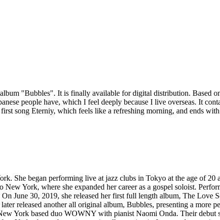
m "Bubbles". It is finally available for digital distribution. Based on 
panese people have, which I feel deeply because I live overseas. It con
the first song Eterniy, which feels like a refreshing morning, and ends wi
rk. She began performing live at jazz clubs in Tokyo at the age of 20 an
 to New York, where she expanded her career as a gospel soloist. Perfor
 On June 30, 2019, she released her first full length album, The Love So
he later released another all original album, Bubbles, presenting a more p
the New York based duo WOWNY with pianist Naomi Onda. Their debut si