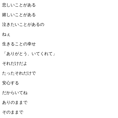
悲しいことがある
嬉しいことがある
泣きたいことがあるの
ねぇ
生きることの幸せ
「ありがとう、いてくれて」
それだけだよ
たったそれだけで
安心する
だからいてね
ありのままで
そのままで