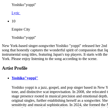
Yoshiko"yoppi"
Lyric
10
Empire City
Yoshiko"yoppi"
New York-based singer-songwriter Yoshiko "yoppi" released her 2nd albu
song that honestly captures the wonderful spirit of compassion that Ja
instrumental song titles, featuring Japan's top players. It starts with 
York. Please enjoy listening to the song according to the scene.
Artist Profile
Yoshiko"yoppi"
Yoshiko yoppi is a jazz, gospel, and pop singer based in New Yo
tone, and distinctive scat improvisation. In 2008, she relocated
stage presence rooted in musical precision and emotional depth.
original singles, further establishing herself as a songwriter. S
sensitivity and musical sophistication. In 2024, she formed 