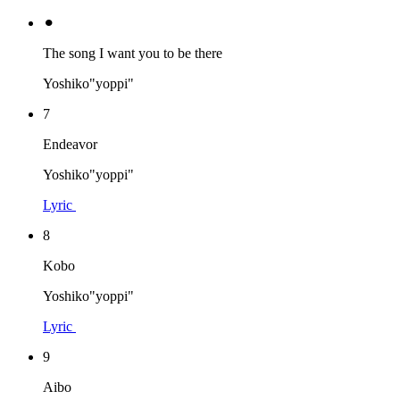
⚫︎
The song I want you to be there
Yoshiko"yoppi"
7
Endeavor
Yoshiko"yoppi"
Lyric
8
Kobo
Yoshiko"yoppi"
Lyric
9
Aibo