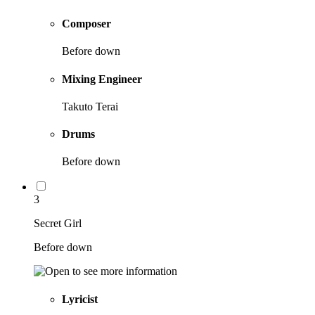
Composer
Before down
Mixing Engineer
Takuto Terai
Drums
Before down
3
Secret Girl
Before down
Lyricist