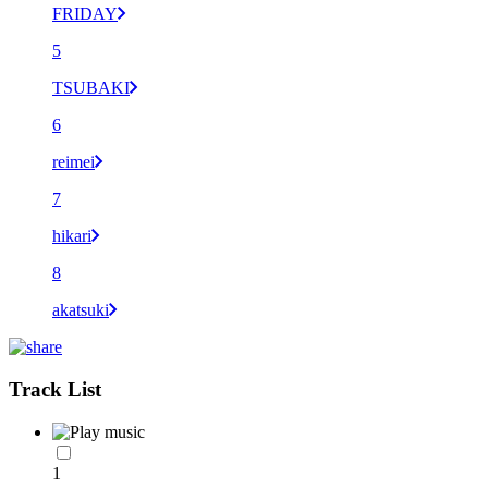
FRIDAY
5
TSUBAKI
6
reimei
7
hikari
8
akatsuki
Track List
1