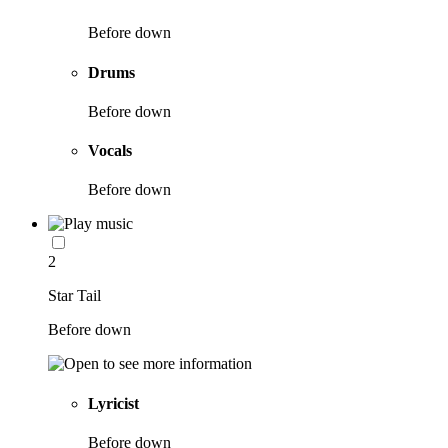
Before down
Drums
Before down
Vocals
Before down
2
Star Tail
Before down
Lyricist
Before down