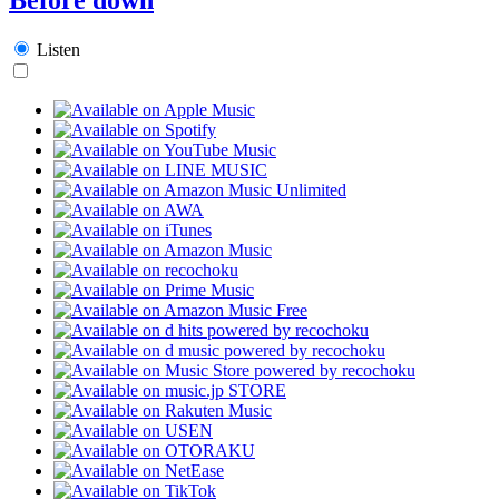
Listen