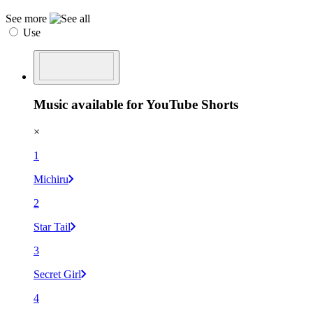
See more
Use
Music available for YouTube Shorts
×
1
Michiru
2
Star Tail
3
Secret Girl
4