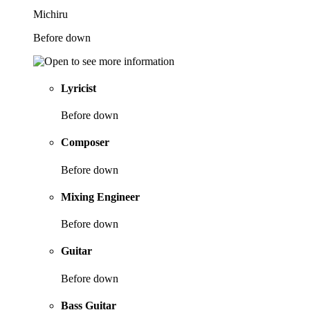
Michiru
Before down
Lyricist
Before down
Composer
Before down
Mixing Engineer
Before down
Guitar
Before down
Bass Guitar