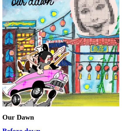
Our Dawn
Before down