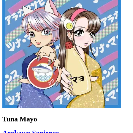
Tuna Mayo
Arakawa Sapience