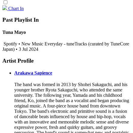
Chart In
Past Playlist In
Tuna Mayo
Spotify • New Music Everyday - tuneTracks (curated by TuneCore
Japan) • 3 Jul 2024
Artist Profile
Arakawa Sapience
The band was formed in 2013 by Shohei Sakaguchi, and his
younger brother Ryota Sakaguchi, who attended the same
university. The following year, Yamada and his childhood
friend, Ko, joined the band as a vocalist and began producing
original music. A four-piece house band from downtown
Tokyo. The band's electronic and primitive sound is a fusion
of danceable beats influenced by house and hip-hop, vocals
with an innovative and memorable melodic sense and diverse
expressive power, fresh and quirky guitars, and groovy
percussion. The band's sound is somewhat new and nostalgic