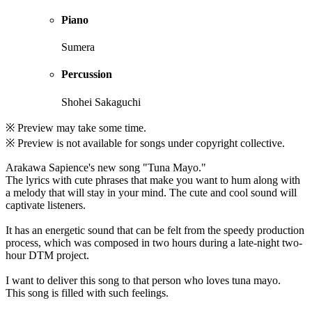
Piano
Sumera
Percussion
Shohei Sakaguchi
※ Preview may take some time.
※ Preview is not available for songs under copyright collective.
Arakawa Sapience's new song "Tuna Mayo."
The lyrics with cute phrases that make you want to hum along with
a melody that will stay in your mind. The cute and cool sound will
captivate listeners.
It has an energetic sound that can be felt from the speedy production
process, which was composed in two hours during a late-night two-
hour DTM project.
I want to deliver this song to that person who loves tuna mayo.
This song is filled with such feelings.