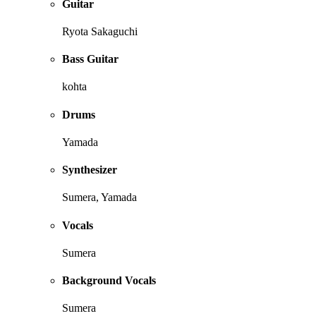
Guitar
Ryota Sakaguchi
Bass Guitar
kohta
Drums
Yamada
Synthesizer
Sumera, Yamada
Vocals
Sumera
Background Vocals
Sumera