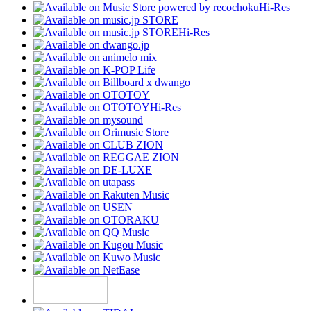
Hi-Res
Hi-Res
Hi-Res