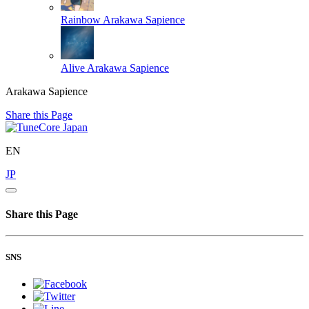
Rainbow
Arakawa Sapience
Alive
Arakawa Sapience
Arakawa Sapience
Share this Page
EN
JP
Share this Page
SNS