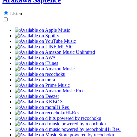
Listen
Hi-Res
Hi-Res
Hi-Res