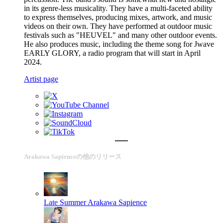
in its genre-less musicality. They have a multi-faceted ability
to express themselves, producing mixes, artwork, and music
videos on their own. They have performed at outdoor music
festivals such as "HEUVEL" and many other outdoor events.
He also produces music, including the theme song for Jwave
EARLY GLORY, a radio program that will start in April
2024.
Artist page
Arakawa Sapienceの他のリリース
Late Summer
Arakawa Sapience