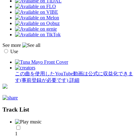
See more
Use
この曲を使用したYouTube動画は公式に収益化できま
す(事前登録が必要です)
詳細
Track List
1