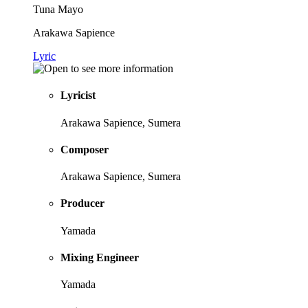
Tuna Mayo
Arakawa Sapience
Lyric
Lyricist
Arakawa Sapience, Sumera
Composer
Arakawa Sapience, Sumera
Producer
Yamada
Mixing Engineer
Yamada