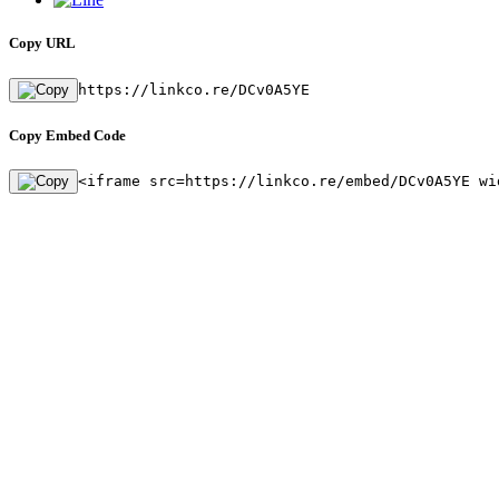
Copy URL
https://linkco.re/DCv0A5YE
Copy Embed Code
<iframe src=https://linkco.re/embed/DCv0A5YE wi