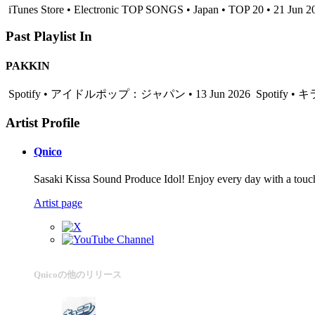
iTunes Store • Electronic TOP SONGS • Japan • TOP 20 • 21 Jun 2
Past Playlist In
PAKKIN
Spotify • アイドルポップ：ジャパン • 13 Jun 2026
Spotify •
Artist Profile
Qnico
Sasaki Kissa Sound Produce Idol! Enjoy every day with a touch
Artist page
Qnicoの他のリリース