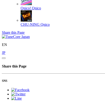
Qnico!
Qnico
CHU-NING
Qnico
Share this Page
EN
JP
Share this Page
SNS