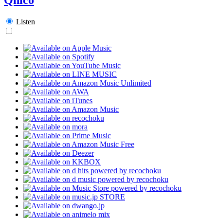
Listen