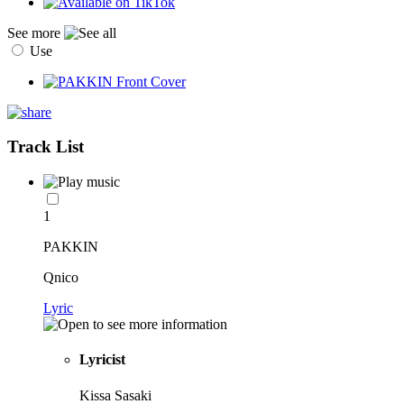
See more
Use
Track List
1
PAKKIN
Qnico
Lyric
Lyricist
Kissa Sasaki