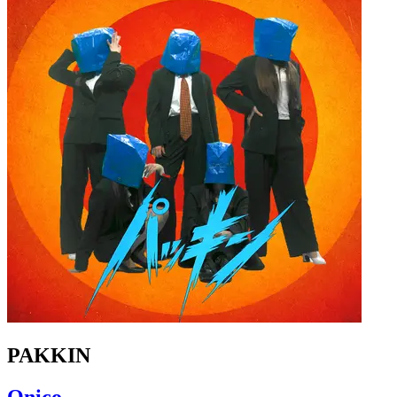
PAKKIN
Qnico