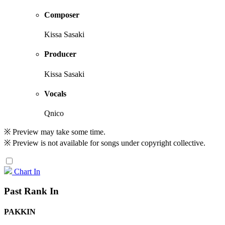
Composer
Kissa Sasaki
Producer
Kissa Sasaki
Vocals
Qnico
※ Preview may take some time.
※ Preview is not available for songs under copyright collective.
Chart In
Past Rank In
PAKKIN