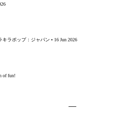
026
 キラキラポップ：ジャパン • 16 Jun 2026
 of fun!