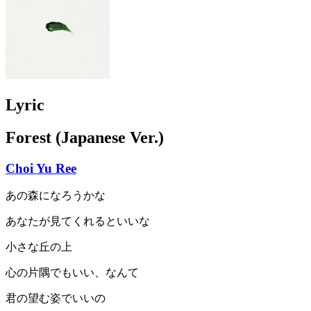
Lyric
Forest (Japanese Ver.)
Choi Yu Ree
あの森になろうかな
あなたが見てくれるといいな
小さな丘の上
心の片隅でもいい、なんて
君の望む姿でいいの