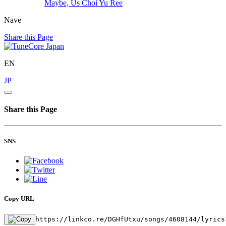
Maybe, Us
Choi Yu Ree
Nave
Share this Page
EN
JP
Share this Page
SNS
Copy URL
https://linkco.re/DGHfUtxu/songs/4608144/lyrics