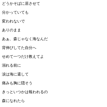
どうかそばに居させて
分かっていても
変われないで
ありのまま
あぁ、森じゃなく海なんだ
背伸びしてた自分へ
せめて一つだけ教えてよ
溺れる前に
涙は海に還して
痛みも胸に隠そう
きっといつかは報われるの
森になれたら