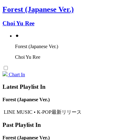
Forest (Japanese Ver.)
Choi Yu Ree
⚫︎
Forest (Japanese Ver.)
Choi Yu Ree
Chart In
Latest Playlist In
Forest (Japanese Ver.)
LINE MUSIC • K-POP最新リリース
Past Playlist In
Forest (Japanese Ver.)