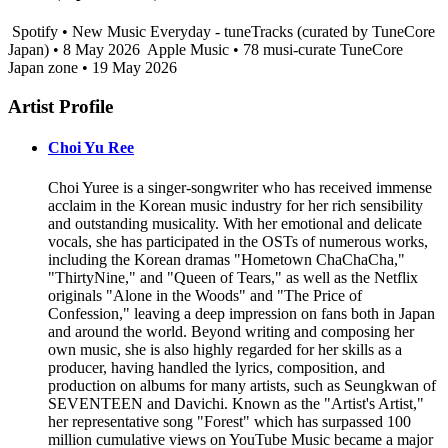
Spotify • New Music Everyday - tuneTracks (curated by TuneCore
Japan) • 8 May 2026
Apple Music • 78 musi-curate TuneCore
Japan zone • 19 May 2026
Artist Profile
Choi Yu Ree
Choi Yuree is a singer-songwriter who has received immense
acclaim in the Korean music industry for her rich sensibility
and outstanding musicality. With her emotional and delicate
vocals, she has participated in the OSTs of numerous works,
including the Korean dramas "Hometown ChaChaCha,"
"ThirtyNine," and "Queen of Tears," as well as the Netflix
originals "Alone in the Woods" and "The Price of
Confession," leaving a deep impression on fans both in Japan
and around the world. Beyond writing and composing her
own music, she is also highly regarded for her skills as a
producer, having handled the lyrics, composition, and
production on albums for many artists, such as Seungkwan of
SEVENTEEN and Davichi. Known as the "Artist's Artist,"
her representative song "Forest" which has surpassed 100
million cumulative views on YouTube Music became a major