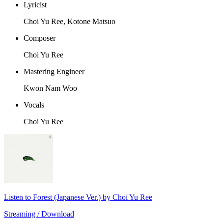
Lyricist
Choi Yu Ree, Kotone Matsuo
Composer
Choi Yu Ree
Mastering Engineer
Kwon Nam Woo
Vocals
Choi Yu Ree
Listen to Forest (Japanese Ver.) by Choi Yu Ree
Streaming / Download