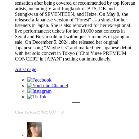
sensation after being covered or recommended by top Korean
artists, including V and Jungkook of BTS, DK and
Seungkwan of SEVENTEEN, and Heize. On May 8, she
released a Japanese version of "Forest" as a single for her
listeners in Japan. She is also renowned for her exceptional
live performances; tickets for her 10,000 seat concerts in
Seoul and Busan sold out within just 5 minutes of going on
sale. On December 5, 2024, she released her original
Japanese song "Maybe Us" and marked her Japanese debut,
with her solo concert in Tokyo ("Choi Yuree PREMIUM
CONCERT in JAPAN") selling out immediately.
Artist page
Choi Yu Reeの他のリリース