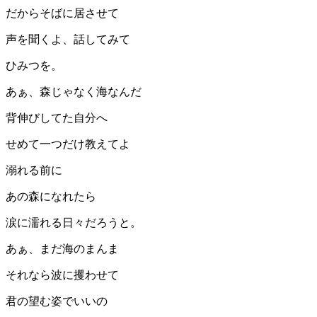
だからそばに居させて
声を聞くよ、話してみて
ひみつを。
あぁ、森じゃなく海なんだ
背伸びしてた自分へ
せめて一つだけ教えてよ
溺れる前に
あの森になれたら
涙に濡れる日々だろうと。
あぁ、まだ海のまんま
それなら波に攫わせて
君の望む姿でいいの