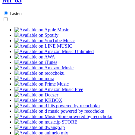
Listen