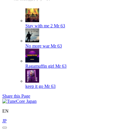
Stay with me 2
Mr 63
No more war
Mr 63
Ragamuffin girl
Mr 63
keep it go
Mr 63
Share this Page
EN
JP