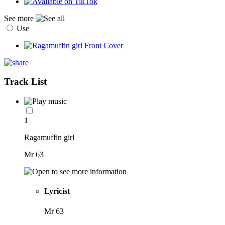
See more
Use
Track List
1
Ragamuffin girl
Mr 63
Lyricist
Mr 63