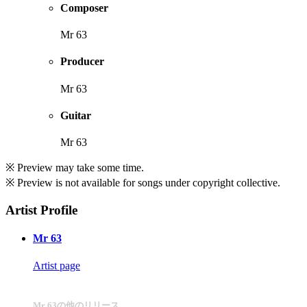
Composer
Mr 63
Producer
Mr 63
Guitar
Mr 63
※ Preview may take some time.
※ Preview is not available for songs under copyright collective.
Artist Profile
Mr 63
Artist page
Mr 63の他のリリース