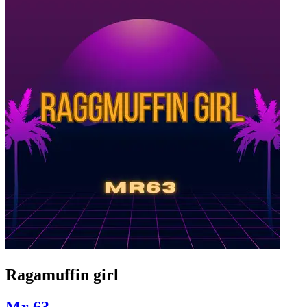
Ragamuffin girl
Mr 63