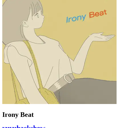
Irony Beat
yuyuhackshow