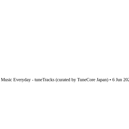
Music Everyday - tuneTracks (curated by TuneCore Japan) • 6 Jun 20