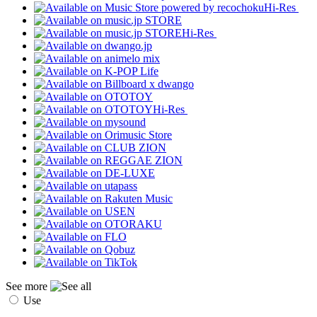
Hi-Res
Hi-Res
Hi-Res
See more
Use