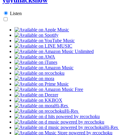
Listen
Hi-Res
Hi-Res
Hi-Res