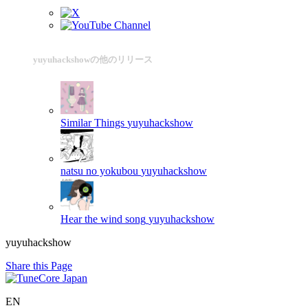
yuyuhackshowの他のリリース
Similar Things
yuyuhackshow
natsu no yokubou
yuyuhackshow
Hear the wind song
yuyuhackshow
yuyuhackshow
Share this Page
EN