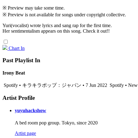
※ Preview may take some time.
※ Preview is not available for songs under copyright collective.
Yuri(vocalist) wrote lyrics and sang rap for the first time.
Her sentimentalism appears on this song. Check it out!!
Chart In
Past Playlist In
Irony Beat
Spotify • キラキラポップ：ジャパン • 7 Jun 2022
Spotify • New 
Artist Profile
yuyuhackshow
A bed room pop group. Tokyo, since 2020
Artist page