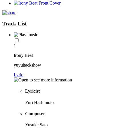
Track List
1
Irony Beat
yuyuhackshow
Lyric
Lyricist
Yuri Hashimoto
Composer
Yusuke Sato