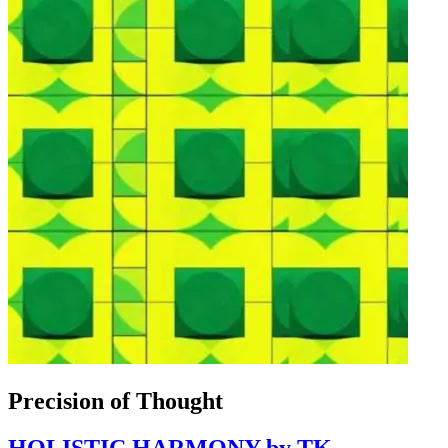
Precision of Thought
HOLISTIC HARMONY by TK