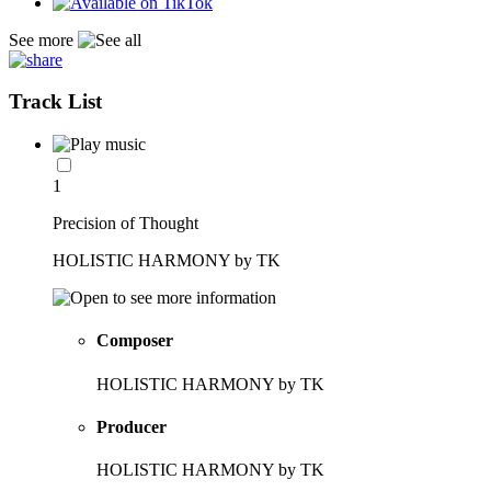
See more
Track List
1
Precision of Thought
HOLISTIC HARMONY by TK
Composer
HOLISTIC HARMONY by TK
Producer
HOLISTIC HARMONY by TK