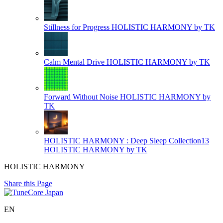
Stillness for Progress
HOLISTIC HARMONY by TK
Calm Mental Drive
HOLISTIC HARMONY by TK
Forward Without Noise
HOLISTIC HARMONY by
TK
HOLISTIC HARMONY : Deep Sleep Collection13
HOLISTIC HARMONY by TK
HOLISTIC HARMONY
Share this Page
EN