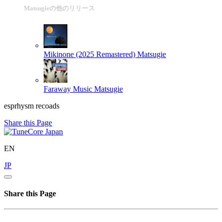
Matsugieの他のリリース
Mikinone (2025 Remastered)
Matsugie
Faraway Music
Matsugie
esprhysm recoads
Share this Page
EN
JP
Share this Page