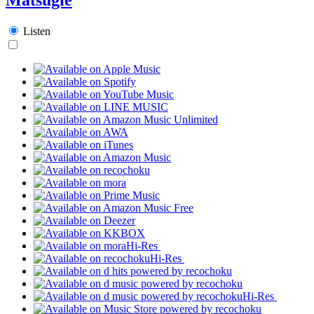
Listen
Hi-Res
Hi-Res
Hi-Res