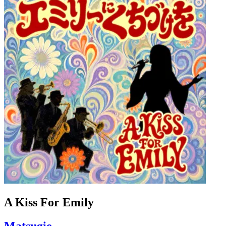
A Kiss For Emily
Matsugie