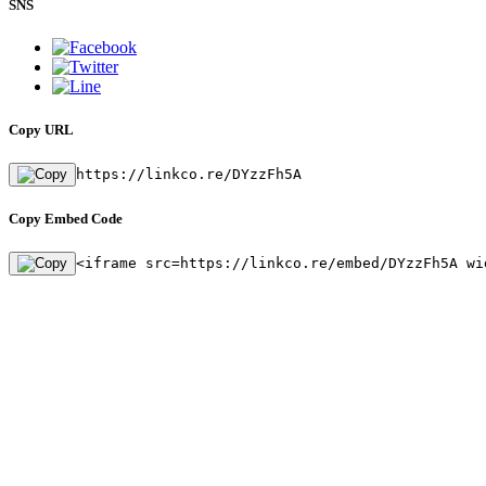
SNS
Copy URL
https://linkco.re/DYzzFh5A
Copy Embed Code
<iframe src=https://linkco.re/embed/DYzzFh5A wi