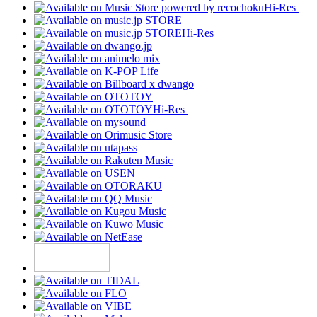
Hi-Res
Hi-Res
Hi-Res