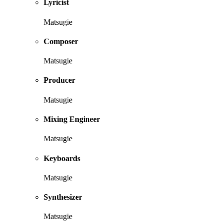
Lyricist
Matsugie
Composer
Matsugie
Producer
Matsugie
Mixing Engineer
Matsugie
Keyboards
Matsugie
Synthesizer
Matsugie