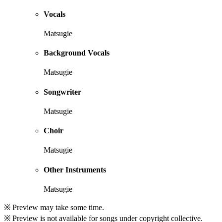
Vocals
Matsugie
Background Vocals
Matsugie
Songwriter
Matsugie
Choir
Matsugie
Other Instruments
Matsugie
※ Preview may take some time.
※ Preview is not available for songs under copyright collective.