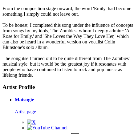
From the composition stage onward, the word 'Emily' had become
something I simply could not leave out.
To be honest, I completed this song under the influence of concepts
from songs by my idols, The Zombies, whom I deeply admire: 'A
Rose for Emily,' and 'She Loves the Way They Love Her,' which
can also be heard in a wonderful version on vocalist Colin
Blunstone's solo album.
The song itself turned out to be quite different from The Zombies'
musical style, but it would be the greatest joy if it resonates with
people who have continued to listen to rock and pop music as
lifelong friends.
Artist Profile
Matsugie
Artist page