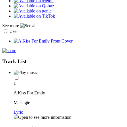
See more
Use
Track List
1
A Kiss For Emily
Matsugie
Lyric