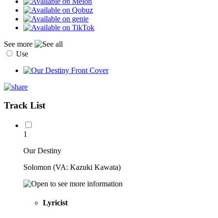
See more
Use
Track List
1
Our Destiny
Solomon (VA: Kazuki Kawata)
Lyricist