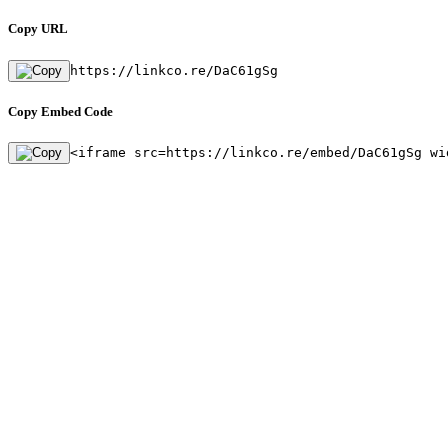
Copy URL
https://linkco.re/DaC61gSg
Copy Embed Code
<iframe src=https://linkco.re/embed/DaC61gSg wi