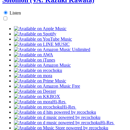
Listen
Hi-Res
Hi-Res
Hi-Res