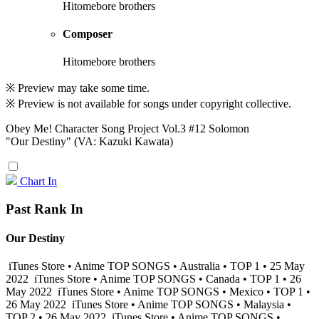
Hitomebore brothers
Composer
Hitomebore brothers
※ Preview may take some time.
※ Preview is not available for songs under copyright collective.
Obey Me! Character Song Project Vol.3 #12 Solomon
"Our Destiny" (VA: Kazuki Kawata)
Chart In
Past Rank In
Our Destiny
iTunes Store • Anime TOP SONGS • Australia • TOP 1 • 25 May
2022
iTunes Store • Anime TOP SONGS • Canada • TOP 1 • 26
May 2022
iTunes Store • Anime TOP SONGS • Mexico • TOP 1 •
26 May 2022
iTunes Store • Anime TOP SONGS • Malaysia •
TOP 2 • 26 May 2022
iTunes Store • Anime TOP SONGS •