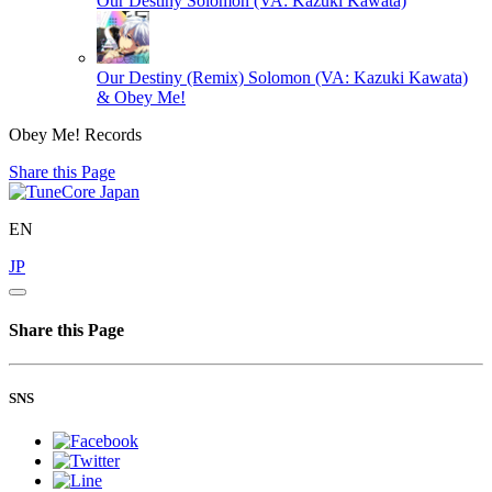
Our Destiny
Solomon (VA: Kazuki Kawata)
Our Destiny (Remix)
Solomon (VA: Kazuki Kawata)
& Obey Me!
Obey Me! Records
Share this Page
EN
JP
Share this Page
SNS