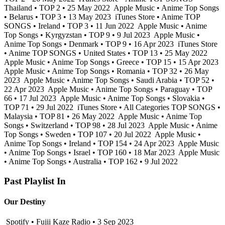
Thailand • TOP 2 • 25 May 2022
Apple Music • Anime Top Songs
• Belarus • TOP 3 • 13 May 2023
iTunes Store • Anime TOP
SONGS • Ireland • TOP 3 • 11 Jun 2022
Apple Music • Anime
Top Songs • Kyrgyzstan • TOP 9 • 9 Jul 2023
Apple Music •
Anime Top Songs • Denmark • TOP 9 • 16 Apr 2023
iTunes Store
• Anime TOP SONGS • United States • TOP 13 • 25 May 2022
Apple Music • Anime Top Songs • Greece • TOP 15 • 15 Apr 2023
Apple Music • Anime Top Songs • Romania • TOP 32 • 26 May
2023
Apple Music • Anime Top Songs • Saudi Arabia • TOP 52 •
22 Apr 2023
Apple Music • Anime Top Songs • Paraguay • TOP
66 • 17 Jul 2023
Apple Music • Anime Top Songs • Slovakia •
TOP 71 • 29 Jul 2022
iTunes Store • All Categories TOP SONGS •
Malaysia • TOP 81 • 26 May 2022
Apple Music • Anime Top
Songs • Switzerland • TOP 98 • 28 Jul 2023
Apple Music • Anime
Top Songs • Sweden • TOP 107 • 20 Jul 2022
Apple Music •
Anime Top Songs • Ireland • TOP 154 • 24 Apr 2023
Apple Music
• Anime Top Songs • Israel • TOP 160 • 18 Mar 2023
Apple Music
• Anime Top Songs • Australia • TOP 162 • 9 Jul 2022
Past Playlist In
Our Destiny
Spotify • Fujii Kaze Radio • 3 Sep 2023