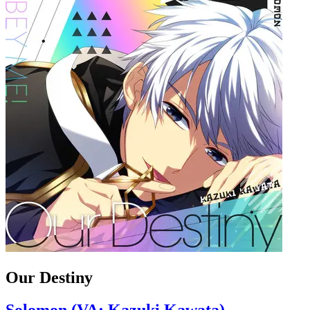
Our Destiny
Solomon (VA: Kazuki Kawata)