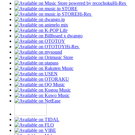
Hi-Res
Hi-Res
Hi-Res