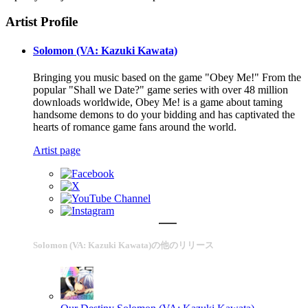
Artist Profile
Solomon (VA: Kazuki Kawata)
Bringing you music based on the game "Obey Me!" From the
popular "Shall we Date?" game series with over 48 million
downloads worldwide, Obey Me! is a game about taming
handsome demons to do your bidding and has captivated the
hearts of romance game fans around the world.
Artist page
Solomon (VA: Kazuki Kawata)の他のリリース