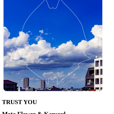
TRUST YOU
Meta Flower & Kapsoul