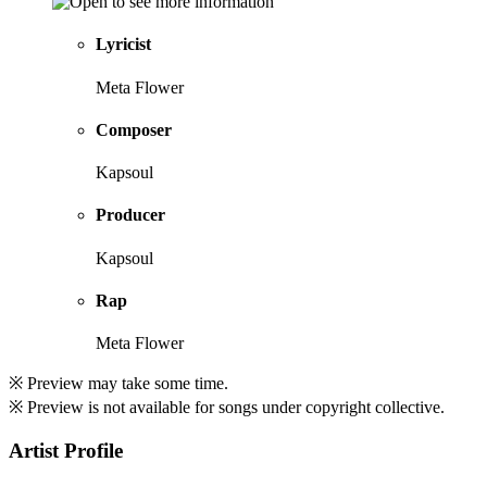
Lyricist
Meta Flower
Composer
Kapsoul
Producer
Kapsoul
Rap
Meta Flower
※ Preview may take some time.
※ Preview is not available for songs under copyright collective.
Artist Profile