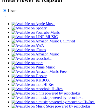
Listen
Hi-Res
Hi-Res
Hi-Res