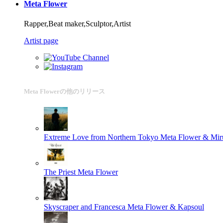
Meta Flower
Rapper,Beat maker,Sculptor,Artist
Artist page
Meta Flowerの他のリリース
Extreme Love from Northern Tokyo
Meta Flower & Mir
The Priest
Meta Flower
Skyscraper and Francesca
Meta Flower & Kapsoul