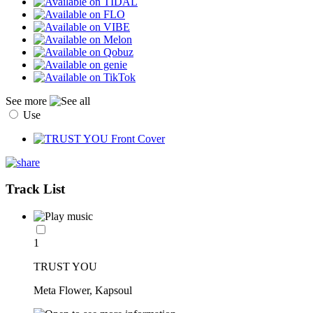
See more
Use
Track List
1
TRUST YOU
Meta Flower, Kapsoul