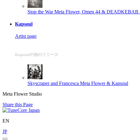
Stop the War
Meta Flower, Omen 44 & DEADKEBAB
Kapsoul
Artist page
Kapsoulの他のリリース
Skyscraper and Francesca
Meta Flower & Kapsoul
Meta Flower Studio
Share this Page
EN
JP