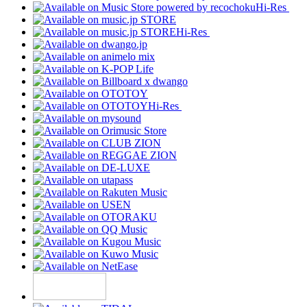
Hi-Res
Hi-Res
Hi-Res