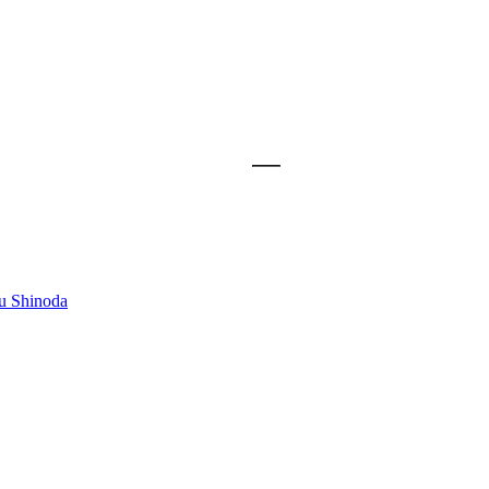
u Shinoda