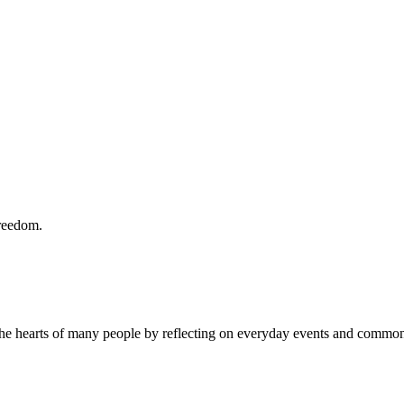
freedom.
the hearts of many people by reflecting on everyday events and common 