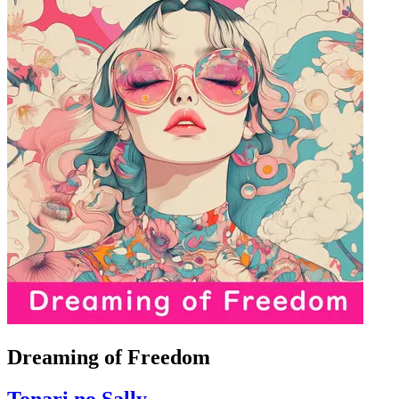
Dreaming of Freedom
Tonari no Sally