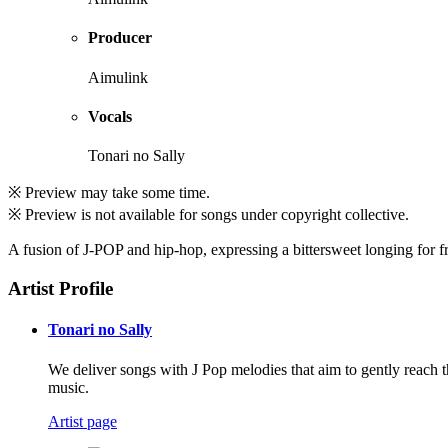
Producer
Aimulink
Vocals
Tonari no Sally
※ Preview may take some time.
※ Preview is not available for songs under copyright collective.
A fusion of J-POP and hip-hop, expressing a bittersweet longing for 
Artist Profile
Tonari no Sally
We deliver songs with J Pop melodies that aim to gently reach 
music.
Artist page