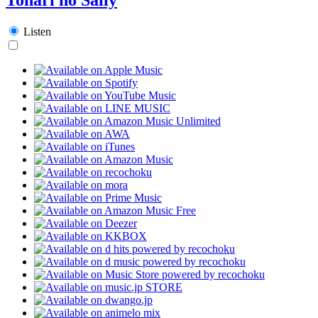
Listen