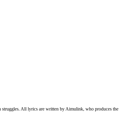
struggles. All lyrics are written by Aimulink, who produces the