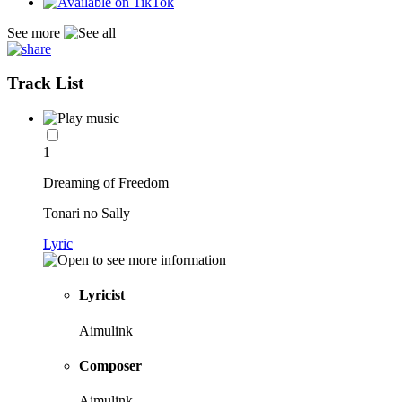
See more
Track List
1
Dreaming of Freedom
Tonari no Sally
Lyric
Lyricist
Aimulink
Composer
Aimulink