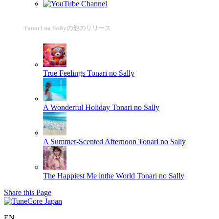
Tonari no Sallyの他のリリース
True Feelings
Tonari no Sally
A Wonderful Holiday
Tonari no Sally
A Summer-Scented Afternoon
Tonari no Sally
The Happiest Me inthe World
Tonari no Sally
Share this Page
EN