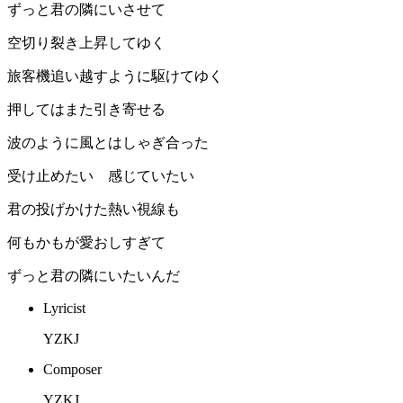
ずっと君の隣にいさせて
空切り裂き上昇してゆく
旅客機追い越すように駆けてゆく
押してはまた引き寄せる
波のように風とはしゃぎ合った
受け止めたい 感じていたい
君の投げかけた熱い視線も
何もかもが愛おしすぎて
ずっと君の隣にいたいんだ
Lyricist
YZKJ
Composer
YZKJ