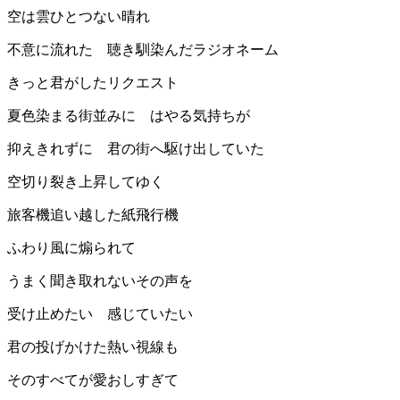
空は雲ひとつない晴れ
不意に流れた 聴き馴染んだラジオネーム
きっと君がしたリクエスト
夏色染まる街並みに はやる気持ちが
抑えきれずに 君の街へ駆け出していた
空切り裂き上昇してゆく
旅客機追い越した紙飛行機
ふわり風に煽られて
うまく聞き取れないその声を
受け止めたい 感じていたい
君の投げかけた熱い視線も
そのすべてが愛おしすぎて