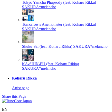
Tokyo Yamcha Phapsody (feat. Koharu Rikka)
SAKURA*melancho
Tomorrow's Anemometer (feat. Koharu Rikka)
SAKURA*melancho
Shuku-Sai (feat. Koharu Rikka)
SAKURA*melancho
KA-SHIN-FU (feat. Koharu Rikka)
SAKURA*melancho
Koharu Rikka
Artist page
Share this Page
EN