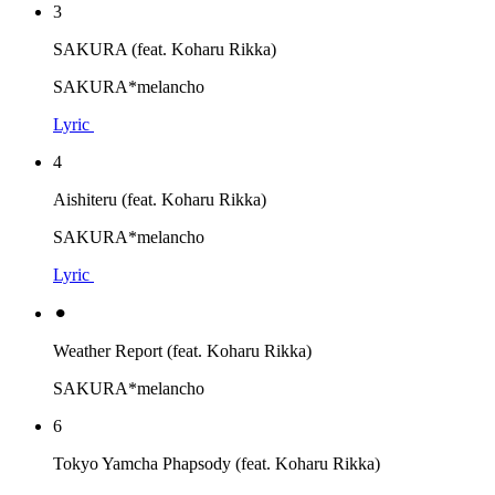
3
SAKURA (feat. Koharu Rikka)
SAKURA*melancho
Lyric
4
Aishiteru (feat. Koharu Rikka)
SAKURA*melancho
Lyric
⚫︎
Weather Report (feat. Koharu Rikka)
SAKURA*melancho
6
Tokyo Yamcha Phapsody (feat. Koharu Rikka)