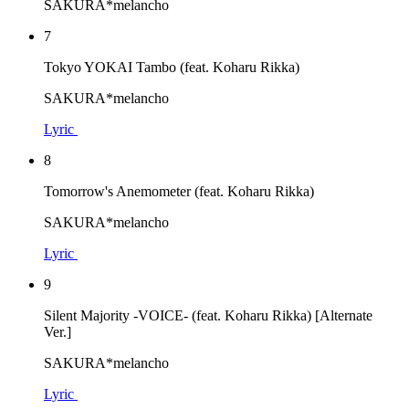
SAKURA*melancho
7
Tokyo YOKAI Tambo (feat. Koharu Rikka)
SAKURA*melancho
Lyric
8
Tomorrow's Anemometer (feat. Koharu Rikka)
SAKURA*melancho
Lyric
9
Silent Majority -VOICE- (feat. Koharu Rikka) [Alternate
Ver.]
SAKURA*melancho
Lyric