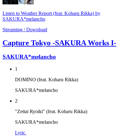
Listen to Weather Report (feat. Koharu Rikka) by
SAKURA*melancho
Streaming / Download
Capture Tokyo -SAKURA Works I-
SAKURA*melancho
1
DOMINO (feat. Koharu Rikka)
SAKURA*melancho
2
"Zettai Ryoiki" (feat. Koharu Rikka)
SAKURA*melancho
Lyric