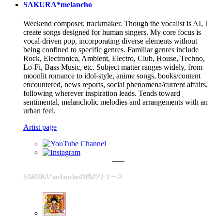
SAKURA*melancho
Weekend composer, trackmaker. Though the vocalist is AI, I
create songs designed for human singers. My core focus is
vocal-driven pop, incorporating diverse elements without
being confined to specific genres. Familiar genres include
Rock, Electronica, Ambient, Electro, Club, House, Techno,
Lo-Fi, Bass Music, etc. Subject matter ranges widely, from
moonlit romance to idol-style, anime songs, books/content
encountered, news reports, social phenomena/current affairs,
following wherever inspiration leads. Tends toward
sentimental, melancholic melodies and arrangements with an
urban feel.
Artist page
SAKURA*melanchoの他のリリース