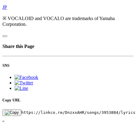
JP
※ VOCALOID and VOCALO are trademarks of Yamaha
Corporation.
Share this Page
SNS
Copy URL
https://linkco.re/DnzxxAHR/songs/3953884/lyrics
"