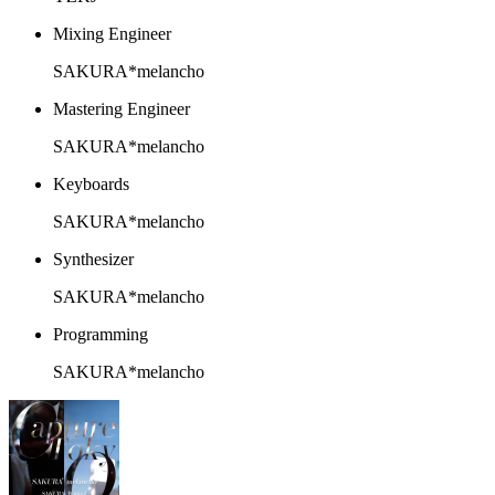
Mixing Engineer
SAKURA*melancho
Mastering Engineer
SAKURA*melancho
Keyboards
SAKURA*melancho
Synthesizer
SAKURA*melancho
Programming
SAKURA*melancho