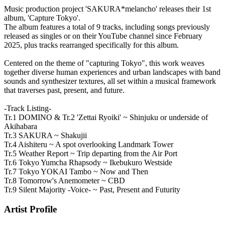
Music production project 'SAKURA*melancho' releases their 1st
album, 'Capture Tokyo'.
The album features a total of 9 tracks, including songs previously
released as singles or on their YouTube channel since February
2025, plus tracks rearranged specifically for this album.
Centered on the theme of "capturing Tokyo", this work weaves
together diverse human experiences and urban landscapes with band
sounds and synthesizer textures, all set within a musical framework
that traverses past, present, and future.
-Track Listing-
Tr.1 DOMINO & Tr.2 'Zettai Ryoiki' ~ Shinjuku or underside of
Akihabara
Tr.3 SAKURA ~ Shakujii
Tr.4 Aishiteru ~ A spot overlooking Landmark Tower
Tr.5 Weather Report ~ Trip departing from the Air Port
Tr.6 Tokyo Yumcha Rhapsody ~ Ikebukuro Westside
Tr.7 Tokyo YOKAI Tambo ~ Now and Then
Tr.8 Tomorrow's Anemometer ~ CBD
Tr.9 Silent Majority -Voice- ~ Past, Present and Futurity
Artist Profile