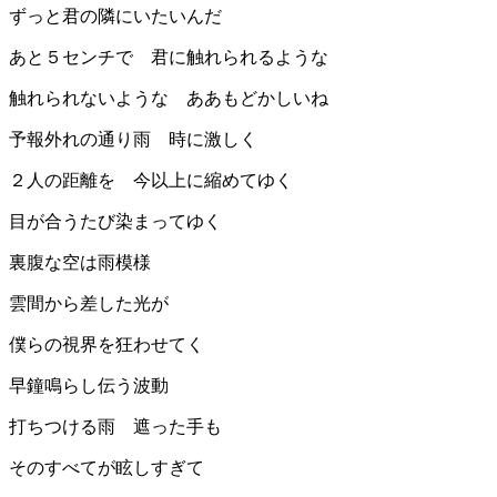
ずっと君の隣にいたいんだ
あと５センチで 君に触れられるような
触れられないような ああもどかしいね
予報外れの通り雨 時に激しく
２人の距離を 今以上に縮めてゆく
目が合うたび染まってゆく
裏腹な空は雨模様
雲間から差した光が
僕らの視界を狂わせてく
早鐘鳴らし伝う波動
打ちつける雨 遮った手も
そのすべてが眩しすぎて