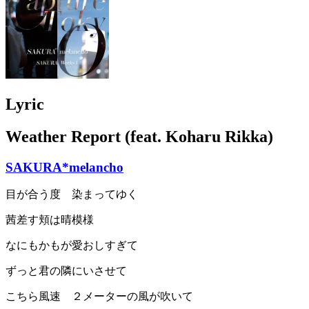
Lyric
Weather Report (feat. Koharu Rikka)
SAKURA*melancho
目が合う度 染まってゆく
茜差す頬は晴模様
なにもかもが愛おしすぎて
ずっと君の隣にいさせて
こちら風速 ２メーターの風が吹いて