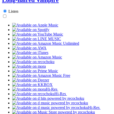
Listen
Hi-Res
Hi-Res
Hi-Res