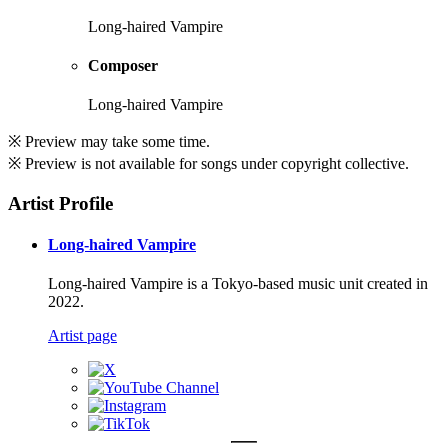
Long-haired Vampire
Composer
Long-haired Vampire
※ Preview may take some time.
※ Preview is not available for songs under copyright collective.
Artist Profile
Long-haired Vampire
Long-haired Vampire is a Tokyo-based music unit created in
2022.
Artist page