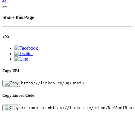
JP
Share this Page
SNS
Copy URL
https://linkco.re/DqY3nefB
Copy Embed Code
<iframe src=https://linkco.re/embed/DqY3nefB wi