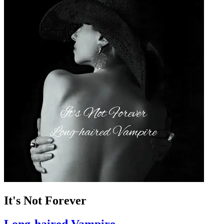
It's Not Forever
Long-haired Vampire