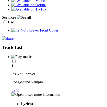
See more
Use
Track List
1
It's Not Forever
Long-haired Vampire
Lyric
Lyricist