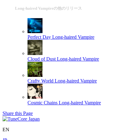
Long-haired Vampireの他のリリース
Perfect Day
Long-haired Vampire
Cloud of Dust
Long-haired Vampire
Crafty World
Long-haired Vampire
Cosmic Chains
Long-haired Vampire
Share this Page
EN