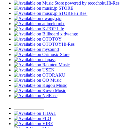
Hi-Res
Hi-Res
Hi-Res