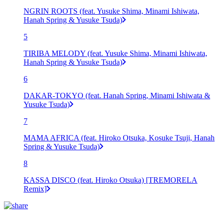
NGRIN ROOTS (feat. Yusuke Shima, Minami Ishiwata,
Hanah Spring & Yusuke Tsuda)
5
TIRIBA MELODY (feat. Yusuke Shima, Minami Ishiwata,
Hanah Spring & Yusuke Tsuda)
6
DAKAR-TOKYO (feat. Hanah Spring, Minami Ishiwata &
Yusuke Tsuda)
7
MAMA AFRICA (feat. Hiroko Otsuka, Kosuke Tsuji, Hanah
Spring & Yusuke Tsuda)
8
KASSA DISCO (feat. Hiroko Otsuka) [TREMORELA
Remix]