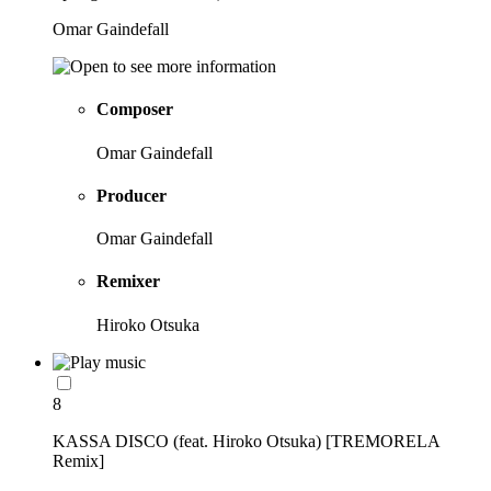
Omar Gaindefall
Composer
Omar Gaindefall
Producer
Omar Gaindefall
Remixer
Hiroko Otsuka
8
KASSA DISCO (feat. Hiroko Otsuka) [TREMORELA
Remix]