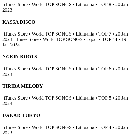
iTunes Store • World TOP SONGS • Lithuania • TOP 8 • 20 Jan
2023
KASSA DISCO
iTunes Store • World TOP SONGS • Lithuania • TOP 7 • 20 Jan
2023
iTunes Store • World TOP SONGS • Japan • TOP 44 • 19
Jan 2024
NGRIN ROOTS
iTunes Store • World TOP SONGS • Lithuania • TOP 6 • 20 Jan
2023
TIRIBA MELODY
iTunes Store • World TOP SONGS • Lithuania • TOP 5 • 20 Jan
2023
DAKAR-TOKYO
iTunes Store • World TOP SONGS • Lithuania • TOP 4 • 20 Jan
2023