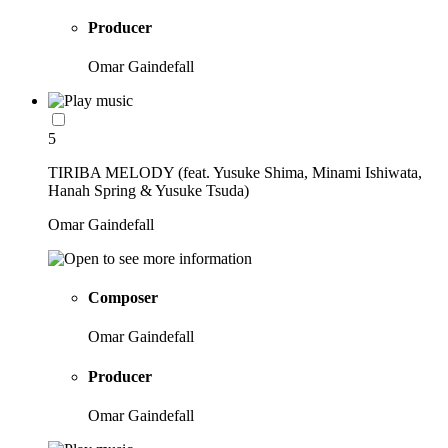
Producer
Omar Gaindefall
5
TIRIBA MELODY (feat. Yusuke Shima, Minami Ishiwata,
Hanah Spring & Yusuke Tsuda)
Omar Gaindefall
Composer
Omar Gaindefall
Producer
Omar Gaindefall