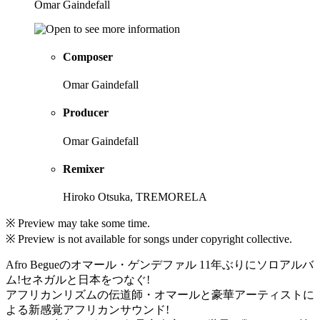
Omar Gaindefall
Composer
Omar Gaindefall
Producer
Omar Gaindefall
Remixer
Hiroko Otsuka, TREMORELA
※ Preview may take some time.
※ Preview is not available for songs under copyright collective.
Afro Begueのオマール・ゲンデファル 11年ぶりにソロアルバ
ム!セネガルと日本をつなぐ!
アフリカンリズムの伝道師・オマールと豪華アーティストに
よる新感覚アフリカンサウンド!