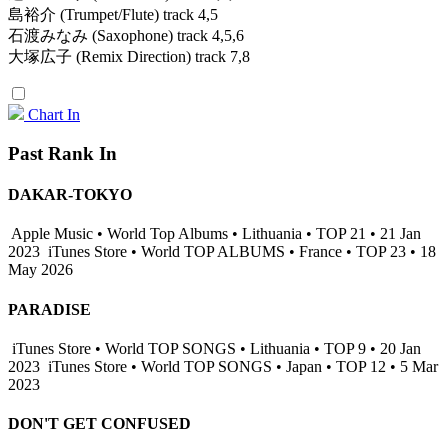
島裕介 (Trumpet/Flute) track 4,5
石渡みなみ (Saxophone) track 4,5,6
大塚広子 (Remix Direction) track 7,8
Chart In
Past Rank In
DAKAR-TOKYO
Apple Music • World Top Albums • Lithuania • TOP 21 • 21 Jan
2023
iTunes Store • World TOP ALBUMS • France • TOP 23 • 18
May 2026
PARADISE
iTunes Store • World TOP SONGS • Lithuania • TOP 9 • 20 Jan
2023
iTunes Store • World TOP SONGS • Japan • TOP 12 • 5 Mar
2023
DON'T GET CONFUSED