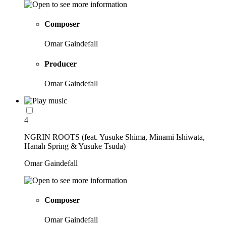
Composer
Omar Gaindefall
Producer
Omar Gaindefall
4
NGRIN ROOTS (feat. Yusuke Shima, Minami Ishiwata,
Hanah Spring & Yusuke Tsuda)
Omar Gaindefall
Composer
Omar Gaindefall