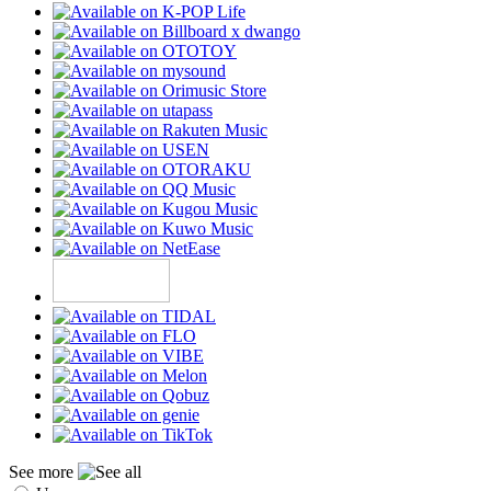
See more