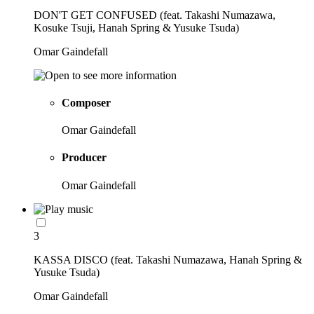
DON'T GET CONFUSED (feat. Takashi Numazawa,
Kosuke Tsuji, Hanah Spring & Yusuke Tsuda)
Omar Gaindefall
Composer
Omar Gaindefall
Producer
Omar Gaindefall
3
KASSA DISCO (feat. Takashi Numazawa, Hanah Spring &
Yusuke Tsuda)
Omar Gaindefall