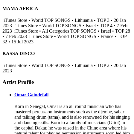
MAMA AFRICA
iTunes Store • World TOP SONGS • Lithuania • TOP 3 • 20 Jan
2023
iTunes Store • World TOP SONGS • Israel • TOP 4 • 7 Feb
2023
iTunes Store • All Categories TOP SONGS • Israel • TOP 28
• 7 Feb 2023
iTunes Store • World TOP SONGS • France • TOP
32 • 15 Jul 2023
KASSA DISCO
iTunes Store • World TOP SONGS • Lithuania • TOP 2 • 20 Jan
2023
Artist Profile
Omar Gaindefall
Born in Senegal, Omar is an all-round musician who has
mastered percussion instruments such as the djembe, sabar
and talking drum (tama), and is also renowned for his singing
and dancing skills. Born to a family of musicians (Griot) in
the capital Dakar, he was raised in the Chine area where his
natural talent for playing percussion instruments soon led him