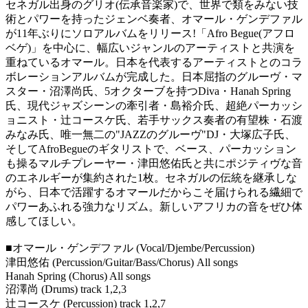
セネガル出身のグリオ(伝承音楽家)で、世界で類をみない技
術とパワーを持ったジェンベ奏者、オマール・ゲンデファル
が11年ぶりにソロアルバムをリリース!「Afro Begue(アフロ
ベゲ)」を中心に、幅広いジャンルのアーティストと共演を
重ねているオマール。日本を代表するアーティストとのコラ
ボレーションアルバムが完成した。日本屈指のグルーヴ・マ
スター・沼澤尚氏、5オクターブを持つDiva・Hanah Spring
氏、現代ジャズシーンの牽引者・島裕介氏、超絶パーカッシ
ョニスト・辻コースケ氏、若手サックス奏者の有望株・石渡
みなみ氏、唯一無二の"JAZZのグルーヴ"DJ・大塚広子氏、
そしてAfroBegueのギタリストで、ベース、パーカッション
も操るマルチプレーヤー・津田悠佑氏と共にポジティヴな音
のエネルギーが集約された1枚。セネガルの伝統を継承しな
がら、日本で活躍するオマールだからこそ届けられる繊細で
パワーあふれる強力なリズム。新しいアフリカの音をぜひ体
感してほしい。
■オマール・ゲンデファル (Vocal/Djembe/Percussion)
津田悠佑 (Percussion/Guitar/Bass/Chorus) All songs
Hanah Spring (Chorus) All songs
沼澤尚 (Drums) track 1,2,3
辻コースケ (Percussion) track 1,2,7