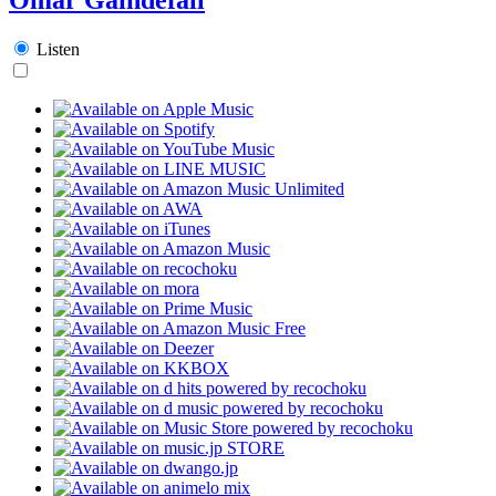
Listen