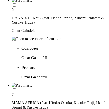
6
DAKAR-TOKYO (feat. Hanah Spring, Minami Ishiwata &
Yusuke Tsuda)
Omar Gaindefall
Composer
Omar Gaindefall
Producer
Omar Gaindefall
7
MAMA AFRICA (feat. Hiroko Otsuka, Kosuke Tsuji, Hanah
Spring & Yusuke Tsuda)