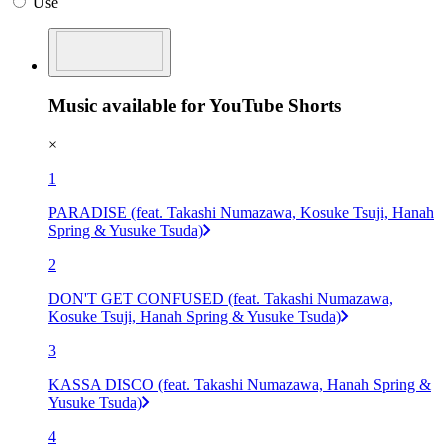
Use
Music available for YouTube Shorts
×
1
PARADISE (feat. Takashi Numazawa, Kosuke Tsuji, Hanah
Spring & Yusuke Tsuda)
2
DON'T GET CONFUSED (feat. Takashi Numazawa,
Kosuke Tsuji, Hanah Spring & Yusuke Tsuda)
3
KASSA DISCO (feat. Takashi Numazawa, Hanah Spring &
Yusuke Tsuda)
4