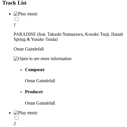
Track List
1
PARADISE (feat. Takashi Numazawa, Kosuke Tsuji, Hanah
Spring & Yusuke Tsuda)
Omar Gaindefall
Composer
Omar Gaindefall
Producer
Omar Gaindefall
2