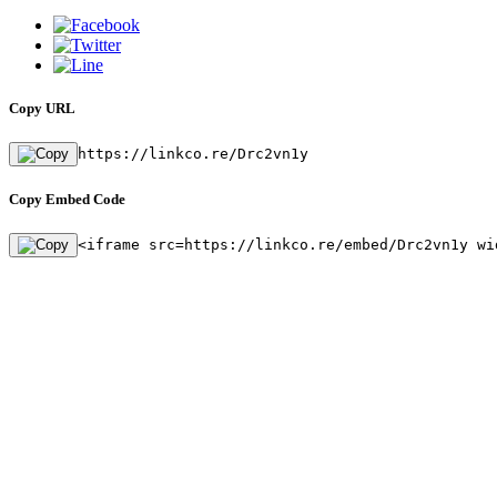
Copy URL
https://linkco.re/Drc2vn1y
Copy Embed Code
<iframe src=https://linkco.re/embed/Drc2vn1y wi