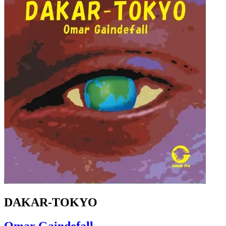
DAKAR-TOKYO
Omar Gaindefall