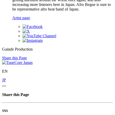
increasing more listeners here in Japan. Afro Begue is sure to
be representative afro beat band of Japan.
Artist page
Gainde Production
Share this Page
EN
JP
Share this Page
SNS