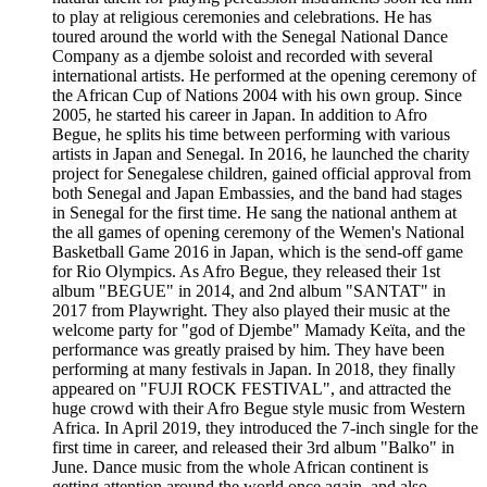
to play at religious ceremonies and celebrations. He has
toured around the world with the Senegal National Dance
Company as a djembe soloist and recorded with several
international artists. He performed at the opening ceremony of
the African Cup of Nations 2004 with his own group. Since
2005, he started his career in Japan. In addition to Afro
Begue, he splits his time between performing with various
artists in Japan and Senegal. In 2016, he launched the charity
project for Senegalese children, gained official approval from
both Senegal and Japan Embassies, and the band had stages
in Senegal for the first time. He sang the national anthem at
the all games of opening ceremony of the Wemen's National
Basketball Game 2016 in Japan, which is the send-off game
for Rio Olympics. As Afro Begue, they released their 1st
album "BEGUE" in 2014, and 2nd album "SANTAT" in
2017 from Playwright. They also played their music at the
welcome party for "god of Djembe" Mamady Keïta, and the
performance was greatly praised by him. They have been
performing at many festivals in Japan. In 2018, they finally
appeared on "FUJI ROCK FESTIVAL", and attracted the
huge crowd with their Afro Begue style music from Western
Africa. In April 2019, they introduced the 7-inch single for the
first time in career, and released their 3rd album "Balko" in
June. Dance music from the whole African continent is
getting attention around the world once again, and also