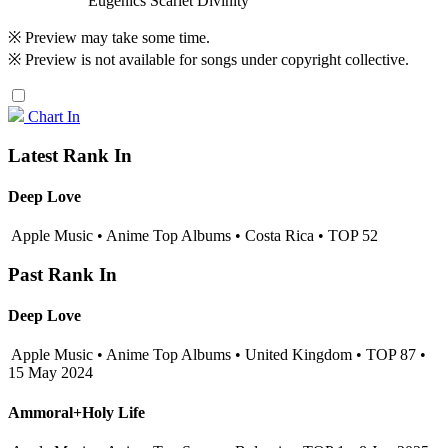
Eugenics Scarlet Divinity
※ Preview may take some time.
※ Preview is not available for songs under copyright collective.
Chart In
Latest Rank In
Deep Love
Apple Music • Anime Top Albums • Costa Rica • TOP 52
Past Rank In
Deep Love
Apple Music • Anime Top Albums • United Kingdom • TOP 87 •
15 May 2024
Ammoral+Holy Life