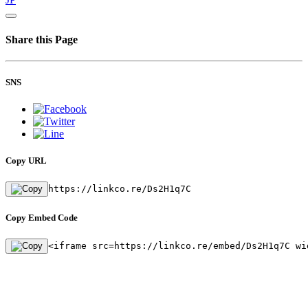
Share this Page
SNS
Copy URL
https://linkco.re/Ds2H1q7C
Copy Embed Code
<iframe src=https://linkco.re/embed/Ds2H1q7C wi