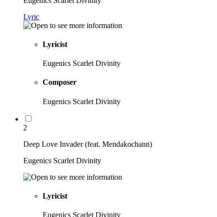
Eugenics Scarlet Divinity
Lyric
Lyricist
Eugenics Scarlet Divinity
Composer
Eugenics Scarlet Divinity
2
Deep Love Invader (feat. Mendakochann)
Eugenics Scarlet Divinity
Lyricist
Eugenics Scarlet Divinity