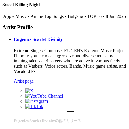
Sweet Killing Night
Apple Music • Anime Top Songs • Bulgaria • TOP 16 • 8 Jun 2025
Artist Profile
Eugenics Scarlet Divinity
Extreme Singer/ Composer EUGEN's Extreme Music Project.
I'll bring you the most aggressive and diverse music by
inviting talents and players who are active in various fields
such as Vtubers, Voice actors, Bands, Music game artists, and
Vocaloid Ps.
Artist page
Eugenics Scarlet Divinityの他のリリース