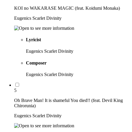
KOI no WAKARASE MAGIC (feat. Koidumi Monaka)
Eugenics Scarlet Divinity
Lyricist
Eugenics Scarlet Divinity
Composer
Eugenics Scarlet Divinity
5
Oh Brave Man! It is shameful You died!! (feat. Devil King
Chirorunia)
Eugenics Scarlet Divinity