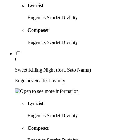
Lyricist
Eugenics Scarlet Divinity
Composer
Eugenics Scarlet Divinity
6
Sweet Killing Night (feat. Sato Namu)
Eugenics Scarlet Divinity
Lyricist
Eugenics Scarlet Divinity
Composer