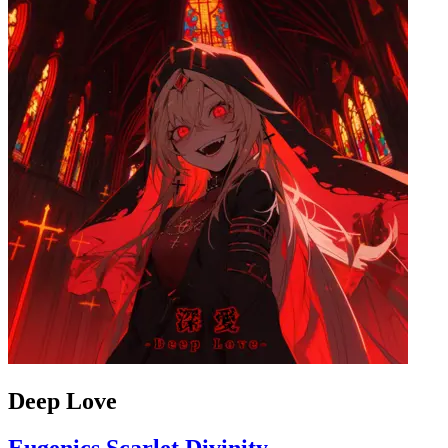
Deep Love
Eugenics Scarlet Divinity