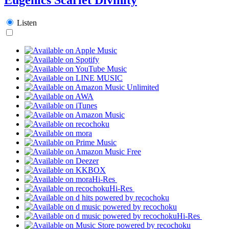
Listen
Hi-Res
Hi-Res
Hi-Res