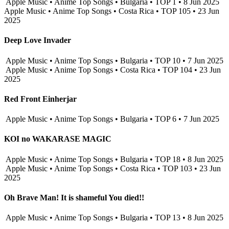
Apple Music • Anime Top Songs • Bulgaria • TOP 1 • 8 Jun 2025
Apple Music • Anime Top Songs • Costa Rica • TOP 105 • 23 Jun
2025
Deep Love Invader
Apple Music • Anime Top Songs • Bulgaria • TOP 10 • 7 Jun 2025
Apple Music • Anime Top Songs • Costa Rica • TOP 104 • 23 Jun
2025
Red Front Einherjar
Apple Music • Anime Top Songs • Bulgaria • TOP 6 • 7 Jun 2025
KOI no WAKARASE MAGIC
Apple Music • Anime Top Songs • Bulgaria • TOP 18 • 8 Jun 2025
Apple Music • Anime Top Songs • Costa Rica • TOP 103 • 23 Jun
2025
Oh Brave Man! It is shameful You died!!
Apple Music • Anime Top Songs • Bulgaria • TOP 13 • 8 Jun 2025