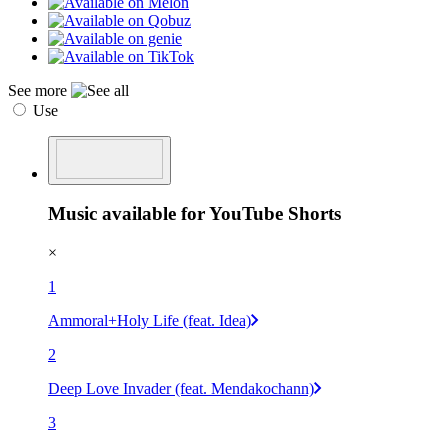
See more
Use
Music available for YouTube Shorts
×
1
Ammoral+Holy Life (feat. Idea)
2
Deep Love Invader (feat. Mendakochann)
3