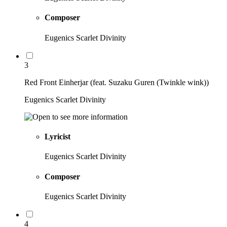
Composer
Eugenics Scarlet Divinity
3
Red Front Einherjar (feat. Suzaku Guren (Twinkle wink))
Eugenics Scarlet Divinity
Lyricist
Eugenics Scarlet Divinity
Composer
Eugenics Scarlet Divinity
4