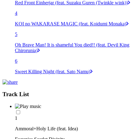
Red Front Einherjar (feat. Suzaku Guren (Twinkle wink))
4
KOI no WAKARASE MAGIC (feat. Koidumi Monaka)
5
Oh Brave Man! It is shameful You died!! (feat. Devil King
Chirorunia)
6
Sweet Killing Night (feat. Sato Namu)
Track List
1
Ammoral+Holy Life (feat. Idea)