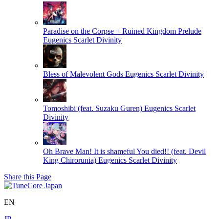
Paradise on the Corpse + Ruined Kingdom Prelude
Eugenics Scarlet Divinity
Bless of Malevolent Gods
Eugenics Scarlet Divinity
Tomoshibi (feat. Suzaku Guren)
Eugenics Scarlet
Divinity
Oh Brave Man! It is shameful You died!! (feat. Devil
King Chirorunia)
Eugenics Scarlet Divinity
Share this Page
EN
JP