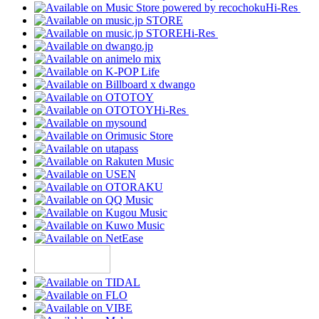
Hi-Res
Hi-Res
Hi-Res