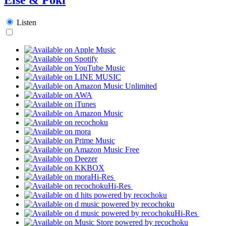
Listen
Hi-Res
Hi-Res
Hi-Res