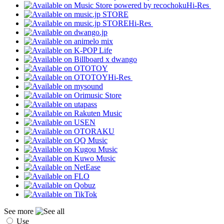
Hi-Res
Hi-Res
Hi-Res
See more
Use