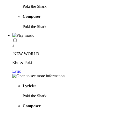
Poki the Shark
Composer
Poki the Shark
2
.NEW WORLD
Else & Poki
Lyric
Lyricist
Poki the Shark
Composer