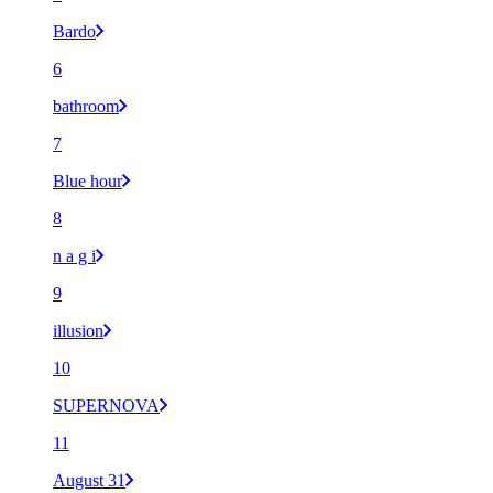
Bardo
6
bathroom
7
Blue hour
8
n a g i
9
illusion
10
SUPERNOVA
11
August 31