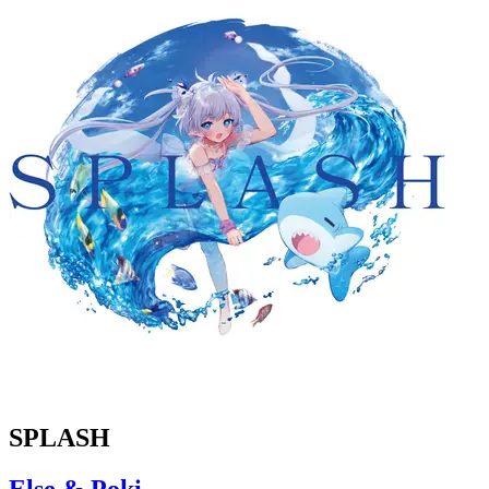
SPLASH
Else & Poki