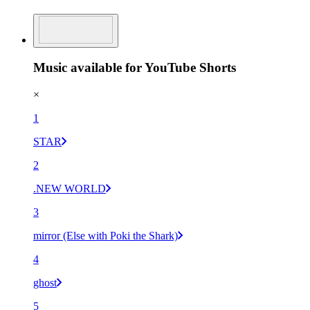
Music available for YouTube Shorts
×
1
STAR
2
.NEW WORLD
3
mirror (Else with Poki the Shark)
4
ghost
5