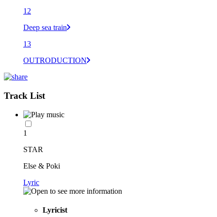
12
Deep sea train
13
OUTRODUCTION
Track List
1
STAR
Else & Poki
Lyric
Lyricist