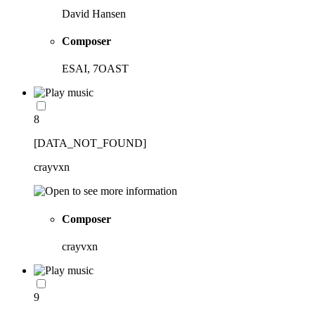
David Hansen
Composer
ESAI, 7OAST
8
[DATA_NOT_FOUND]
crayvxn
Composer
crayvxn
9