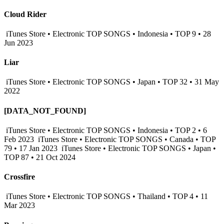
Cloud Rider
iTunes Store • Electronic TOP SONGS • Indonesia • TOP 9 • 28
Jun 2023
Liar
iTunes Store • Electronic TOP SONGS • Japan • TOP 32 • 31 May
2022
[DATA_NOT_FOUND]
iTunes Store • Electronic TOP SONGS • Indonesia • TOP 2 • 6
Feb 2023
iTunes Store • Electronic TOP SONGS • Canada • TOP
79 • 17 Jan 2023
iTunes Store • Electronic TOP SONGS • Japan •
TOP 87 • 21 Oct 2024
Crossfire
iTunes Store • Electronic TOP SONGS • Thailand • TOP 4 • 11
Mar 2023