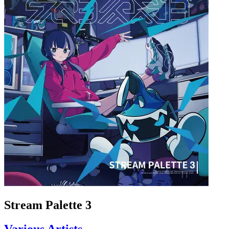
Stream Palette 3
Various Artists