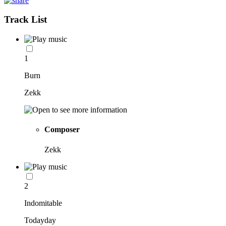
Track List
1
Burn
Zekk
Composer
Zekk
2
Indomitable
Todayday