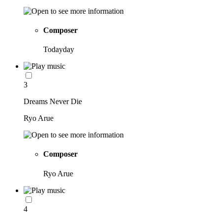
Composer
Todayday
3
Dreams Never Die
Ryo Arue
Composer
Ryo Arue
4