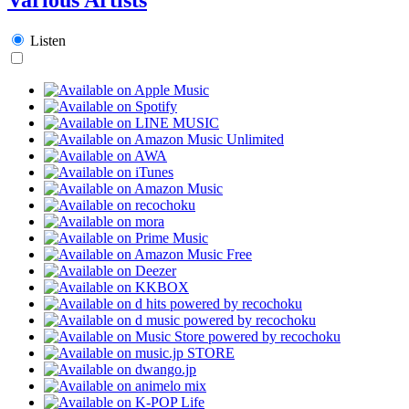
Listen