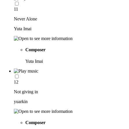
11
Never Alone
Yuta Imai
Composer
Yuta Imai
12
Not giving in
yuarkin
Composer