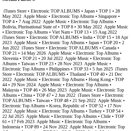
iTunes Store • Electronic TOP ALBUMS • Japan • TOP 1 • 28
May 2022
Apple Music • Electronic Top Albums • Singapore •
TOP 4 • 7 Aug 2022
Apple Music • Electronic Top Albums •
Bolivia, Plurinational State of • TOP 8 • 30 May 2022
Apple Music
• Electronic Top Albums • Viet Nam • TOP 13 • 15 Aug 2022
iTunes Store • Electronic TOP ALBUMS • India • TOP 15 • 18 Apr
2023
Apple Music • Electronic Top Albums • Japan • TOP 20 • 2
Jun 2022
iTunes Store • Electronic TOP ALBUMS • Canada •
TOP 21 • 14 May 2026
Apple Music • Electronic Top Albums •
Slovenia • TOP 21 • 20 Jul 2022
Apple Music • Electronic Top
Albums • Taiwan • TOP 23 • 28 Nov 2023
Apple Music •
Electronic Top Albums • Philippines • TOP 33 • 5 Jun 2025
iTunes
Store • Electronic TOP ALBUMS • Thailand • TOP 40 • 21 Dec
2022
Apple Music • Electronic Top Albums • Hong Kong • TOP
44 • 29 Nov 2024
Apple Music • Electronic Top Albums •
Malaysia • TOP 46 • 26 May 2023
Apple Music • Electronic Top
Albums • China • TOP 47 • 2 Jun 2022
iTunes Store • Electronic
TOP ALBUMS • Taiwan • TOP 48 • 21 Sep 2022
Apple Music •
Electronic Top Albums • Korea, Republic of • TOP 52 • 17 Nov
2022
Apple Music • Electronic Top Albums • Turkey • TOP 54 •
22 Jul 2025
Apple Music • Electronic Top Albums • Chile • TOP
61 • 17 Feb 2023
Apple Music • Electronic Top Albums •
Indonesia • TOP 89 • 24 Nov 2022
Apple Music • Electronic Top