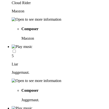
Cloud Rider
Maozon
Composer
Maozon
5
Liar
Juggernaut.
Composer
Juggernaut.