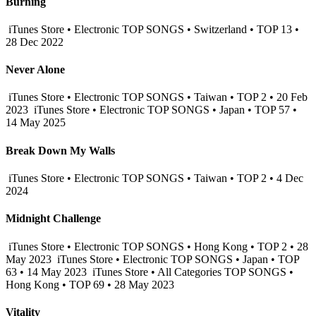
Burning
iTunes Store • Electronic TOP SONGS • Switzerland • TOP 13 •
28 Dec 2022
Never Alone
iTunes Store • Electronic TOP SONGS • Taiwan • TOP 2 • 20 Feb
2023
iTunes Store • Electronic TOP SONGS • Japan • TOP 57 •
14 May 2025
Break Down My Walls
iTunes Store • Electronic TOP SONGS • Taiwan • TOP 2 • 4 Dec
2024
Midnight Challenge
iTunes Store • Electronic TOP SONGS • Hong Kong • TOP 2 • 28
May 2023
iTunes Store • Electronic TOP SONGS • Japan • TOP
63 • 14 May 2023
iTunes Store • All Categories TOP SONGS •
Hong Kong • TOP 69 • 28 May 2023
Vitality