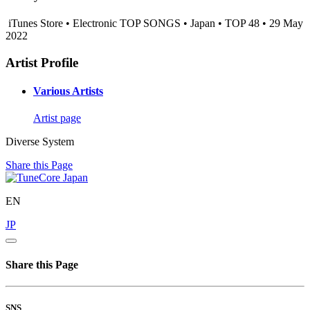
iTunes Store • Electronic TOP SONGS • Japan • TOP 48 • 29 May
2022
Artist Profile
Various Artists
Artist page
Diverse System
Share this Page
EN
JP
Share this Page
SNS