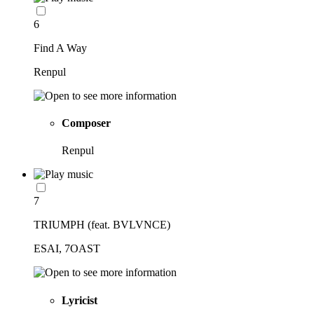
6
Find A Way
Renpul
Composer
Renpul
7
TRIUMPH (feat. BVLVNCE)
ESAI, 7OAST
Lyricist