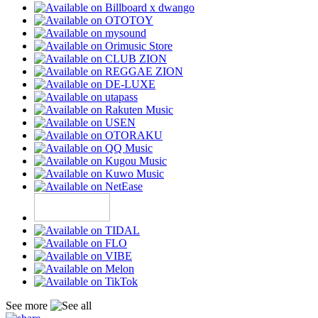
See more