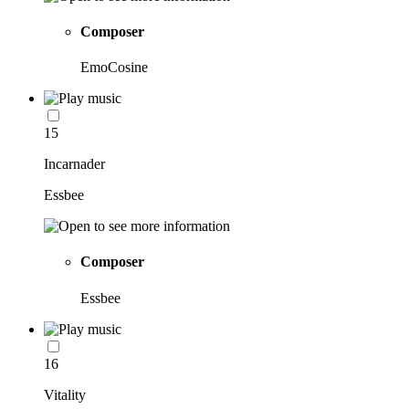
Composer
EmoCosine
15
Incarnader
Essbee
Composer
Essbee
16
Vitality