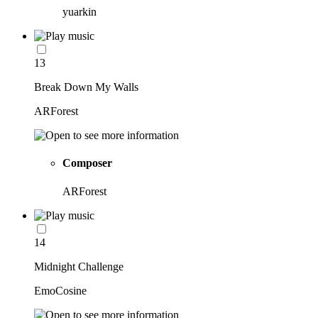
yuarkin
13
Break Down My Walls
ARForest
Composer
ARForest
14
Midnight Challenge
EmoCosine