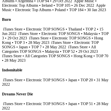
Albums • Argentina • TOP 94 • 29 Oct 2022
Apple Music •
Electronic Top Albums • Ireland • TOP 105 • 26 Dec 2022
Apple
Music • Electronic Top Albums • Poland • TOP 184 • 30 Jan 2023
Burn
iTunes Store • Electronic TOP SONGS • Thailand • TOP 2 • 15
Jun 2022
iTunes Store • Electronic TOP SONGS • Malaysia • TOP
3 • 29 Oct 2023
iTunes Store • Electronic TOP SONGS • Hong
Kong • TOP 3 • 28 May 2023
iTunes Store • Electronic TOP
SONGS • Japan • TOP 7 • 28 May 2022
iTunes Store • All
Categories TOP SONGS • Malaysia • TOP 52 • 29 Oct 2023
iTunes Store • All Categories TOP SONGS • Hong Kong • TOP 70
• 28 May 2023
Indomitable
iTunes Store • Electronic TOP SONGS • Japan • TOP 20 • 31 May
2022
Dreams Never Die
iTunes Store • Electronic TOP SONGS • Japan • TOP 51 • 28 May
2022