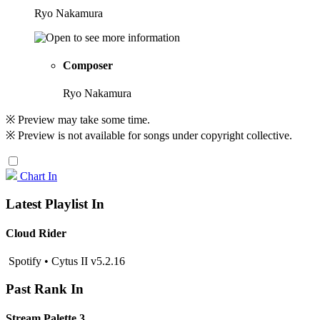
Ryo Nakamura
Composer
Ryo Nakamura
※ Preview may take some time.
※ Preview is not available for songs under copyright collective.
Chart In
Latest Playlist In
Cloud Rider
Spotify • Cytus II v5.2.16
Past Rank In
Stream Palette 3