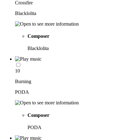
Crossfire
Blacklolita
Composer
Blacklolita
10
Burning
PODA
Composer
PODA