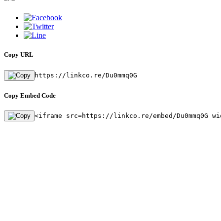
Copy URL
https://linkco.re/Du0mmq0G
Copy Embed Code
<iframe src=https://linkco.re/embed/Du0mmq0G wi