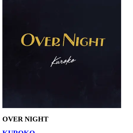
OVER NIGHT
KUROKO