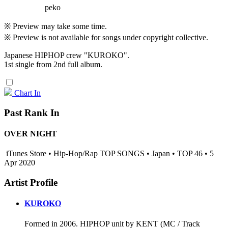
peko
※ Preview may take some time.
※ Preview is not available for songs under copyright collective.
Japanese HIPHOP crew "KUROKO".
1st single from 2nd full album.
Chart In
Past Rank In
OVER NIGHT
iTunes Store • Hip-Hop/Rap TOP SONGS • Japan • TOP 46 • 5
Apr 2020
Artist Profile
KUROKO
Formed in 2006. HIPHOP unit by KENT (MC / Track