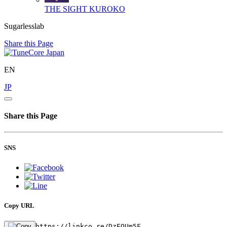
THE SIGHT
KUROKO
Sugarlesslab
Share this Page
EN
JP
Share this Page
SNS
Copy URL
https://linkco.re/DzEQUm5F