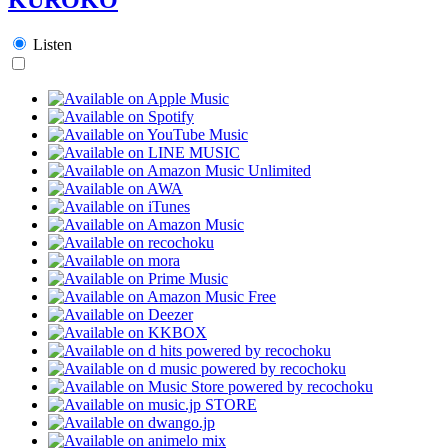
Listen