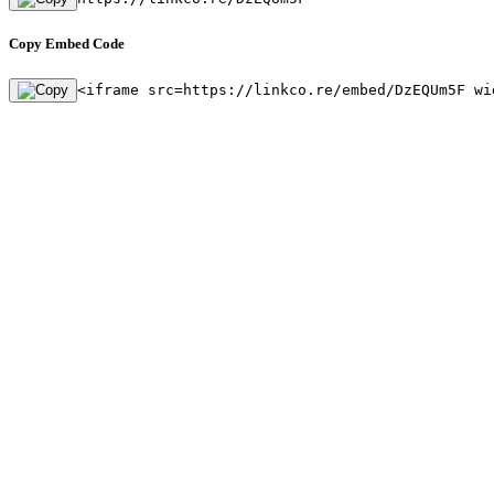
Copy Embed Code
<iframe src=https://linkco.re/embed/DzEQUm5F wi