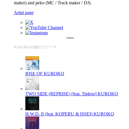
maker) and peko (MC / Track maker / DJ).
Artist page
KUROKOの他のリリース
RISE OF
KUROKO
TWO SIDE (REPRISE) [feat. Tipleso]
KUROKO
H.W.D. II (feat. KOPERU & ISSEI)
KUROKO