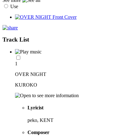
See more
Use
Track List
1
OVER NIGHT
KUROKO
Lyricist
peko, KENT
Composer