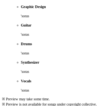
Graphic Design
'soras
Guitar
'soras
Drums
'soras
Synthesizer
'soras
Vocals
'soras
※ Preview may take some time.
※ Preview is not available for songs under copyright collective.