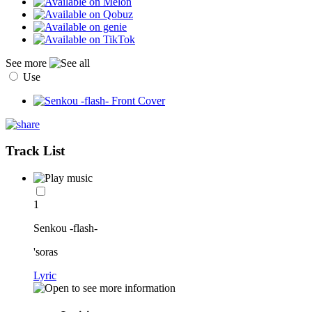
See more
Use
Track List
1
Senkou -flash-
'soras
Lyric