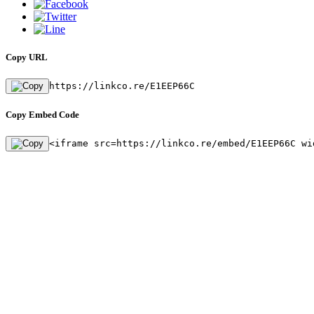
Copy URL
https://linkco.re/E1EEP66C
Copy Embed Code
<iframe src=https://linkco.re/embed/E1EEP66C wi