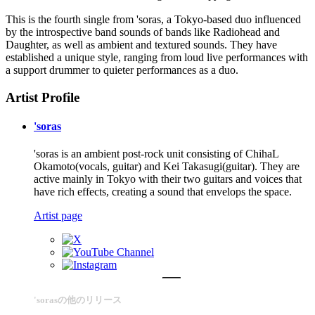
This is the fourth single from 'soras, a Tokyo-based duo influenced
by the introspective band sounds of bands like Radiohead and
Daughter, as well as ambient and textured sounds. They have
established a unique style, ranging from loud live performances with
a support drummer to quieter performances as a duo.
Artist Profile
'soras
'soras is an ambient post-rock unit consisting of ChihaL
Okamoto(vocals, guitar) and Kei Takasugi(guitar). They are
active mainly in Tokyo with their two guitars and voices that
have rich effects, creating a sound that envelops the space.
Artist page
'sorasの他のリリース