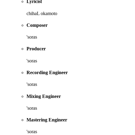
Lyricist
chihaL okamoto
Composer
'soras
Producer
'soras
Recording Engineer
'soras
Mixing Engineer
'soras
Mastering Engineer
'soras