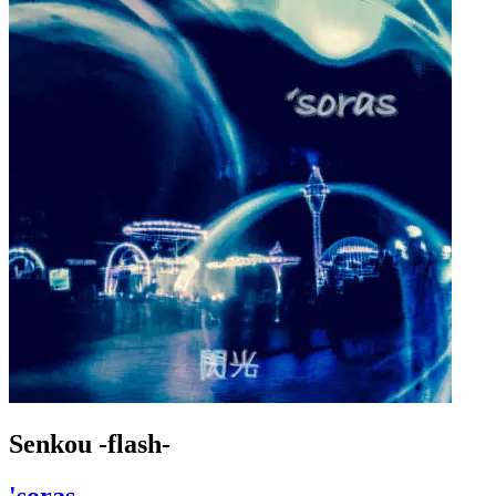
Senkou -flash-
'soras