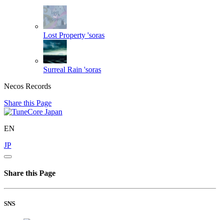
Lost Property
'soras
Surreal Rain
'soras
Necos Records
Share this Page
EN
JP
Share this Page
SNS