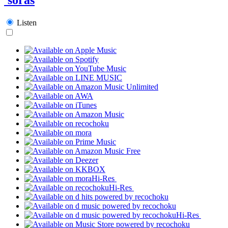
Listen
Hi-Res
Hi-Res
Hi-Res