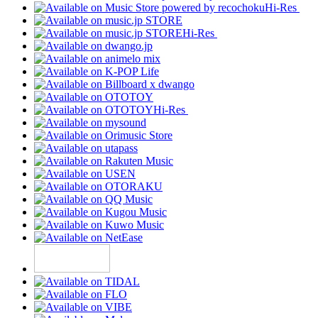
Hi-Res
Hi-Res
Hi-Res