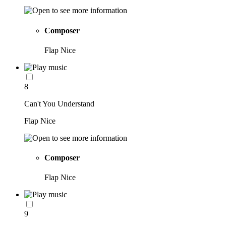
Composer
Flap Nice
8
Can't You Understand
Flap Nice
Composer
Flap Nice
9