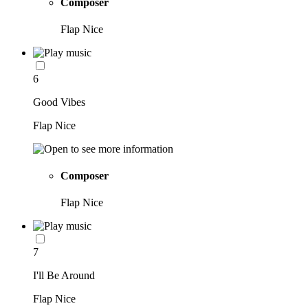
Composer
Flap Nice
6
Good Vibes
Flap Nice
Composer
Flap Nice
7
I'll Be Around
Flap Nice