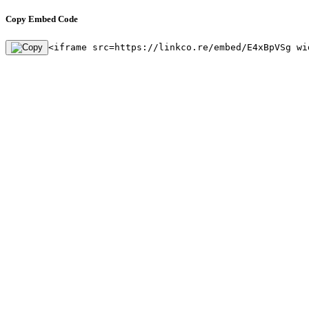
Copy Embed Code
<iframe src=https://linkco.re/embed/E4xBpVSg wi