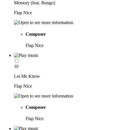
Memory (feat. Bungo)
Flap Nice
Composer
Flap Nice
10
Let Me Know
Flap Nice
Composer
Flap Nice