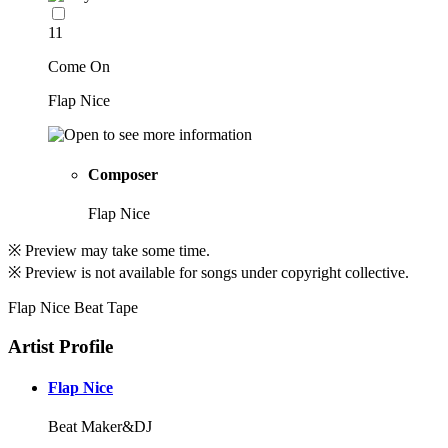
11
Come On
Flap Nice
Composer
Flap Nice
※ Preview may take some time.
※ Preview is not available for songs under copyright collective.
Flap Nice Beat Tape
Artist Profile
Flap Nice
Beat Maker&DJ