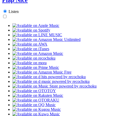
Listen