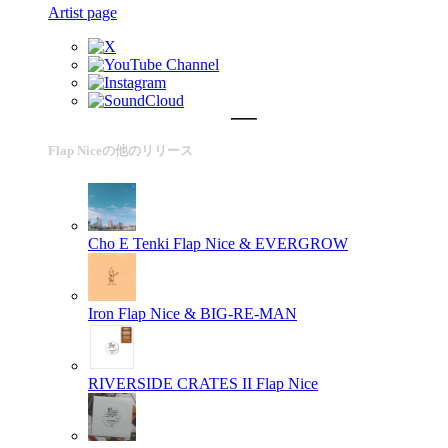
Artist page
Flap Niceの他のリリース
Cho E Tenki
Flap Nice & EVERGROW
Iron
Flap Nice & BIG-RE-MAN
RIVERSIDE CRATES II
Flap Nice