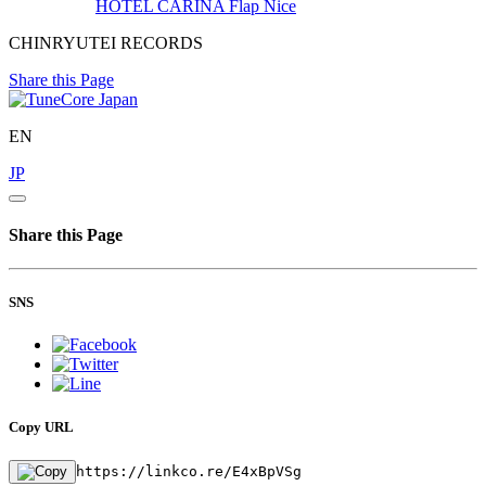
HOTEL CARINA
Flap Nice
CHINRYUTEI RECORDS
Share this Page
EN
JP
Share this Page
SNS
Copy URL
https://linkco.re/E4xBpVSg