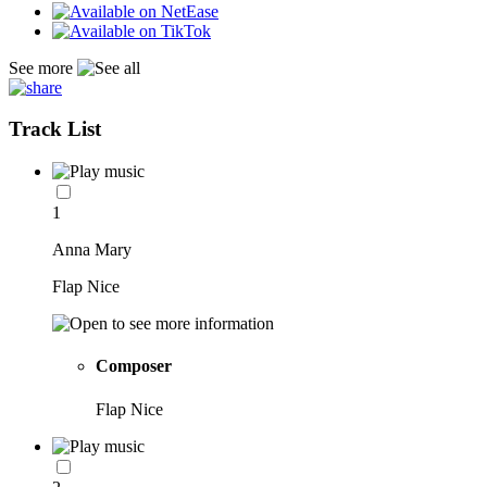
See more
Track List
1
Anna Mary
Flap Nice
Composer
Flap Nice