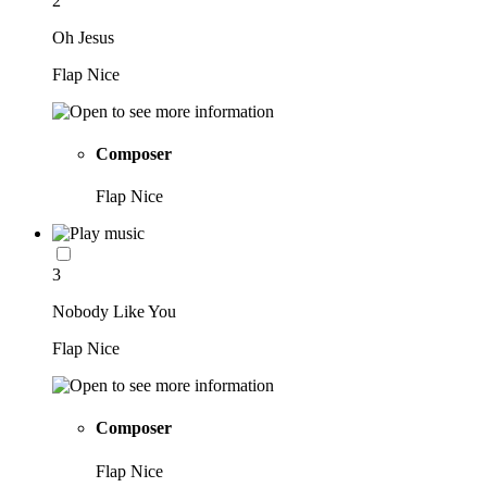
2
Oh Jesus
Flap Nice
Composer
Flap Nice
3
Nobody Like You
Flap Nice
Composer
Flap Nice