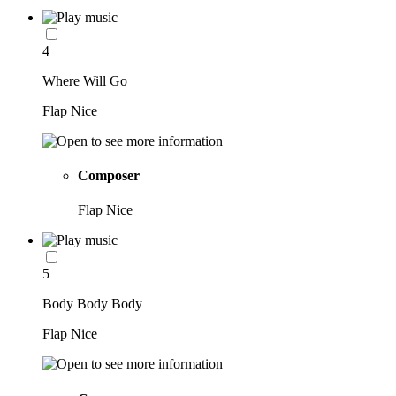
4
Where Will Go
Flap Nice
Composer
Flap Nice
5
Body Body Body
Flap Nice