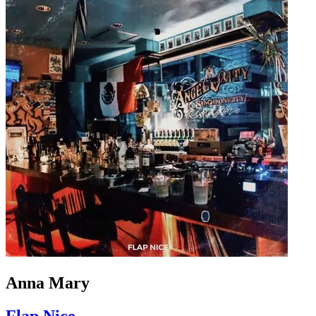
Anna Mary
Flap Nice