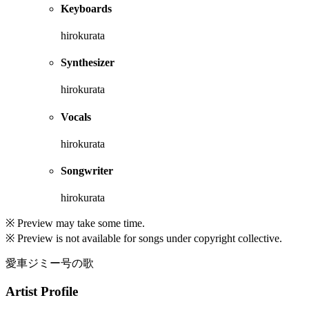
Keyboards
hirokurata
Synthesizer
hirokurata
Vocals
hirokurata
Songwriter
hirokurata
※ Preview may take some time.
※ Preview is not available for songs under copyright collective.
愛車ジミー号の歌
Artist Profile