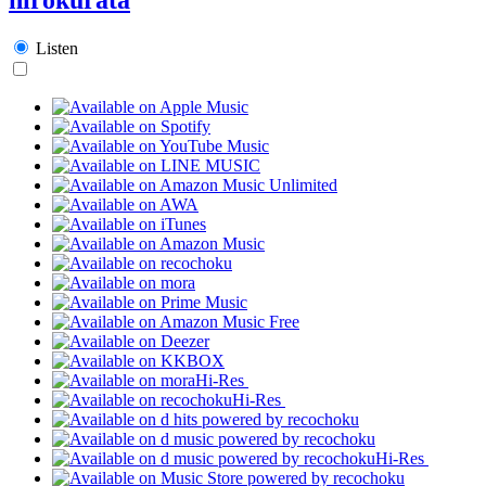
Listen
Hi-Res
Hi-Res
Hi-Res