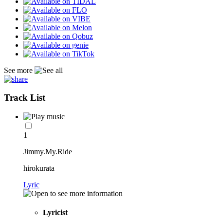
See more
Track List
1
Jimmy.My.Ride
hirokurata
Lyric
Lyricist