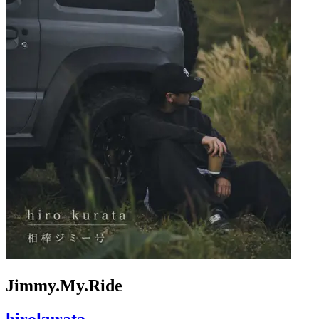
Jimmy.My.Ride
hirokurata