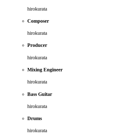
hirokurata
Composer
hirokurata
Producer
hirokurata
Mixing Engineer
hirokurata
Bass Guitar
hirokurata
Drums
hirokurata