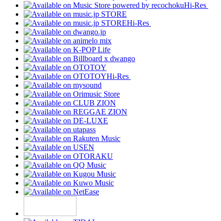
Hi-Res
Hi-Res
Hi-Res