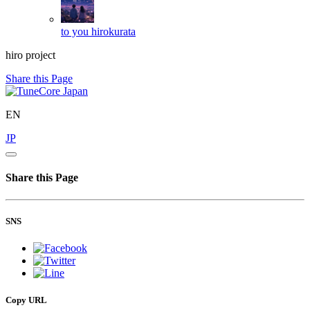
to you
hirokurata
hiro project
Share this Page
EN
JP
Share this Page
SNS
Copy URL