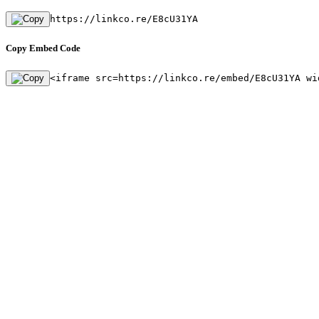
https://linkco.re/E8cU31YA
Copy Embed Code
<iframe src=https://linkco.re/embed/E8cU31YA wi