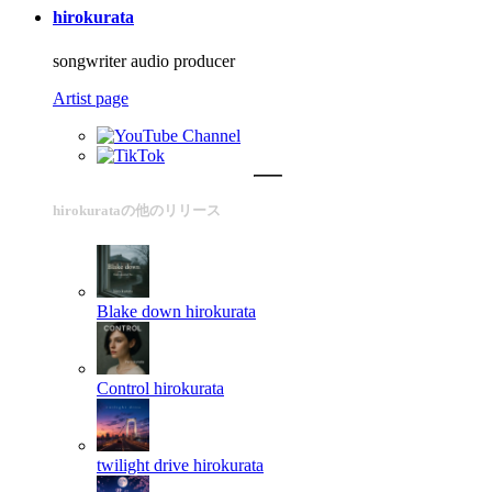
hirokurata
songwriter audio producer
Artist page
hirokurataの他のリリース
Blake down
hirokurata
Control
hirokurata
twilight drive
hirokurata