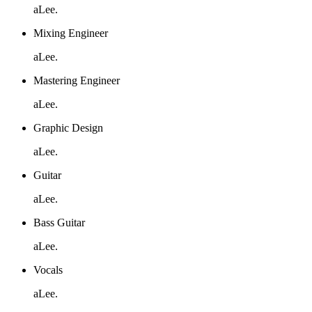
aLee.
Mixing Engineer
aLee.
Mastering Engineer
aLee.
Graphic Design
aLee.
Guitar
aLee.
Bass Guitar
aLee.
Vocals
aLee.