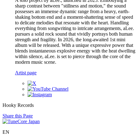
A solo project by aLee., launched in 2025. Embodying a
sharp contrast between "stillness and motion," the sound
possesses an immense dynamic range from a heavy, earth-
shaking bottom end and a moment-shattering sense of speed
to delicate melodies that resonate with the heart. Handling
everything from songwriting to intricate arrangements, aLee.
pursues a solid rock sound that vividly portrays both human
strength and fragility. In 2026, the long-awaited 1st mini
album will be released. With a unique expressive power that
blends instantaneous explosive energy with the heat dwelling
within silence, aLee. is set to pierce through the core of the
modern music scene.
Artist page
Hooky Records
Share this Page
EN