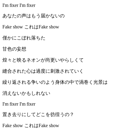
I'm fixer I'm fixer
あなたの声はもう届かないの
Fake show これはFake show
僅かにこぼれ落ちた
甘色の妄想
煌々と映るネオンが尚更いやらしくて
縫合された心は過度に刺激されていく
繰り返される争いのよう身体の中で渦巻く光景は
消えないかもしれない
I'm fixer I'm fixer
置き去りにしてどこを彷徨うの？
Fake show これはFake show