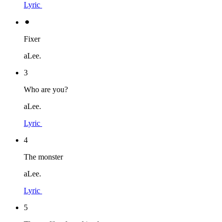
Lyric
⚫︎
Fixer
aLee.
3
Who are you?
aLee.
Lyric
4
The monster
aLee.
Lyric
5