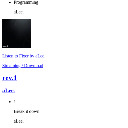
Programming
aLee.
Listen to Fixer by aLee.
Streaming / Download
rev.1
aLee.
1
Break it down
aLee.