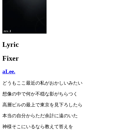
Lyric
Fixer
aLee.
どうもここ最近の私がおかしいみたい
想像の中で何か不穏な影がちらつく
高層ビルの最上で東京を見下ろしたら
本当の自分からただ余計に遠のいた
神様そこにいるなら教えて答えを