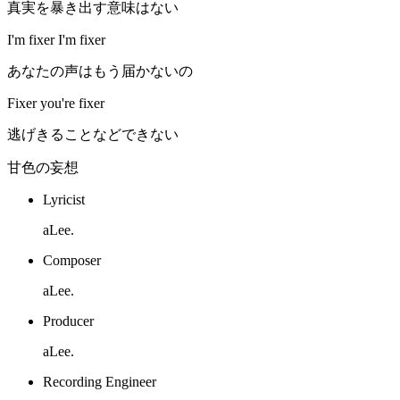
真実を暴き出す意味はない
I'm fixer I'm fixer
あなたの声はもう届かないの
Fixer you're fixer
逃げきることなどできない
甘色の妄想
Lyricist
aLee.
Composer
aLee.
Producer
aLee.
Recording Engineer