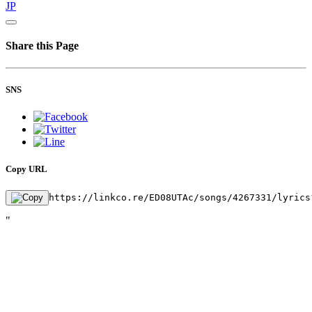
JP
Share this Page
SNS
Copy URL
https://linkco.re/ED08UTAc/songs/4267331/lyrics
"