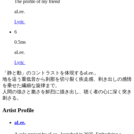
The profile of my friend
aLee.
Lyric
6
0.5ms
aLee.
Lyric
「静と動」のコントラストを体現するaLee.。
地を這う重低音から刹那を切り裂く疾走感、剥き出しの感情
を乗せた繊細な旋律まで。
人間の強さと脆さを鮮烈に描き出し、聴く者の心に深く突き
刺さる。
Artist Profile
aLee.