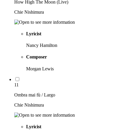
How High The Moon (Live)
Chie Nishimura
Lyricist
Nancy Hamilton
Composer
Morgan Lewis
11
Ombra mai fù / Largo
Chie Nishimura
Lyricist