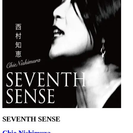
SEVENTH SENSE
Chie Nishimura