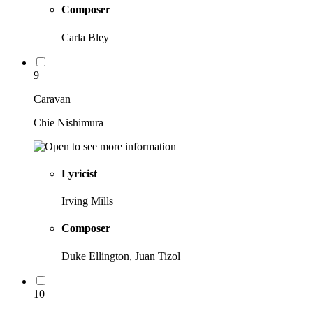
Composer
Carla Bley
9
Caravan
Chie Nishimura
Lyricist
Irving Mills
Composer
Duke Ellington, Juan Tizol
10