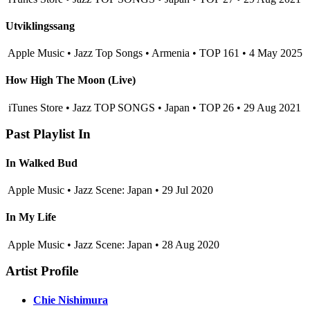
Utviklingssang
Apple Music • Jazz Top Songs • Armenia • TOP 161 • 4 May 2025
How High The Moon (Live)
iTunes Store • Jazz TOP SONGS • Japan • TOP 26 • 29 Aug 2021
Past Playlist In
In Walked Bud
Apple Music • Jazz Scene: Japan • 29 Jul 2020
In My Life
Apple Music • Jazz Scene: Japan • 28 Aug 2020
Artist Profile
Chie Nishimura