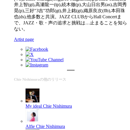
井上智(gt),高瀬龍一(tp),続木徹(p),大山日出男(as),吉岡秀
晃(p),三好"3吉"功郎(gt),井上銘(gt),織原良次(flb),本田珠
也(ds),他多数と共演。JAZZ CLUBからHall Concertま
で、JAZZ・歌・声の追求と挑戦は…止まることを知ら
ない。
Artist page
Chie Nishimuraの他のリリース
My ideal
Chie Nishimura
Alfie
Chie Nishimura