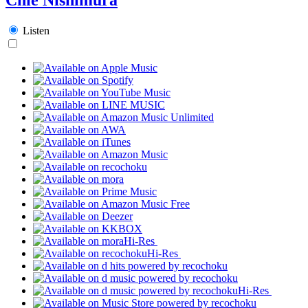
Listen
Hi-Res
Hi-Res
Hi-Res