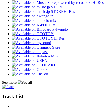
Hi-Res
Hi-Res
Hi-Res
See more
Track List
1