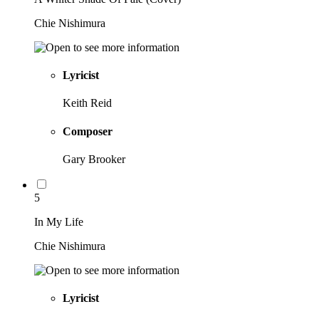
Chie Nishimura
Lyricist
Keith Reid
Composer
Gary Brooker
5
In My Life
Chie Nishimura
Lyricist