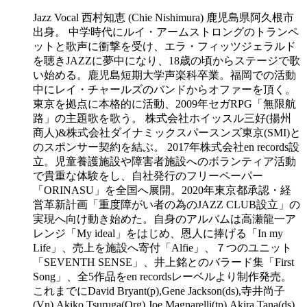
Jazz Vocal 西村知恵 (Chie Nishimura) 鹿児島県阿久根市
出身。 中学時代にルイ・アームストロングのトランペ
ットと歌声に衝撃を受け、エラ・フィッツジェラルド
を聴きJAZZに夢中になり、18歳の頃からステージで歌
い始める。鹿児島短期大学声楽科卒業。福岡での活動
中にレイ・チャールズのバンドからオファーを頂く。
東京を拠点に本格的に活動、2009年セガRPG「無限航
路」の主題歌を歌う。 株式会社ホイッスル三好(揚州
商人)&株式会社ダイナミックスパースンズ東京(SMI)と
のスポンサー契約を結ぶ。 2017年株式会社en records設
立。児童養護施設や障害者施設へのボランティア活動
で貴重な体験をし、自社発行のフリーペーパー
「ORINASU」を全国へ展開。2020年東京都承認・経
営革新計画「重度障がい者の為のJAZZ CLUB設立」の
実現へ向け動き始めた。自身のアルバムは高瀬龍一ア
レンジ「My ideal」をはじめ、恩人に捧げる「In my
Life」、売上を施設へ寄付「Alfie」、７つのユニット
「SEVENTH SENSE」、井上銘とのバラード集「First
Song」、全5作品をen recordsレーベルより制作発売。
これまでにDavid Bryant(p),Gene Jackson(ds),寺井尚子
(Vn),Akiko Tsuruga(Org),Joe Magnarelli(tp),Akira Tana(ds),