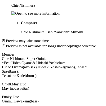
Chie Nishimura
Composer
Chie Nishimura, Isao "Sankichi" Miyoshi
※ Preview may take some time.
※ Preview is not available for songs under copyright collective.
Member
Chie Nishimura Super Quintet
~Feat.Hideo Oyama& Hideaki Yoshioka~
Hideo Oyama(alto sax),Hideaki Yoshioka(piano),Tadashi
Saze(bass),
Tetsutaro Kude(drums)
Chie&May Duo
May Inoue(guitar)
Funky Duo
Osamu Kawakami(bass)