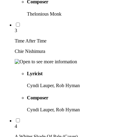
Composer
Thelonious Monk
3
Time After Time
Chie Nishimura
Lyricist
Cyndi Lauper, Rob Hyman
Composer
Cyndi Lauper, Rob Hyman
4
A Whiter Shade Of Pale (Cover)