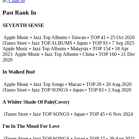
Chart In
Past Rank In
SEVENTH SENSE
Apple Music • Jazz Top Albums • Taiwan • TOP 41 • 25 Oct 2020
iTunes Store • Jazz TOP ALBUMS • Japan • TOP 93 • 7 Sep 2025
Apple Music • Jazz Top Albums • Malaysia • TOP 154 • 18 Apr
2023
Apple Music • Jazz Top Albums • China • TOP 160 • 21 Dec
2020
In Walked Bud
Apple Music • Jazz Top Songs • Macao • TOP 20 • 20 Aug 2020
iTunes Store • Jazz TOP SONGS • Japan • TOP 83 • 2 Aug 2020
A Whiter Shade Of Pale(Cover)
iTunes Store • Jazz TOP SONGS • Japan • TOP 45 • 6 Nov 2024
I'm In The Mood For Love
iTunes Store • Jazz TOP SONGS • Japan • TOP 27 • 29 Aug 2021