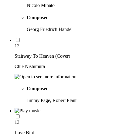
Nicolo Minato
Composer
Georg Friedrich Handel
12
Stairway To Heaven (Cover)
Chie Nishimura
Composer
Jimmy Page, Robert Plant
13
Love Bird