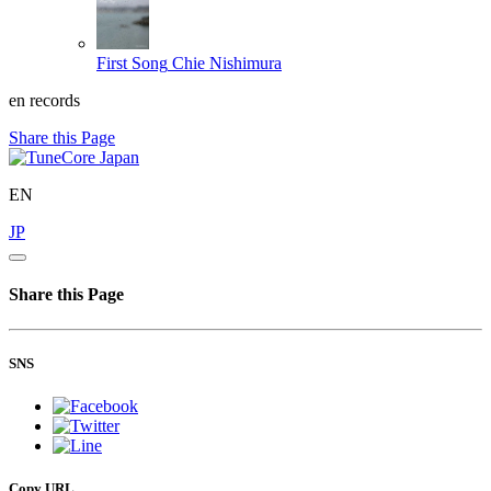
First Song
Chie Nishimura
en records
Share this Page
EN
JP
Share this Page
SNS
Copy URL