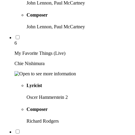
John Lennon, Paul McCartney
Composer
John Lennon, Paul McCartney
6
My Favorite Things (Live)
Chie Nishimura
Lyricist
Oscer Hammerstein 2
Composer
Richard Rodgers