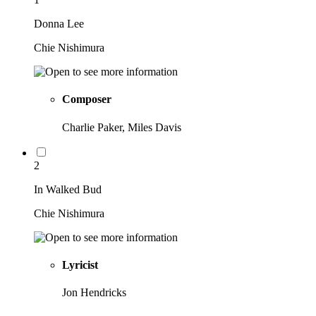
Donna Lee
Chie Nishimura
Composer
Charlie Paker, Miles Davis
2
In Walked Bud
Chie Nishimura
Lyricist
Jon Hendricks