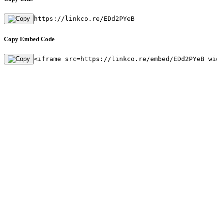
https://linkco.re/EDd2PYeB
Copy Embed Code
<iframe src=https://linkco.re/embed/EDd2PYeB wi