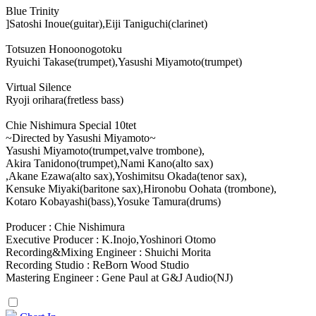
Blue Trinity
]Satoshi Inoue(guitar),Eiji Taniguchi(clarinet)
Totsuzen Honoonogotoku
Ryuichi Takase(trumpet),Yasushi Miyamoto(trumpet)
Virtual Silence
Ryoji orihara(fretless bass)
Chie Nishimura Special 10tet
~Directed by Yasushi Miyamoto~
Yasushi Miyamoto(trumpet,valve trombone),
Akira Tanidono(trumpet),Nami Kano(alto sax)
,Akane Ezawa(alto sax),Yoshimitsu Okada(tenor sax),
Kensuke Miyaki(baritone sax),Hironobu Oohata (trombone),
Kotaro Kobayashi(bass),Yosuke Tamura(drums)
Producer : Chie Nishimura
Executive Producer : K.Inojo,Yoshinori Otomo
Recording&Mixing Engineer : Shuichi Morita
Recording Studio : ReBorn Wood Studio
Mastering Engineer : Gene Paul at G&J Audio(NJ)