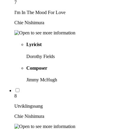
7
I'm In The Mood For Love
Chie Nishimura
Lyricist
Dorothy Fields
Composer
Jimmy McHugh
8
Utviklingssang
Chie Nishimura