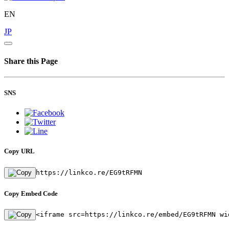
EN
JP
Share this Page
SNS
Copy URL
https://linkco.re/EG9tRFMN
Copy Embed Code
<iframe src=https://linkco.re/embed/EG9tRFMN wi