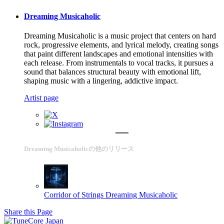
Dreaming Musicaholic
Dreaming Musicaholic is a music project that centers on hard
rock, progressive elements, and lyrical melody, creating songs
that paint different landscapes and emotional intensities with
each release. From instrumentals to vocal tracks, it pursues a
sound that balances structural beauty with emotional lift,
shaping music with a lingering, addictive impact.
Artist page
Dreaming Musicaholicの他のリリース
Corridor of Strings
Dreaming Musicaholic
Share this Page