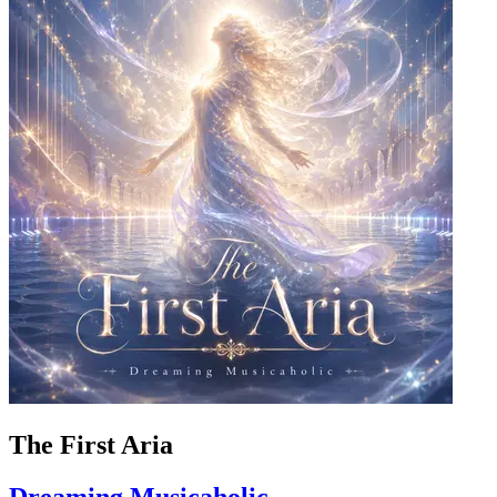
The First Aria
Dreaming Musicaholic