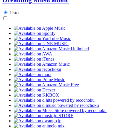
Listen