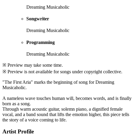
Dreaming Musicaholic
Songwriter
Dreaming Musicaholic
Programming
Dreaming Musicaholic
※ Preview may take some time.
※ Preview is not available for songs under copyright collective.
"The First Aria" marks the beginning of song for Dreaming
Musicaholic.
A nameless wave touches human will, becomes words, and is finally
born as a song.
Through warm acoustic guitar, solemn piano, a dignified female
vocal, and a band sound that lifts the emotion higher, this piece tells
the story of a voice coming to life.
Artist Profile