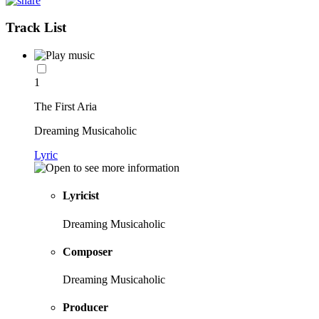
Track List
1
The First Aria
Dreaming Musicaholic
Lyric
Lyricist
Dreaming Musicaholic
Composer
Dreaming Musicaholic
Producer