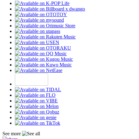
See more