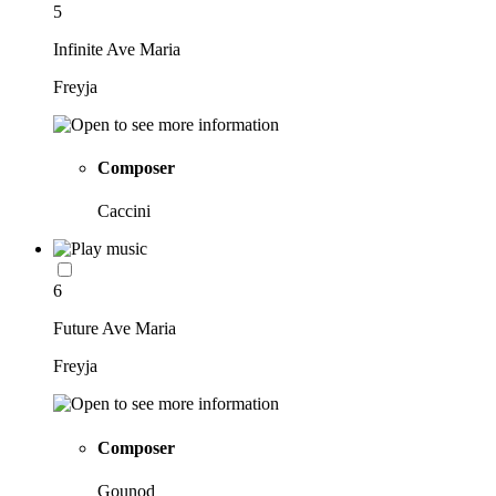
5
Infinite Ave Maria
Freyja
Composer
Caccini
6
Future Ave Maria
Freyja
Composer
Gounod