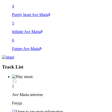
4
Purely heart Ave Maria
5
Infinite Ave Maria
6
Future Ave Maria
Track List
1
Ave Maria universe
Freyja