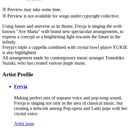
※ Preview may take some time.
※ Preview is not available for songs under copyright collective.
Using future and universe as its theme, Freyja is singing the well-
known "Ave Maria" with brand new spectacular arrangements, to
express a concept as a brightening light towards the future in the
infinity.
Freyja's triple a cappella combined with crystal bowl player YUKIE
is also highlighted.
All arrangement made by contemporary music arranger Tomohiko
Suzuki, who has created various jingle music.
Artist Profile
Freyja
Making perfect mix of soprano voice and pop-song sound,
Freyja is singing not only in the area of classical music, but
creating a network among Pop-opera and Latin pops with her
crystal voice.
Artist page