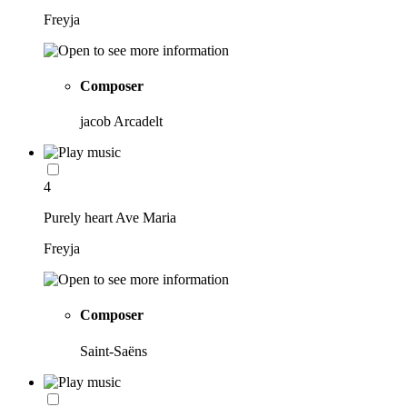
Freyja
Composer
jacob Arcadelt
4
Purely heart Ave Maria
Freyja
Composer
Saint-Saëns