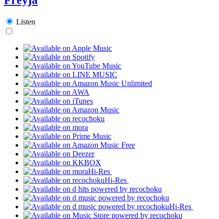
Listen
Hi-Res
Hi-Res
Hi-Res