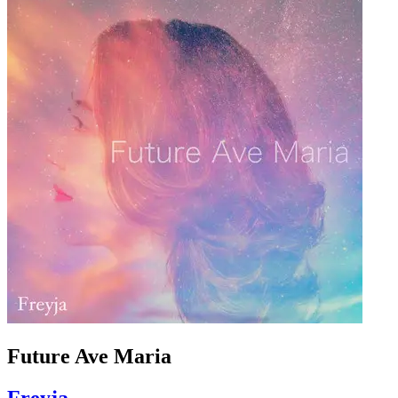
Future Ave Maria
Freyja