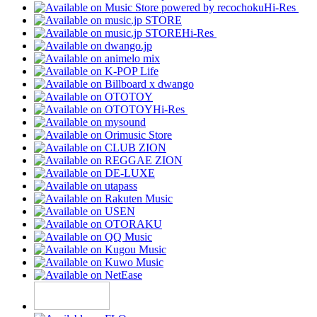
Hi-Res
Hi-Res
Hi-Res