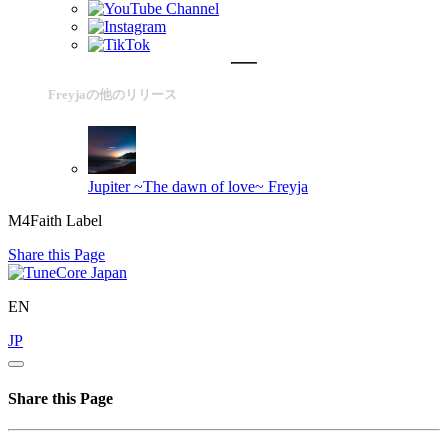
Freyjaの他のリリース
Jupiter ~The dawn of love~
Freyja
M4Faith Label
Share this Page
EN
JP
Share this Page