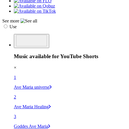
See more
Use
Music available for YouTube Shorts
×
1
Ave Maria universe
2
Ave Maria Healing
3
Goddes Ave Maria