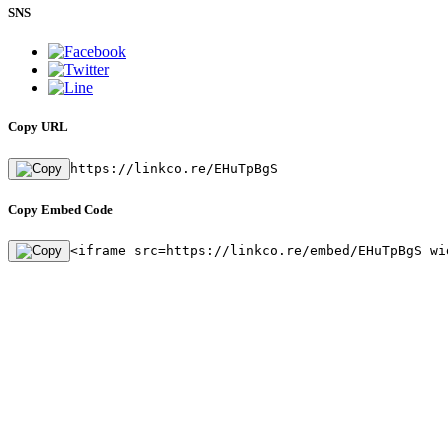
SNS
Copy URL
https://linkco.re/EHuTpBgS
Copy Embed Code
<iframe src=https://linkco.re/embed/EHuTpBgS wi