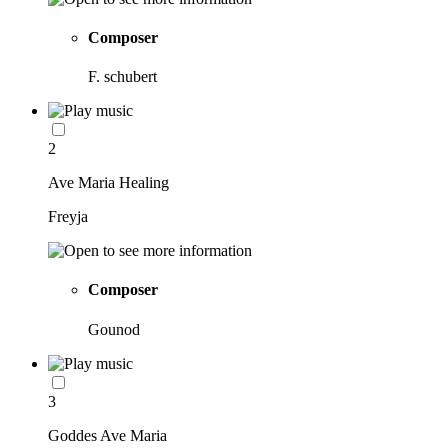
Composer
F. schubert
2
Ave Maria Healing
Freyja
Composer
Gounod
3
Goddes Ave Maria