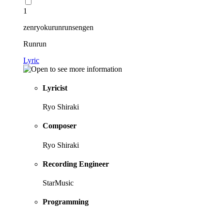
1
zenryokurunrunsengen
Runrun
Lyric
Lyricist
Ryo Shiraki
Composer
Ryo Shiraki
Recording Engineer
StarMusic
Programming