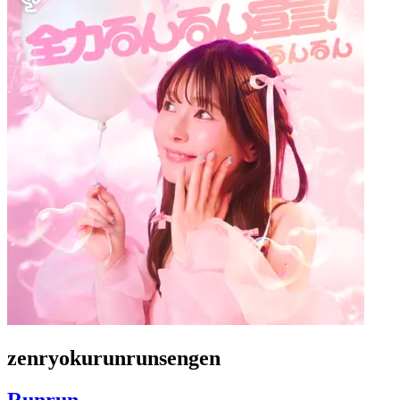
zenryokurunrunsengen
Runrun