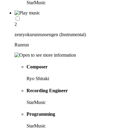
StarMusic
2
zenryokurunrunsengen (Instrumental)
Runrun
Composer
Ryo Shiraki
Recording Engineer
StarMusic
Programming
StarMusic