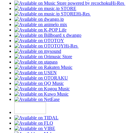
Hi-Res
Hi-Res
Hi-Res