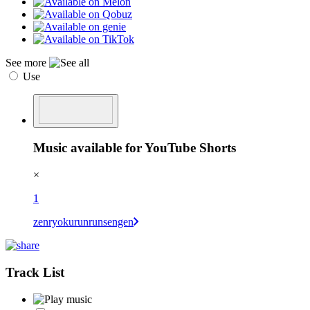
See more
Use
Music available for YouTube Shorts
×
1
zenryokurunrunsengen
Track List