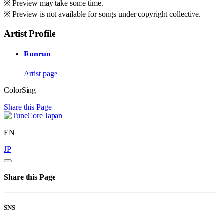
※ Preview may take some time.
※ Preview is not available for songs under copyright collective.
Artist Profile
Runrun
Artist page
ColorSing
Share this Page
EN
JP
Share this Page
SNS