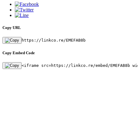
Copy URL
https://linkco.re/EMEFAB8b
Copy Embed Code
<iframe src=https://linkco.re/embed/EMEFAB8b wi