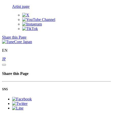
Artist page
Share this Page
EN
JP
Share this Page
SNS