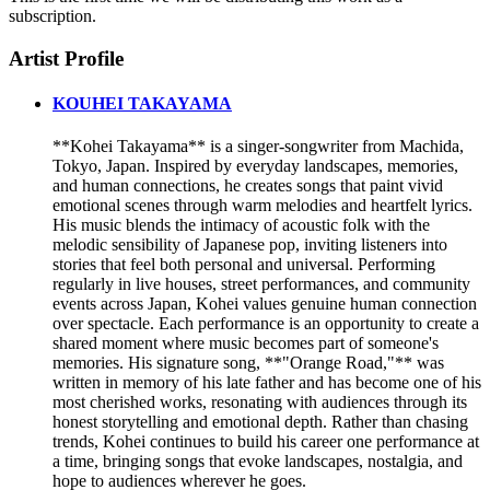
subscription.
Artist Profile
KOUHEI TAKAYAMA
**Kohei Takayama** is a singer-songwriter from Machida,
Tokyo, Japan. Inspired by everyday landscapes, memories,
and human connections, he creates songs that paint vivid
emotional scenes through warm melodies and heartfelt lyrics.
His music blends the intimacy of acoustic folk with the
melodic sensibility of Japanese pop, inviting listeners into
stories that feel both personal and universal. Performing
regularly in live houses, street performances, and community
events across Japan, Kohei values genuine human connection
over spectacle. Each performance is an opportunity to create a
shared moment where music becomes part of someone's
memories. His signature song, **"Orange Road,"** was
written in memory of his late father and has become one of his
most cherished works, resonating with audiences through its
honest storytelling and emotional depth. Rather than chasing
trends, Kohei continues to build his career one performance at
a time, bringing songs that evoke landscapes, nostalgia, and
hope to audiences wherever he goes.