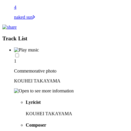
4
naked sun
Track List
1
Commemorative photo
KOUHEI TAKAYAMA
Lyricist
KOUHEI TAKAYAMA
Composer