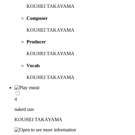
KOUHEI TAKAYAMA
Composer
KOUHEI TAKAYAMA
Producer
KOUHEI TAKAYAMA
Vocals
KOUHEI TAKAYAMA
4
naked sun
KOUHEI TAKAYAMA