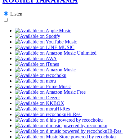
Listen
Hi-Res
Hi-Res
Hi-Res