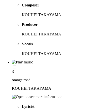
Composer
KOUHEI TAKAYAMA
Producer
KOUHEI TAKAYAMA
Vocals
KOUHEI TAKAYAMA
3
orange road
KOUHEI TAKAYAMA
Lyricist