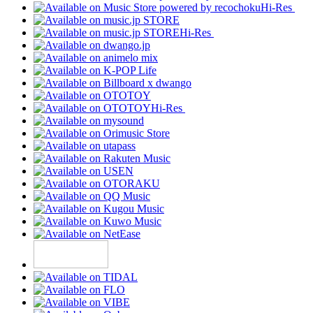
Hi-Res
Hi-Res
Hi-Res