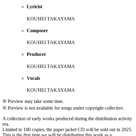
Lyricist
KOUHEI TAKAYAMA
Composer
KOUHEI TAKAYAMA
Producer
KOUHEI TAKAYAMA
Vocals
KOUHEI TAKAYAMA
※ Preview may take some time.
※ Preview is not available for songs under copyright collective.
A collection of early works produced during the distribution activity
era.
Limited to 100 copies, the paper jacket CD will be sold out in 2025.
This is the first time we will be distributing this work as a