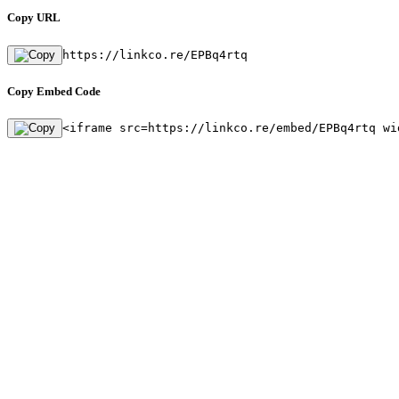
Copy URL
https://linkco.re/EPBq4rtq
Copy Embed Code
<iframe src=https://linkco.re/embed/EPBq4rtq wi