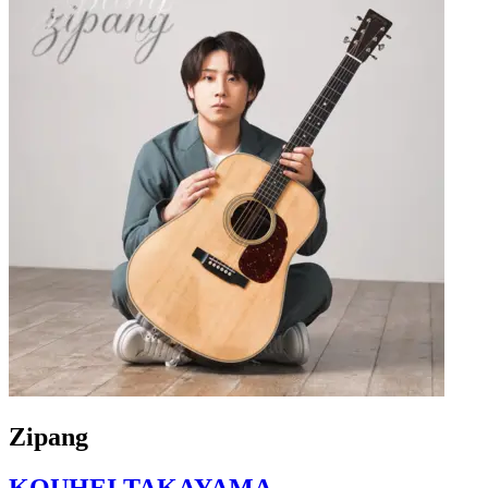
Zipang
KOUHEI TAKAYAMA