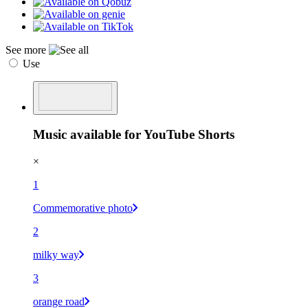
See more
Use
Music available for YouTube Shorts
×
1
Commemorative photo
2
milky way
3
orange road