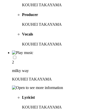
KOUHEI TAKAYAMA
Producer
KOUHEI TAKAYAMA
Vocals
KOUHEI TAKAYAMA
2
milky way
KOUHEI TAKAYAMA
Lyricist
KOUHEI TAKAYAMA