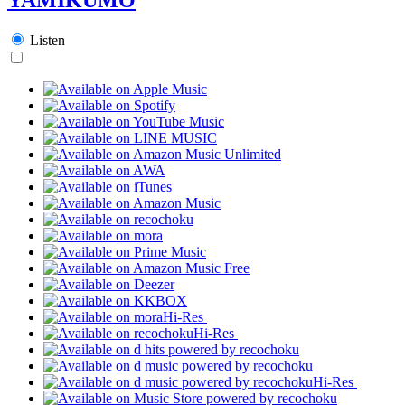
Listen
Hi-Res
Hi-Res
Hi-Res