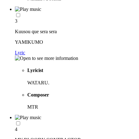
3
Kuusou que sera sera
YAMIKUMO
Lyric
Lyricist
WATARU.
Composer
MTR
4