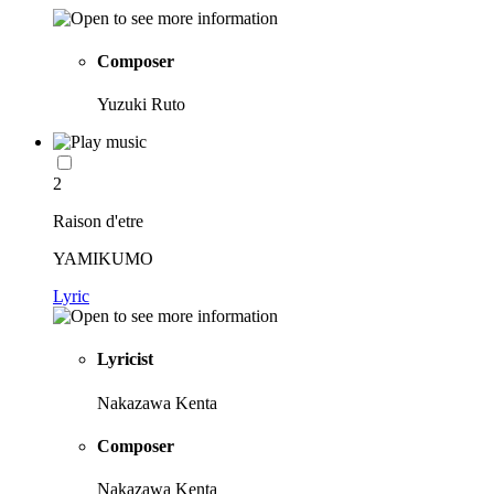
Composer
Yuzuki Ruto
2
Raison d'etre
YAMIKUMO
Lyric
Lyricist
Nakazawa Kenta
Composer
Nakazawa Kenta