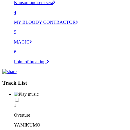
Kuusou que sera sera
4
MY BLOODY CONTRACTOR
5
MAGIC
6
Point of breaking.
Track List
1
Overture
YAMIKUMO