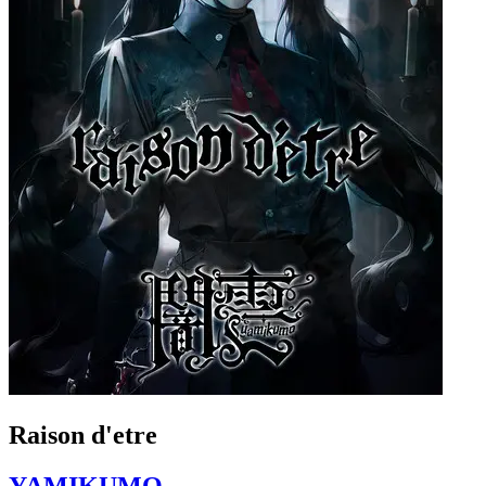
Raison d'etre
YAMIKUMO