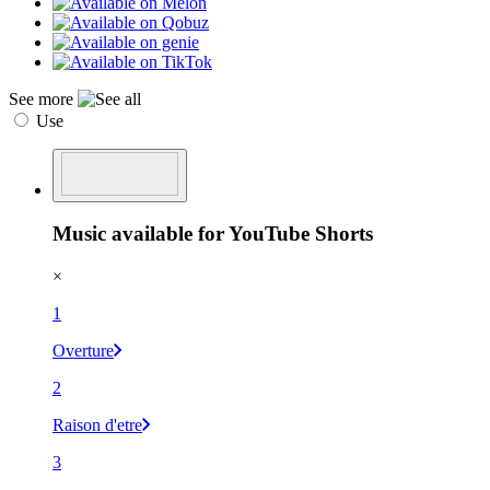
See more
Use
Music available for YouTube Shorts
×
1
Overture
2
Raison d'etre
3