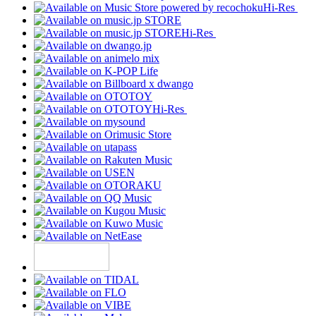
Hi-Res
Hi-Res
Hi-Res