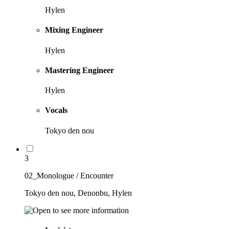
Hylen
Mixing Engineer
Hylen
Mastering Engineer
Hylen
Vocals
Tokyo den nou
3
02_Monologue / Encounter
Tokyo den nou, Denonbu, Hylen