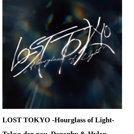
LOST TOKYO -Hourglass of Light-
Tokyo den nou, Denonbu & Hylen