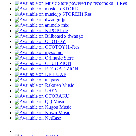
Hi-Res
Hi-Res
Hi-Res