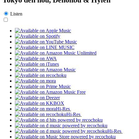
Listen
Hi-Res
Hi-Res
Hi-Res