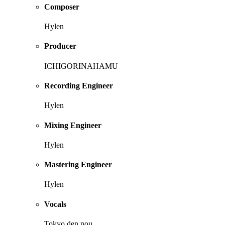
Composer
Hylen
Producer
ICHIGORINAHAMU
Recording Engineer
Hylen
Mixing Engineer
Hylen
Mastering Engineer
Hylen
Vocals
Tokyo den nou