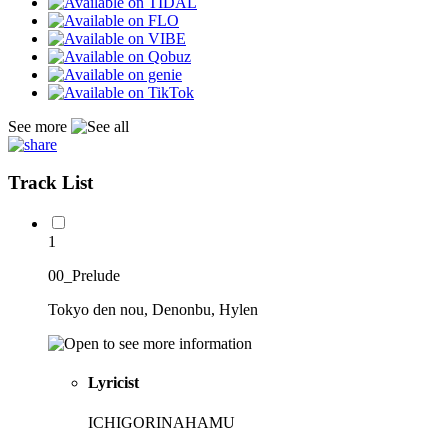
See more
Track List
1
00_Prelude
Tokyo den nou, Denonbu, Hylen
Lyricist
ICHIGORINAHAMU