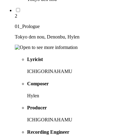
2
01_Prologue
Tokyo den nou, Denonbu, Hylen
Lyricist
ICHIGORINAHAMU
Composer
Hylen
Producer
ICHIGORINAHAMU
Recording Engineer