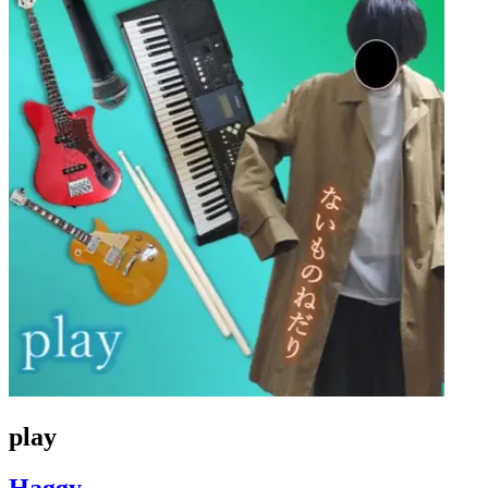
play
Haggy