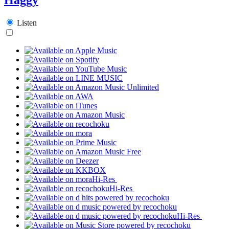
Listen
Hi-Res
Hi-Res
Hi-Res