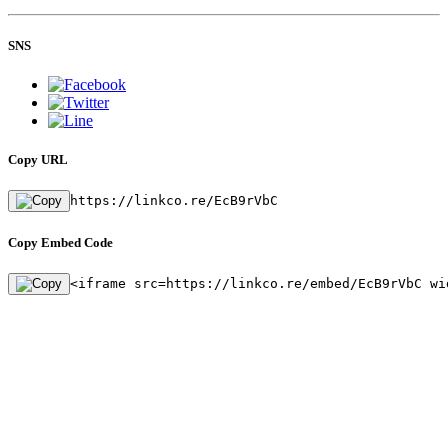
SNS
Copy URL
https://linkco.re/EcB9rVbC
Copy Embed Code
<iframe src=https://linkco.re/embed/EcB9rVbC wi