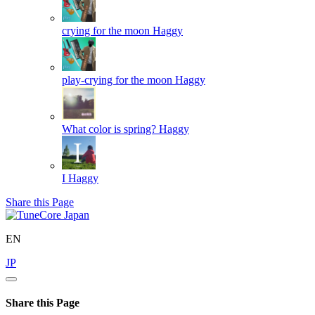
crying for the moon
Haggy
play-crying for the moon
Haggy
What color is spring?
Haggy
I
Haggy
Share this Page
EN
JP
Share this Page