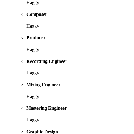
Haggy
Composer
Haggy
Producer
Haggy
Recording Engineer
Haggy
Mixing Engineer
Haggy
Mastering Engineer
Haggy
Graphic Design