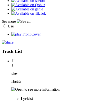
See more
Use
Track List
1
play
Haggy
Lyricist