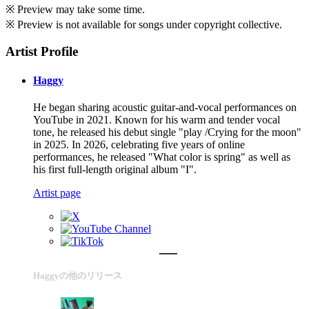
※ Preview may take some time.
※ Preview is not available for songs under copyright collective.
Artist Profile
Haggy
He began sharing acoustic guitar-and-vocal performances on
YouTube in 2021. Known for his warm and tender vocal
tone, he released his debut single "play /Crying for the moon"
in 2025. In 2026, celebrating five years of online
performances, he released "What color is spring" as well as
his first full-length original album "I".
Artist page
Haggyの他のリリース