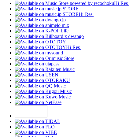
Hi-Res
Hi-Res
Hi-Res