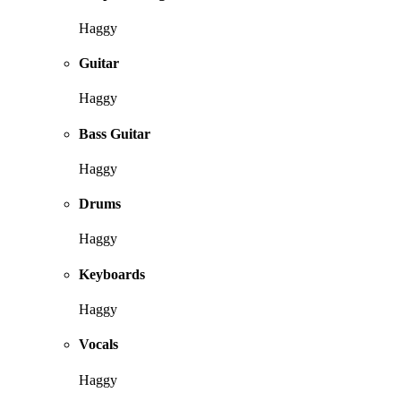
Haggy
Guitar
Haggy
Bass Guitar
Haggy
Drums
Haggy
Keyboards
Haggy
Vocals
Haggy