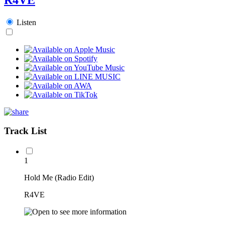
Listen
Track List
1
Hold Me (Radio Edit)
R4VE