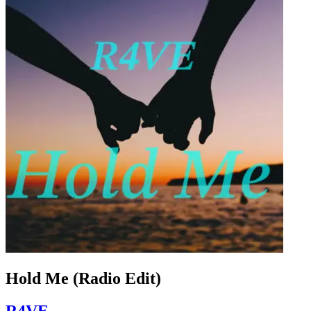
Hold Me (Radio Edit)
R4VE