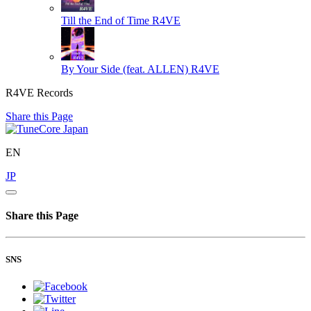
Till the End of Time
R4VE
By Your Side (feat. ALLEN)
R4VE
R4VE Records
Share this Page
EN
JP
Share this Page
SNS