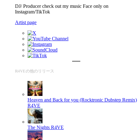
DJ/ Producer check out my music Face only on
Instagram/TikTok
Artist page
R4VEの他のリリース
Heaven and Back for you (Rocktronic Dubstep Remix)
R4VE
The Nights
R4VE