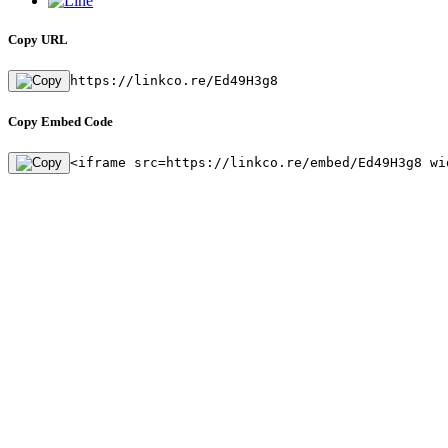
Copy URL
https://linkco.re/Ed49H3g8
Copy Embed Code
<iframe src=https://linkco.re/embed/Ed49H3g8 wi