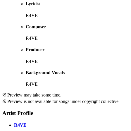
Lyricist
R4VE
Composer
R4VE
Producer
R4VE
Background Vocals
R4VE
※ Preview may take some time.
※ Preview is not available for songs under copyright collective.
Artist Profile
R4VE