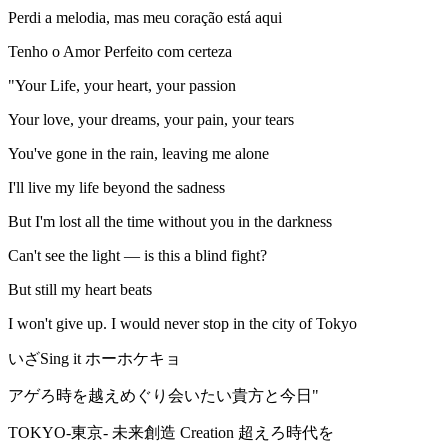
Perdi a melodia, mas meu coração está aqui
Tenho o Amor Perfeito com certeza
"Your Life, your heart, your passion
Your love, your dreams, your pain, your tears
You've gone in the rain, leaving me alone
I'll live my life beyond the sadness
But I'm lost all the time without you in the darkness
Can't see the light — is this a blind fight?
But still my heart beats
I won't give up. I would never stop in the city of Tokyo
いざSing it ホーホケキョ
アゲろ時を越えめぐり会いたい貴方と今日"
TOKYO-東京- 未来創造 Creation 超えろ時代を