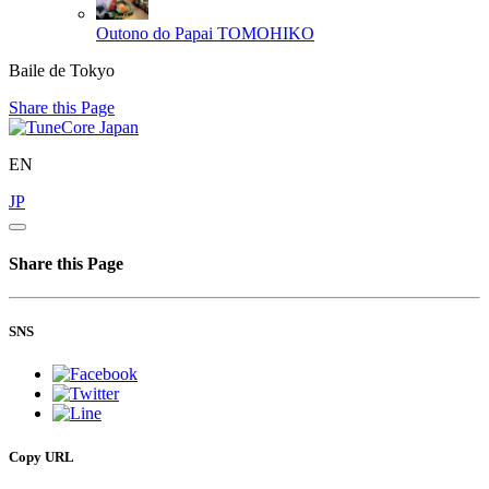
Outono do Papai
TOMOHIKO
Baile de Tokyo
Share this Page
EN
JP
Share this Page
SNS
Copy URL