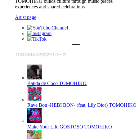
TOMOHIKO builds culture through music places
experiences and shared celebrations
Artist page
TOMOHIKOの他のリリース
Batida de Coco
TOMOHIKO
Rave Bon -HEBI BON- (feat. Lily Dior)
TOMOHIKO
Make Your Life GOSTOSO
TOMOHIKO