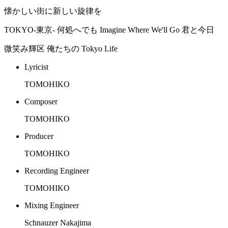
懐かしい街に新しい旋律を
TOKYO-東京- 何処へでも Imagine Where We'll Go 君と今日
微笑み輝区 俺たちの Tokyo Life
Lyricist
TOMOHIKO
Composer
TOMOHIKO
Producer
TOMOHIKO
Recording Engineer
TOMOHIKO
Mixing Engineer
Schnauzer Nakajima