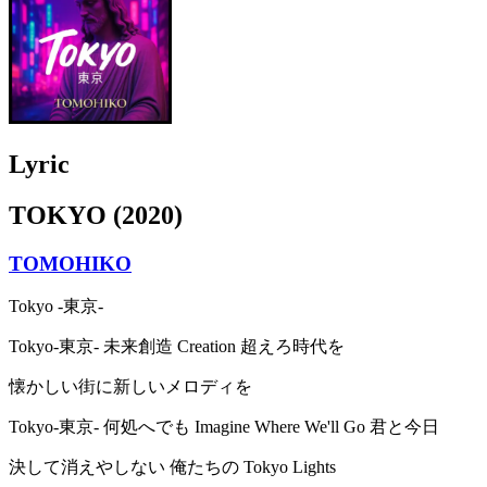
Lyric
TOKYO (2020)
TOMOHIKO
Tokyo -東京-
Tokyo-東京- 未来創造 Creation 超えろ時代を
懐かしい街に新しいメロディを
Tokyo-東京- 何処へでも Imagine Where We'll Go 君と今日
決して消えやしない 俺たちの Tokyo Lights