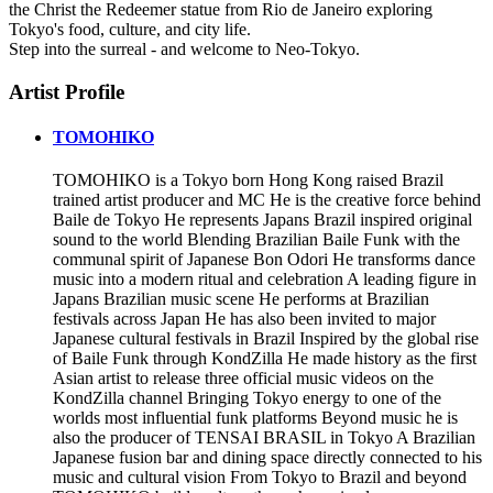
the Christ the Redeemer statue from Rio de Janeiro exploring
Tokyo's food, culture, and city life.
Step into the surreal - and welcome to Neo-Tokyo.
Artist Profile
TOMOHIKO
TOMOHIKO is a Tokyo born Hong Kong raised Brazil
trained artist producer and MC He is the creative force behind
Baile de Tokyo He represents Japans Brazil inspired original
sound to the world Blending Brazilian Baile Funk with the
communal spirit of Japanese Bon Odori He transforms dance
music into a modern ritual and celebration A leading figure in
Japans Brazilian music scene He performs at Brazilian
festivals across Japan He has also been invited to major
Japanese cultural festivals in Brazil Inspired by the global rise
of Baile Funk through KondZilla He made history as the first
Asian artist to release three official music videos on the
KondZilla channel Bringing Tokyo energy to one of the
worlds most influential funk platforms Beyond music he is
also the producer of TENSAI BRASIL in Tokyo A Brazilian
Japanese fusion bar and dining space directly connected to his
music and cultural vision From Tokyo to Brazil and beyond