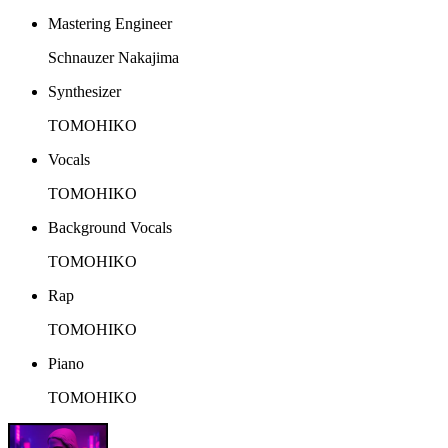
Mastering Engineer
Schnauzer Nakajima
Synthesizer
TOMOHIKO
Vocals
TOMOHIKO
Background Vocals
TOMOHIKO
Rap
TOMOHIKO
Piano
TOMOHIKO