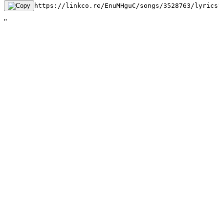
https://linkco.re/EnuMHguC/songs/3528763/lyrics
"