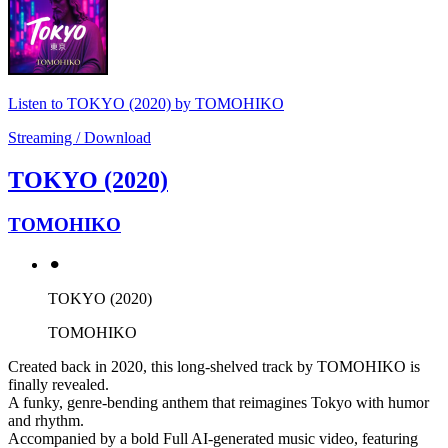
Listen to TOKYO (2020) by TOMOHIKO
Streaming / Download
TOKYO (2020)
TOMOHIKO
⚫︎
TOKYO (2020)
TOMOHIKO
Created back in 2020, this long-shelved track by TOMOHIKO is
finally revealed.
A funky, genre-bending anthem that reimagines Tokyo with humor
and rhythm.
Accompanied by a bold Full AI-generated music video, featuring