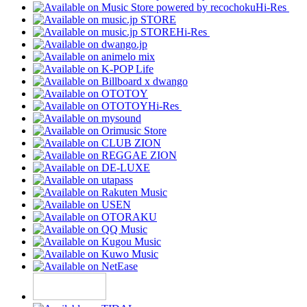
Hi-Res
Hi-Res
Hi-Res