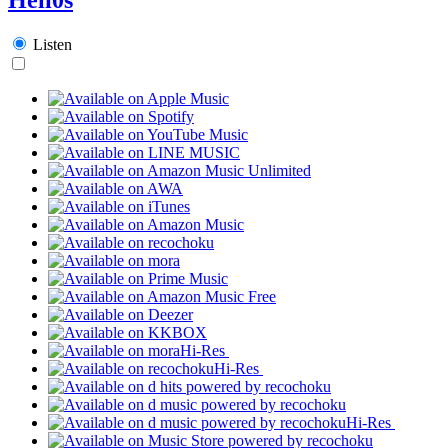
Listen
Hi-Res
Hi-Res
Hi-Res