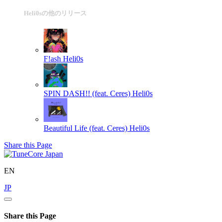
Heli0sの他のリリース
F!ash
Heli0s
SPIN DASH!! (feat. Ceres)
Heli0s
Beautiful Life (feat. Ceres)
Heli0s
Share this Page
EN
JP
Share this Page