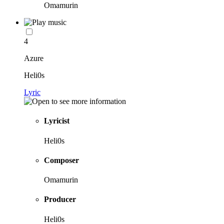
Omamurin
4
Azure
Heli0s
Lyric
Lyricist
Heli0s
Composer
Omamurin
Producer
Heli0s