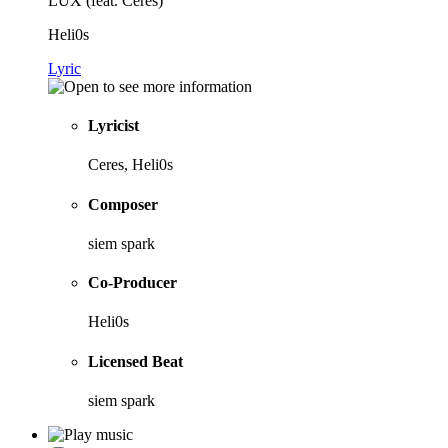
LUX (feat. Ceres)
Heli0s
Lyric
Lyricist
Ceres, Heli0s
Composer
siem spark
Co-Producer
Heli0s
Licensed Beat
siem spark