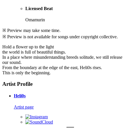
Licensed Beat
Omamurin
※ Preview may take some time.
※ Preview is not available for songs under copyright collective.
Hold a flower up to the light
the world is full of beautiful things.
In a place where misunderstanding breeds solitude, we still release
our sound.
From the boundary at the edge of the east, Heli0s rises.
This is only the beginning.
Artist Profile
Heli0s
Artist page