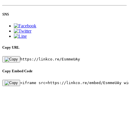
SNS
Copy URL
https://linkco.re/EsmmeUAy
Copy Embed Code
<iframe src=https://linkco.re/embed/EsmmeUAy wi