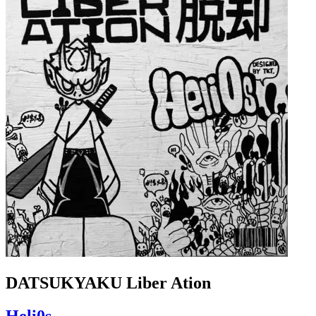
DATSUKYAKU Liber Ation
Heli0s