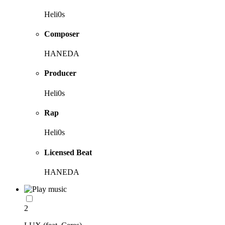
Heli0s
Composer
HANEDA
Producer
Heli0s
Rap
Heli0s
Licensed Beat
HANEDA
2