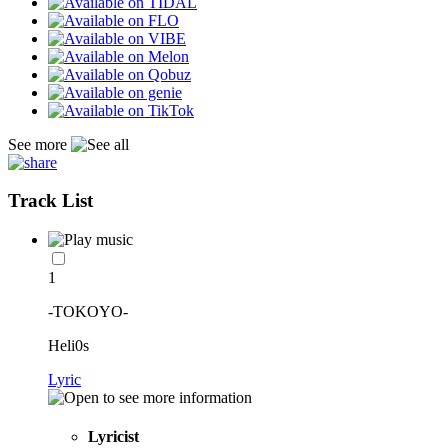
See more
Track List
1
-TOKOYO-
Heli0s
Lyric
Lyricist