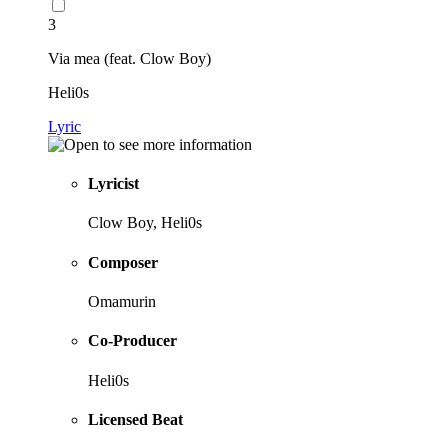
3
Via mea (feat. Clow Boy)
Heli0s
Lyric
Lyricist
Clow Boy, Heli0s
Composer
Omamurin
Co-Producer
Heli0s
Licensed Beat