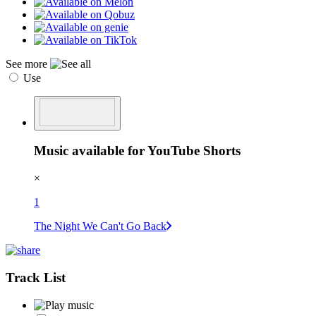
See more
Use
Music available for YouTube Shorts
×
1
The Night We Can't Go Back
Track List