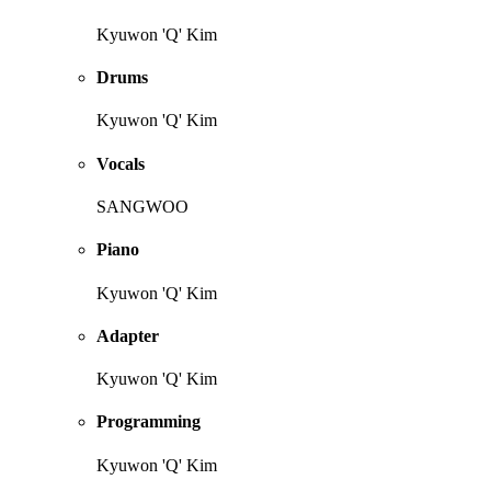
Kyuwon 'Q' Kim
Drums
Kyuwon 'Q' Kim
Vocals
SANGWOO
Piano
Kyuwon 'Q' Kim
Adapter
Kyuwon 'Q' Kim
Programming
Kyuwon 'Q' Kim