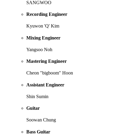
SANGWOO
Recording Engineer
Kyuwon 'Q' Kim
Mixing Engineer
Yangsoo Noh
Mastering Engineer
Cheon "bigboom" Hoon
Assistant Engineer
Shin Sumin
Guitar
Soowan Chung
Bass Guitar