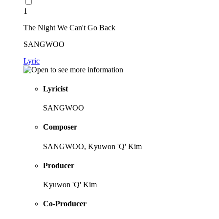
1
The Night We Can't Go Back
SANGWOO
Lyric
Lyricist
SANGWOO
Composer
SANGWOO, Kyuwon 'Q' Kim
Producer
Kyuwon 'Q' Kim
Co-Producer