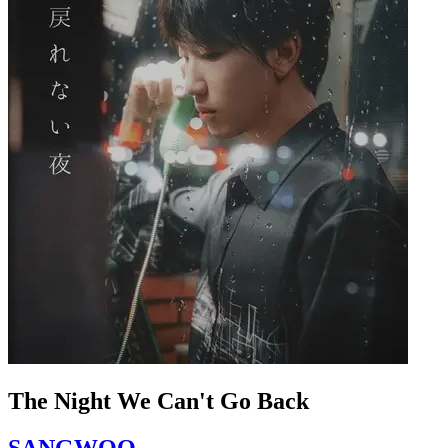
The Night We Can't Go Back
SANGWOO