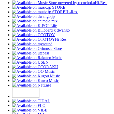
Hi-Res
Hi-Res
Hi-Res