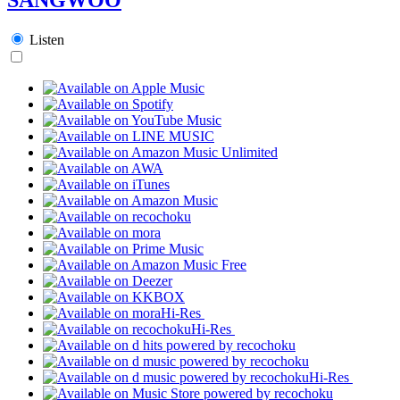
Listen
Hi-Res
Hi-Res
Hi-Res