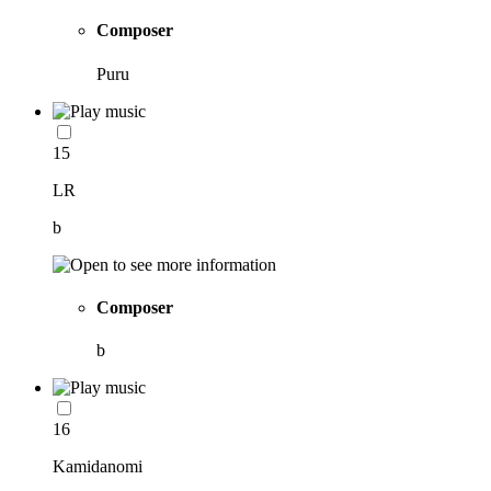
Composer
Puru
15
LR
b
Composer
b
16
Kamidanomi