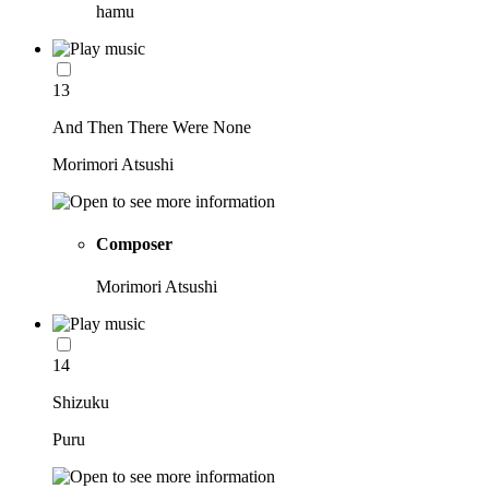
hamu
13
And Then There Were None
Morimori Atsushi
Composer
Morimori Atsushi
14
Shizuku
Puru