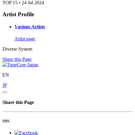
TOP 15 • 24 Jul 2024
Artist Profile
Various Artists
Artist page
Diverse System
Share this Page
EN
JP
Share this Page
SNS