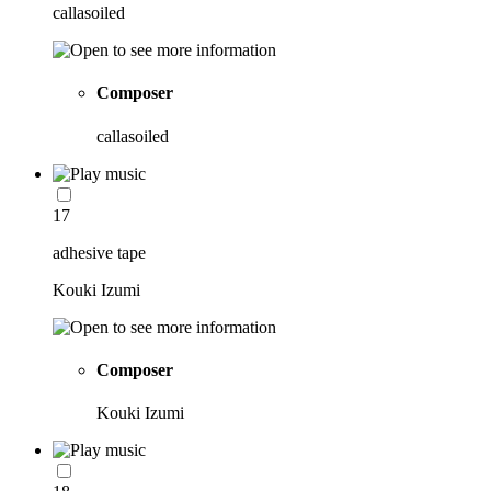
callasoiled
Composer
callasoiled
17
adhesive tape
Kouki Izumi
Composer
Kouki Izumi