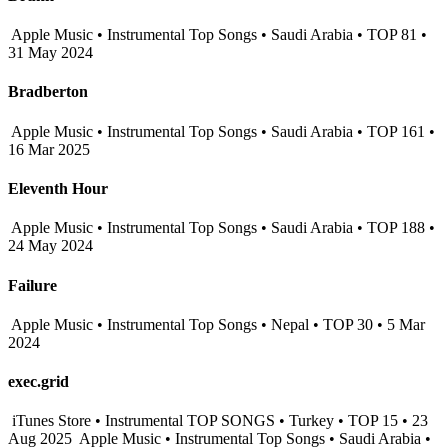
Apple Music • Instrumental Top Songs • Saudi Arabia • TOP 81 •
31 May 2024
Bradberton
Apple Music • Instrumental Top Songs • Saudi Arabia • TOP 161 •
16 Mar 2025
Eleventh Hour
Apple Music • Instrumental Top Songs • Saudi Arabia • TOP 188 •
24 May 2024
Failure
Apple Music • Instrumental Top Songs • Nepal • TOP 30 • 5 Mar
2024
exec.grid
iTunes Store • Instrumental TOP SONGS • Turkey • TOP 15 • 23
Aug 2025
Apple Music • Instrumental Top Songs • Saudi Arabia •