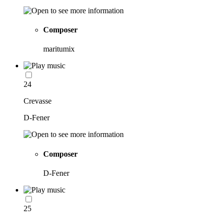
Composer
maritumix
24
Crevasse
D-Fener
Composer
D-Fener
25