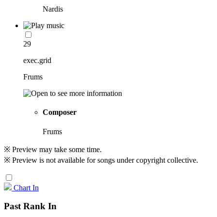
Nardis
29
exec.grid
Frums
Composer
Frums
※ Preview may take some time.
※ Preview is not available for songs under copyright collective.
Chart In
Past Rank In