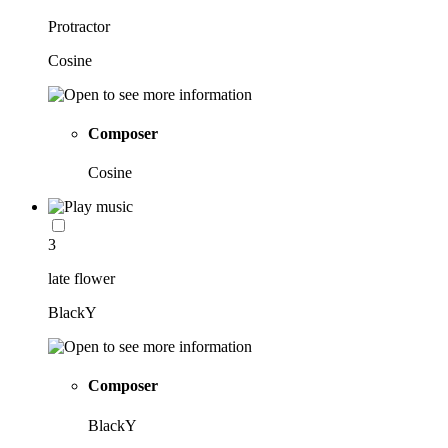
Protractor
Cosine
Composer
Cosine
3
late flower
BlackY
Composer
BlackY