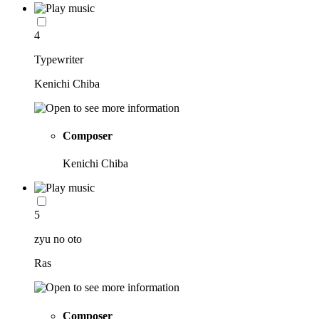
4
Typewriter
Kenichi Chiba
Composer
Kenichi Chiba
5
zyu no oto
Ras
Composer