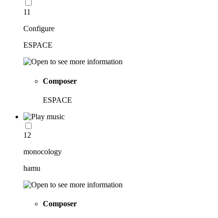
11
Configure
ESPACE
Composer
ESPACE
12
monocology
hamu
Composer