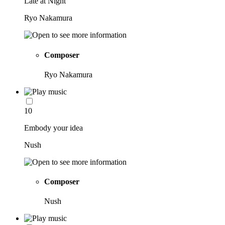
Late at Night
Ryo Nakamura
Composer
Ryo Nakamura
10
Embody your idea
Nush
Composer
Nush