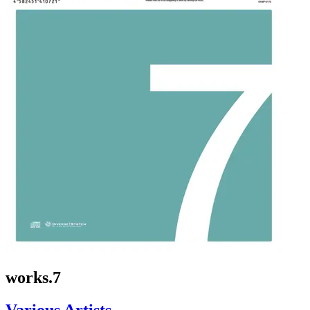
works.7
Various Artists