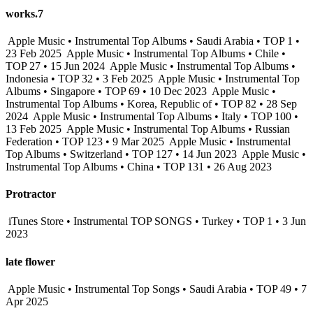
works.7
Apple Music • Instrumental Top Albums • Saudi Arabia • TOP 1 •
23 Feb 2025
Apple Music • Instrumental Top Albums • Chile •
TOP 27 • 15 Jun 2024
Apple Music • Instrumental Top Albums •
Indonesia • TOP 32 • 3 Feb 2025
Apple Music • Instrumental Top
Albums • Singapore • TOP 69 • 10 Dec 2023
Apple Music •
Instrumental Top Albums • Korea, Republic of • TOP 82 • 28 Sep
2024
Apple Music • Instrumental Top Albums • Italy • TOP 100 •
13 Feb 2025
Apple Music • Instrumental Top Albums • Russian
Federation • TOP 123 • 9 Mar 2025
Apple Music • Instrumental
Top Albums • Switzerland • TOP 127 • 14 Jun 2023
Apple Music •
Instrumental Top Albums • China • TOP 131 • 26 Aug 2023
Protractor
iTunes Store • Instrumental TOP SONGS • Turkey • TOP 1 • 3 Jun
2023
late flower
Apple Music • Instrumental Top Songs • Saudi Arabia • TOP 49 • 7
Apr 2025