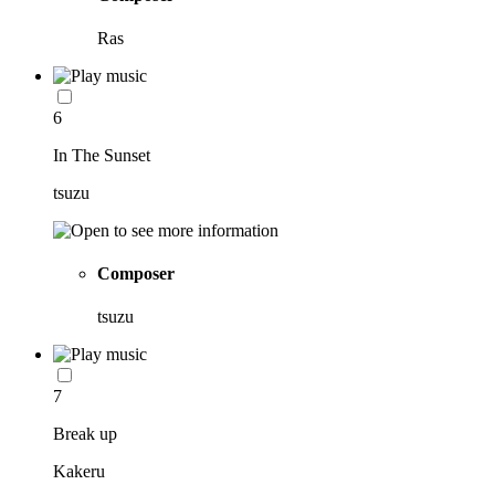
Ras
6
In The Sunset
tsuzu
Composer
tsuzu
7
Break up
Kakeru