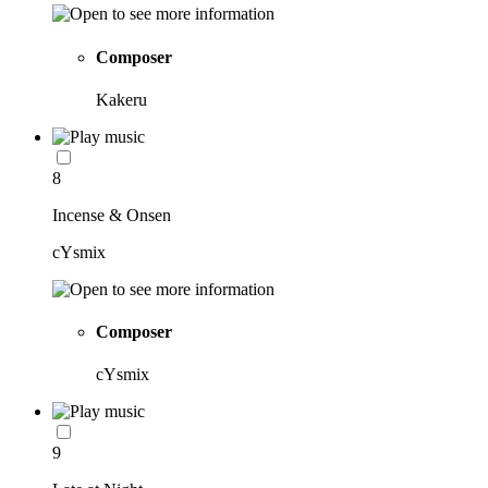
Composer
Kakeru
8
Incense & Onsen
cYsmix
Composer
cYsmix
9