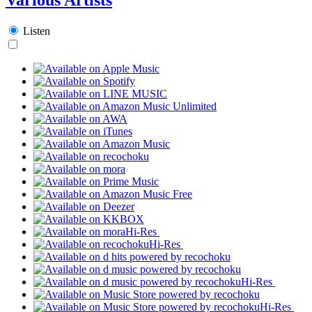
Listen
Hi-Res
Hi-Res
Hi-Res
Hi-Res