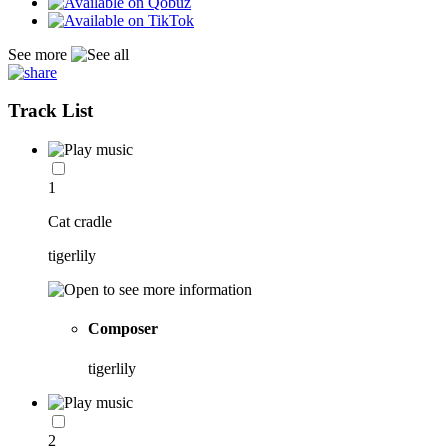
See more
Track List
1
Cat cradle
tigerlily
Composer
tigerlily
2