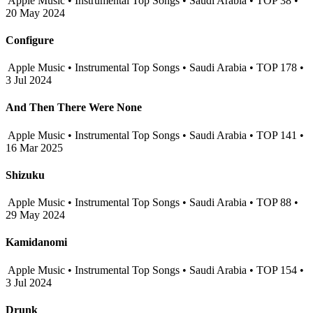
Apple Music • Instrumental Top Songs • Saudi Arabia • TOP 38 •
20 May 2024
Configure
Apple Music • Instrumental Top Songs • Saudi Arabia • TOP 178 •
3 Jul 2024
And Then There Were None
Apple Music • Instrumental Top Songs • Saudi Arabia • TOP 141 •
16 Mar 2025
Shizuku
Apple Music • Instrumental Top Songs • Saudi Arabia • TOP 88 •
29 May 2024
Kamidanomi
Apple Music • Instrumental Top Songs • Saudi Arabia • TOP 154 •
3 Jul 2024
Drunk