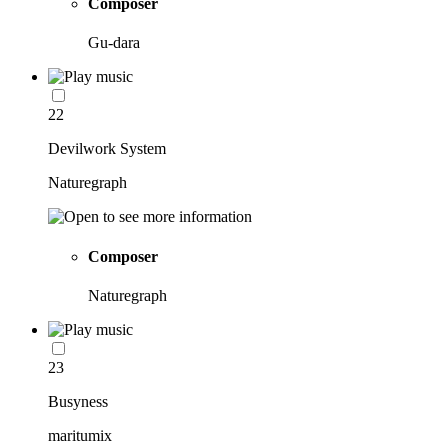
Composer
Gu-dara
22
Devilwork System
Naturegraph
Composer
Naturegraph
23
Busyness
maritumix