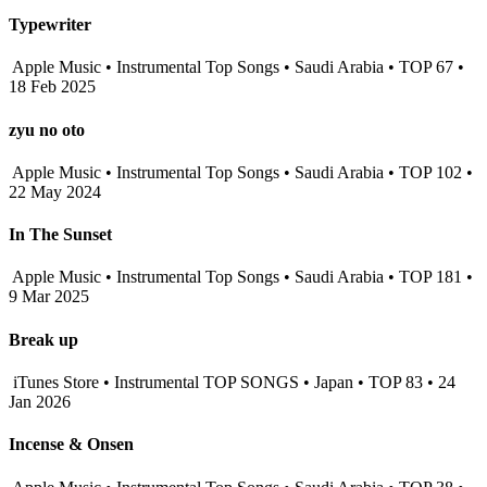
Typewriter
Apple Music • Instrumental Top Songs • Saudi Arabia • TOP 67 •
18 Feb 2025
zyu no oto
Apple Music • Instrumental Top Songs • Saudi Arabia • TOP 102 •
22 May 2024
In The Sunset
Apple Music • Instrumental Top Songs • Saudi Arabia • TOP 181 •
9 Mar 2025
Break up
iTunes Store • Instrumental TOP SONGS • Japan • TOP 83 • 24
Jan 2026
Incense & Onsen