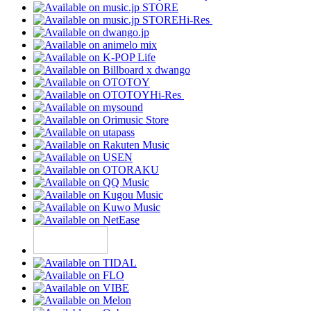
Hi-Res
Hi-Res