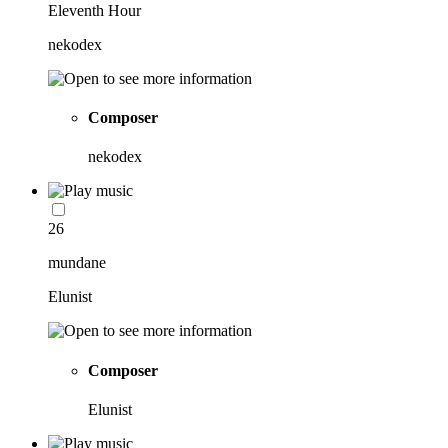
Eleventh Hour
nekodex
Composer
nekodex
26
mundane
Elunist
Composer
Elunist