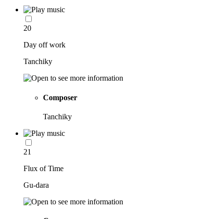
20
Day off work
Tanchiky
Composer
Tanchiky
21
Flux of Time
Gu-dara