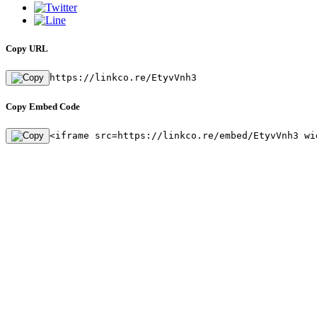
Copy URL
https://linkco.re/EtyvVnh3
Copy Embed Code
<iframe src=https://linkco.re/embed/EtyvVnh3 wi