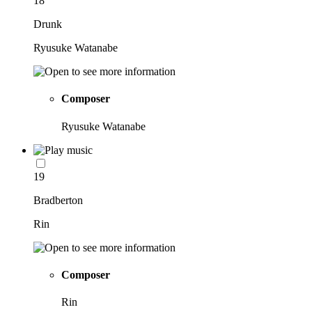
18
Drunk
Ryusuke Watanabe
Composer
Ryusuke Watanabe
19
Bradberton
Rin
Composer
Rin