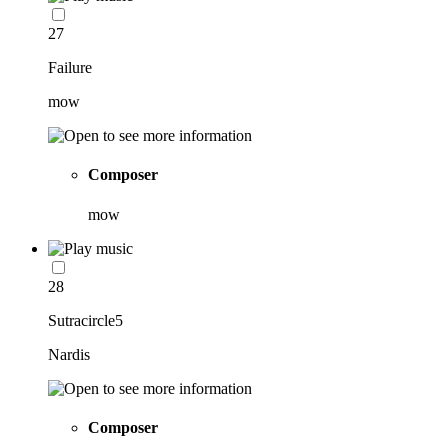
27
Failure
mow
Composer
mow
28
Sutracircle5
Nardis
Composer